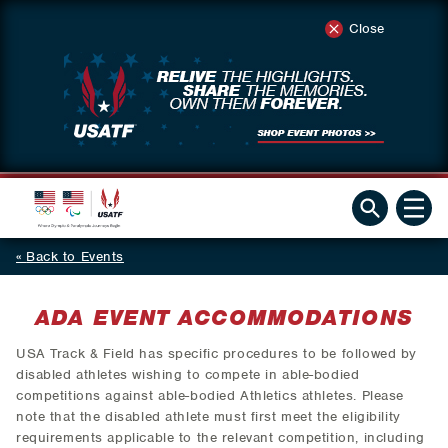
Close
Back to Events
ADA EVENT ACCOMMODATIONS
USA Track & Field has specific procedures to be followed by
disabled athletes wishing to compete in able-bodied
competitions against able-bodied Athletics athletes. Please
note that the disabled athlete must first meet the eligibility
requirements applicable to the relevant competition, including