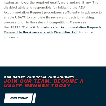
having achieved the required qualifying standard, if any. The
disabled athlete is responsible for initiating the ADA
Accommodation Request procedures sufficiently in advance to
enable USATF to complete its review and decision-making
process prior to the relevant competition. Please see
the USATF "
Policy & Procedures for Accommodation Requests
Pursuant to the Americans with Disabilities Act
" for more
information.
OUR SPORT. OUR TEAM. OUR JOURNEY.
JOIN OUR TEAM. BECOME A
USATF MEMBER TODAY
JOIN TODAY