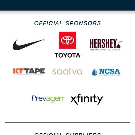
OFFICIAL SPONSORS