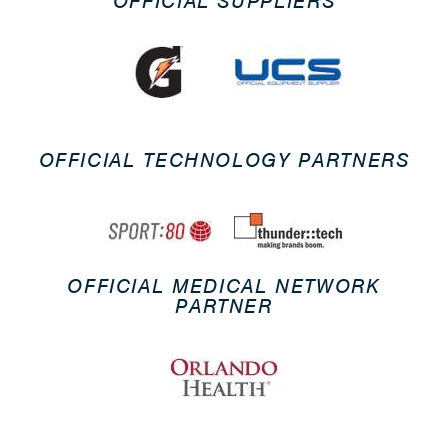
OFFICIAL SUPPLIERS
OFFICIAL TECHNOLOGY PARTNERS
OFFICIAL MEDICAL NETWORK
PARTNER