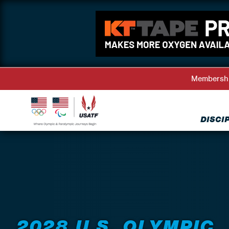
Membersh
DISCI
Back to Events
2028 U.S. OLYMPIC