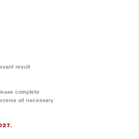
evant result
lease complete
receive all necessary
027.