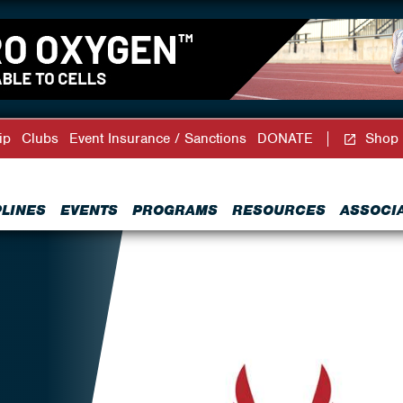
ip
Clubs
Event Insurance / Sanctions
DONATE
Shop
PLINES
EVENTS
PROGRAMS
RESOURCES
ASSOCI