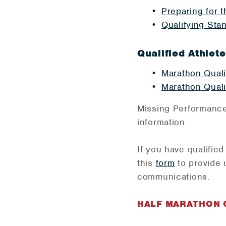
Preparing for 
Qualifying Sta
Qualified Athlete
Marathon Quali
Marathon Quali
Missing Performanc
information.
If you have qualifie
this
form
to provide 
communications.
HALF MARATHON Q