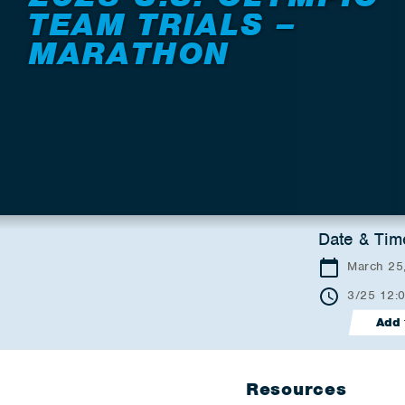
TEAM TRIALS –
MARATHON
Date & Tim
March 25
3/25 12:
Add 
Resources