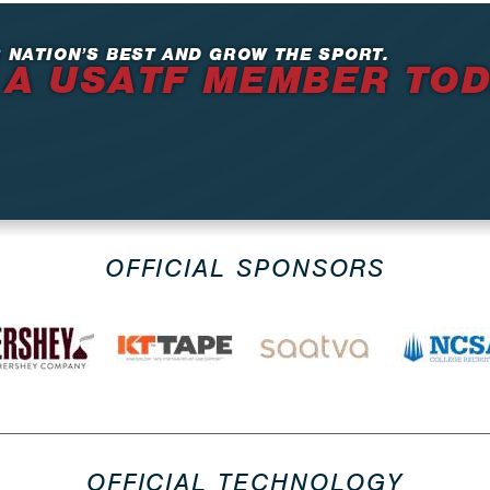
 NATION’S BEST AND GROW THE SPORT.
 A USATF MEMBER TO
OFFICIAL SPONSORS
OFFICIAL TECHNOLOGY