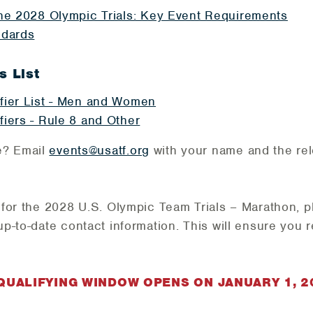
the 2028 Olympic Trials: Key Event Requirements
ndards
s List
fier List - Men and Women
fiers - Rule 8 and Other
e? Email
events@usatf.org
with your name and the rel
d for the 2028 U.S. Olympic Team Trials – Marathon,
p
up-to-date contact information. This will ensure you 
UALIFYING WINDOW OPENS ON JANUARY 1, 2