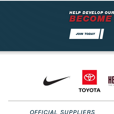
HELP DEVELOP OUR
BECOME
JOIN TODAY
OFFICIAL SUPPLIERS