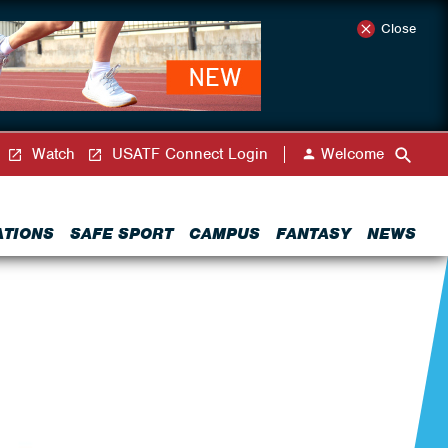
Close
Watch
USATF Connect Login
Welcome
ATIONS
SAFE SPORT
CAMPUS
FANTASY
NEWS