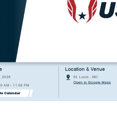
e
Location & Venue
, 2028
St. Louis , MO
Open in Google Maps
00 AM - 11:59 PM
to Calendar