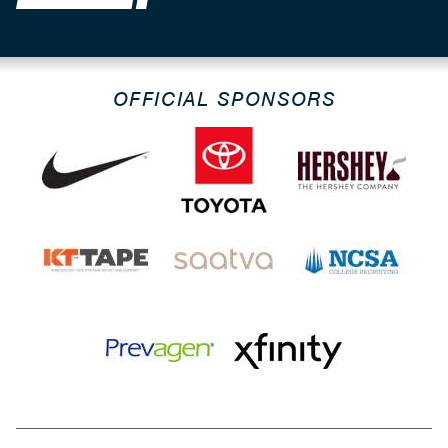
OFFICIAL SPONSORS