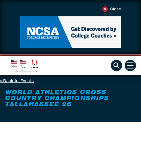
Close
Back to Events
WORLD ATHLETICS CROSS
COUNTRY CHAMPIONSHIPS
TALLAHASSEE 26