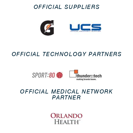
OFFICIAL SUPPLIERS
OFFICIAL TECHNOLOGY PARTNERS
OFFICIAL MEDICAL NETWORK
PARTNER