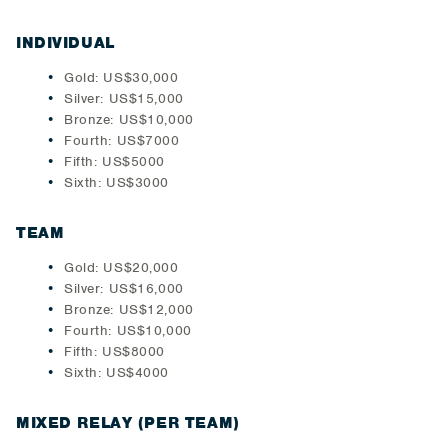
INDIVIDUAL
Gold: US$30,000
Silver: US$15,000
Bronze: US$10,000
Fourth: US$7000
Fifth: US$5000
Sixth: US$3000
TEAM
Gold: US$20,000
Silver: US$16,000
Bronze: US$12,000
Fourth: US$10,000
Fifth: US$8000
Sixth: US$4000
MIXED RELAY (PER TEAM)