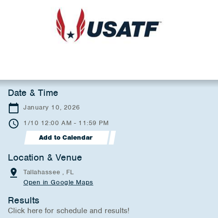
Date & Time
January 10, 2026
1/10 12:00 AM - 11:59 PM
Add to Calendar
Location & Venue
Tallahassee , FL
Open in Google Maps
Results
Click here for schedule and results!