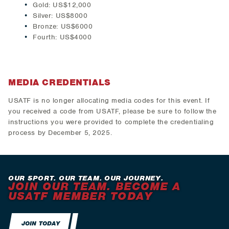
Gold: US$12,000
Silver: US$8000
Bronze: US$6000
Fourth: US$4000
MEDIA CREDENTIALS
USATF is no longer allocating media codes for this event. If
you received a code from USATF, please be sure to follow the
instructions you were provided to complete the credentialing
process by December 5, 2025.
OUR SPORT. OUR TEAM. OUR JOURNEY.
JOIN OUR TEAM. BECOME A
USATF MEMBER TODAY
JOIN TODAY