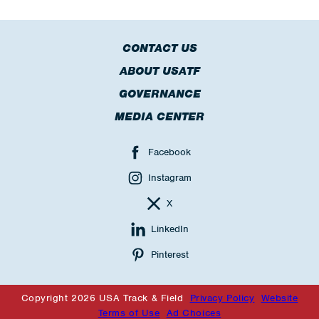
CONTACT US
ABOUT USATF
GOVERNANCE
MEDIA CENTER
Facebook
Instagram
X
LinkedIn
Pinterest
Copyright 2026 USA Track & Field
Privacy Policy
Website
Terms of Use
Ad Choices