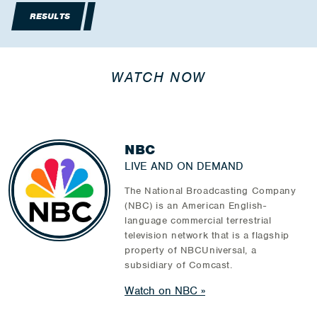
RESULTS
WATCH NOW
NBC
LIVE AND ON DEMAND
The National Broadcasting Company
(NBC) is an American English-
language commercial terrestrial
television network that is a flagship
property of NBCUniversal, a
subsidiary of Comcast.
Watch on NBC