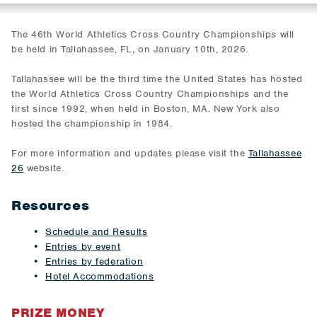
The 46th World Athletics Cross Country Championships will
be held in Tallahassee, FL, on January 10th, 2026.
Tallahassee will be the third time the United States has hosted
the World Athletics Cross Country Championships and the
first since 1992, when held in Boston, MA. New York also
hosted the championship in 1984.
For more information and updates please visit the
Tallahassee
26
website.
Resources
Schedule and Results
Entries by event
Entries by federation
Hotel Accommodations
PRIZE MONEY