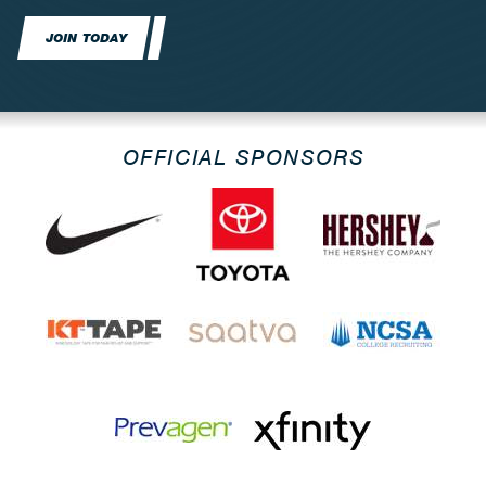
JOIN TODAY
OFFICIAL SPONSORS