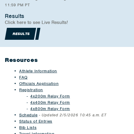
11:59 PM PT
Results
Click here to see Live Results!
RESULTS
Resources
Athlete Information
FAQ
Officials Application
Registration
4x200m Relay Form
4x400m Relay Form
4x800m Relay Form
Schedule
-
Updated 2/5/2026 10:45 a.m. ET
Status of Entries
Bib Lists
Travel Information