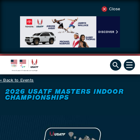
Close
Back to Events
2026 USATF MASTERS INDOOR
CHAMPIONSHIPS