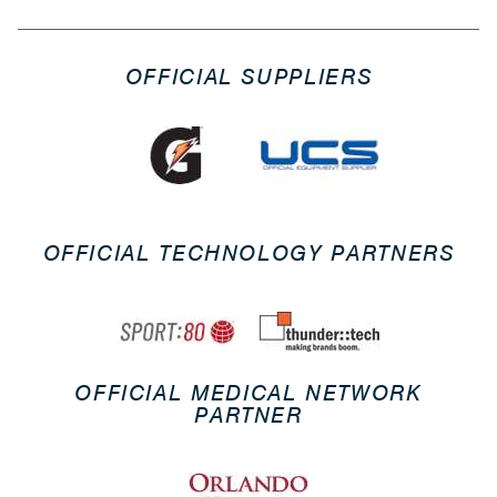
OFFICIAL SUPPLIERS
OFFICIAL TECHNOLOGY PARTNERS
OFFICIAL MEDICAL NETWORK
PARTNER