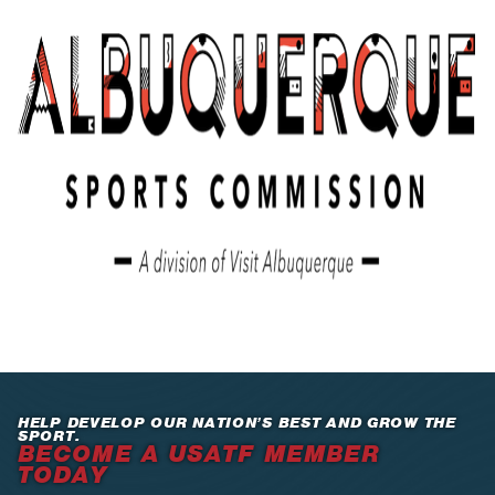
HELP DEVELOP OUR NATION’S BEST AND GROW THE
SPORT.
BECOME A USATF MEMBER
TODAY