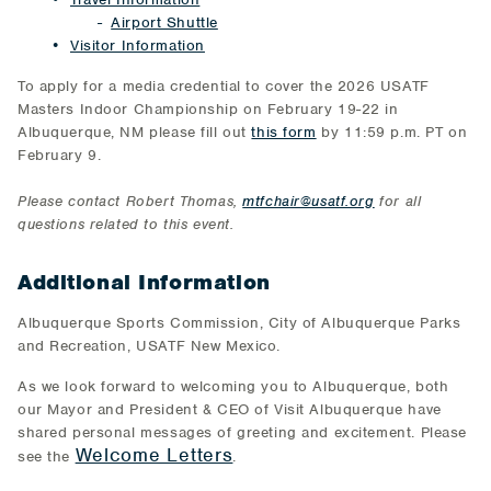
Airport Shuttle
Visitor Information
To apply for a media credential to cover the 2026 USATF
Masters Indoor Championship on February 19-22 in
Albuquerque, NM please fill out
this form
by 11:59 p.m. PT on
February 9.
Please contact Robert Thomas,
mtfchair@usatf.org
for all
questions related to this event.
Additional Information
Albuquerque Sports Commission, City of Albuquerque Parks
and Recreation, USATF New Mexico.
As we look forward to welcoming you to Albuquerque, both
our Mayor and President & CEO of Visit Albuquerque have
shared personal messages of greeting and excitement. Please
Welcome Letters
see the
.