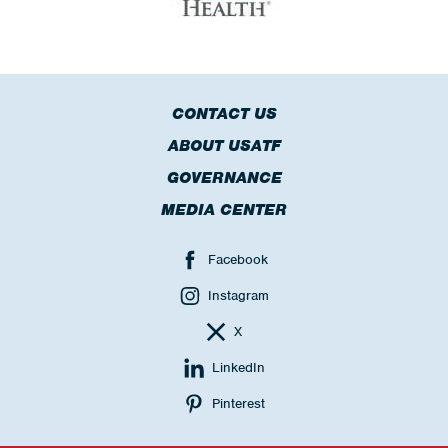
CONTACT US
ABOUT USATF
GOVERNANCE
MEDIA CENTER
Facebook
Instagram
X
LinkedIn
Pinterest