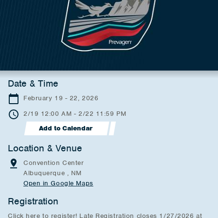
Date & Time
February 19 - 22, 2026
2/19 12:00 AM - 2/22 11:59 PM
Add to Calendar
Location & Venue
Convention Center
Albuquerque , NM
Open in Google Maps
Registration
Click here to register! Late Registration closes 1/27/2026 at