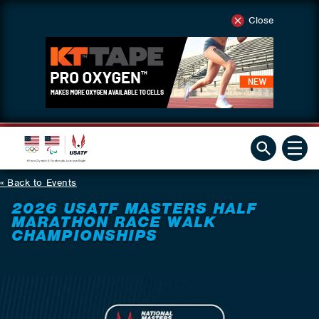
Close
Back to Events
2026 USATF MASTERS HALF
MARATHON RACE WALK
CHAMPIONSHIPS