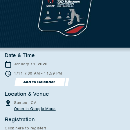
Date & Time
January 11, 2026
1/11 7:30 AM - 11:59 PM
Add to Calendar
Location & Venue
Santee , CA
Open in Google Maps
Registration
Click here to register!