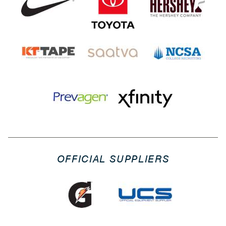
OFFICIAL SUPPLIERS