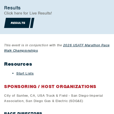
Results
Click here for Live Results!
RESULTS
This event is in conjunction with the
2026 USATF Marathon Race
Walk Championships
.
Resources
Start Lists
SPONSORING / HOST ORGANIZATIONS
​City of Santee, CA, USA Track & Field - San Diego-Imperial
Association, San Diego Gas & Electric (SDG&E)
RACE DIRECTORS