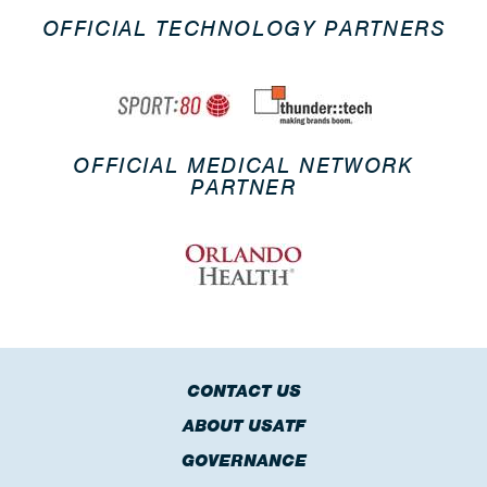
OFFICIAL TECHNOLOGY PARTNERS
OFFICIAL MEDICAL NETWORK
PARTNER
CONTACT US
ABOUT USATF
GOVERNANCE