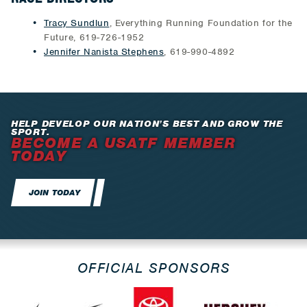
Tracy Sundlun
, Everything Running Foundation for the
Future, 619-726-1952
Jennifer Nanista Stephens
, 619-990-4892
HELP DEVELOP OUR NATION’S BEST AND GROW THE
SPORT.
BECOME A USATF MEMBER
TODAY
JOIN TODAY
OFFICIAL SPONSORS