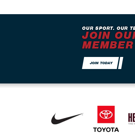
OUR SPORT. OUR T
JOIN OU
MEMBER
JOIN TODAY