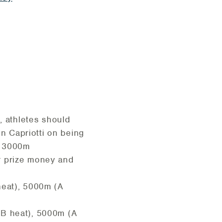
 athletes should
hn Capriotti on being
s 3000m
or prize money and
heat), 5000m (A
(B heat), 5000m (A