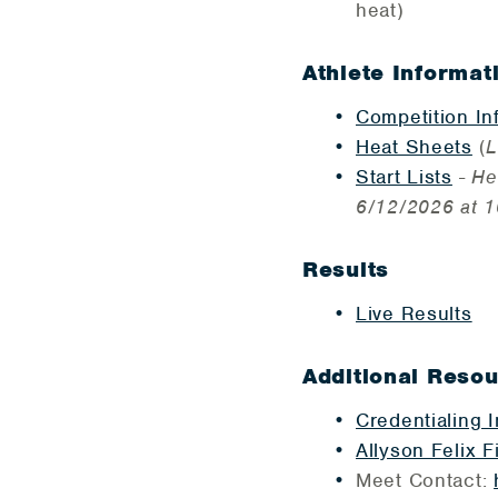
heat)
Athlete Informat
Competition In
Heat Sheets
(
L
Start Lists
-
He
6/12/2026 at 1
Results
Live Results
Additional Reso
Credentialing 
Allyson Felix F
Meet Contact: