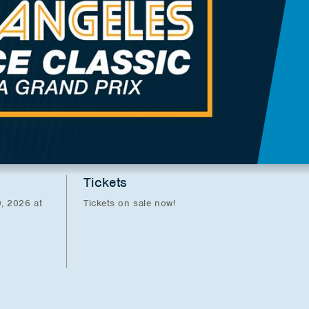
Tickets
, 2026 at
Tickets on sale now!