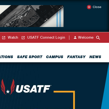
Close
Watch
USATF Connect Login
Welcome
ATIONS
SAFE SPORT
CAMPUS
FANTASY
NEWS