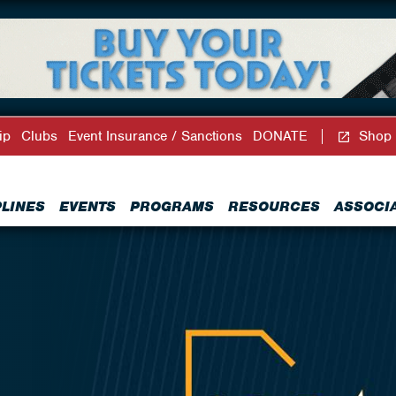
ip
Clubs
Event Insurance / Sanctions
DONATE
Shop
PLINES
EVENTS
PROGRAMS
RESOURCES
ASSOCI