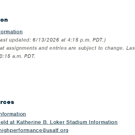
ion
formation
ast updated: 6/13/2026 at 4:15 p.m. PDT.)
at assignments and entries are subject to change. Las
0:15 a.m. PDT.
urces
Information
ield at Katherine B. Loker Stadium Information
highperformance@usatf.org