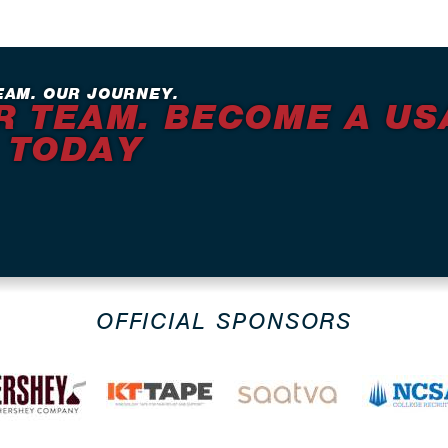
EAM. OUR JOURNEY.
R TEAM. BECOME A US
 TODAY
OFFICIAL SPONSORS