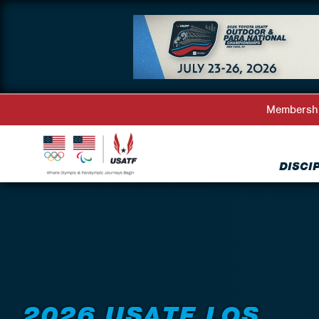
Membersh
DISCI
Back to Events
2026 USATF LOS