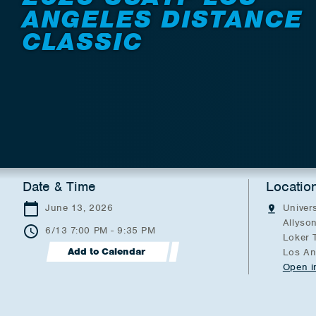
ANGELES DISTANCE
CLASSIC
Date & Time
Locatio
June 13, 2026
Univers
Allyson
6/13 7:00 PM - 9:35 PM
Loker 
Add to Calendar
Los An
Open i