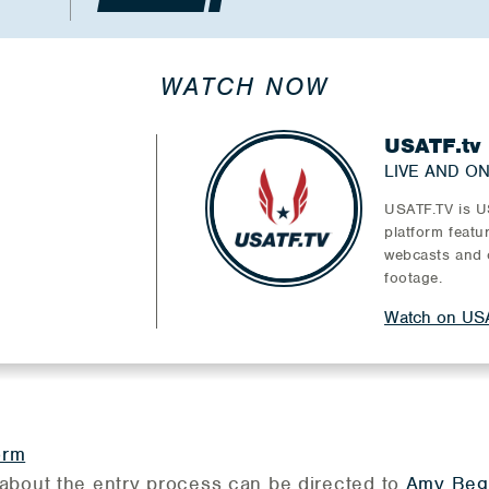
WATCH NOW
USATF.tv
LIVE AND O
USATF.TV is US
platform featu
webcasts and 
footage.
Watch on USA
orm
about the entry process can be directed to
Amy Beg