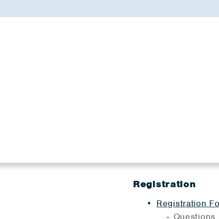
Registration
Registration F
Questions 