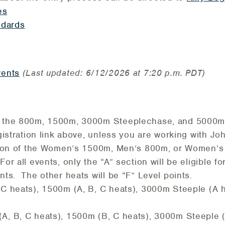
es
ndards
vents
(Last updated: 6/12/2026 at 7:20 p.m. PDT)
 the 800m, 1500m, 3000m Steeplechase, and 5000m,
gistration link above, unless you are working with Jo
ction of the Women’s 1500m, Men’s 800m, or Women’
or all events, only the “A” section will be eligible f
ts. The other heats will be “F” Level points.
C heats), 1500m (A, B, C heats), 3000m Steeple (A 
, B, C heats), 1500m (B, C heats), 3000m Steeple 