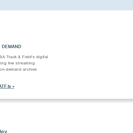
N DEMAND
A Track & Field's digital
ring live streaming
on-demand archive
TF.tv
ley