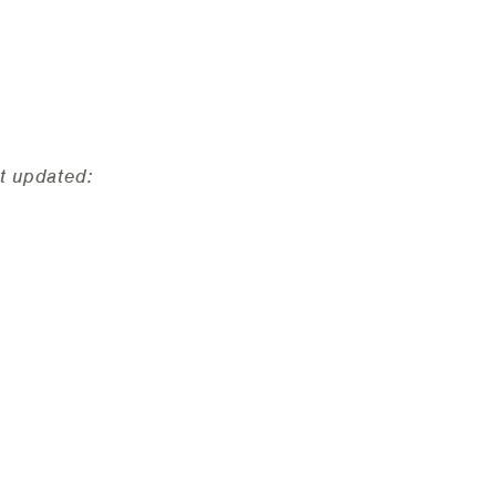
t updated: