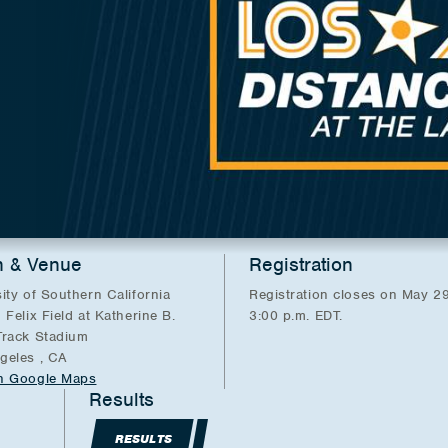
n & Venue
Registration
ity of Southern California
Registration closes on May 29
 Felix Field at Katherine B.
3:00 p.m. EDT.
Track Stadium
geles , CA
n Google Maps
Results
RESULTS