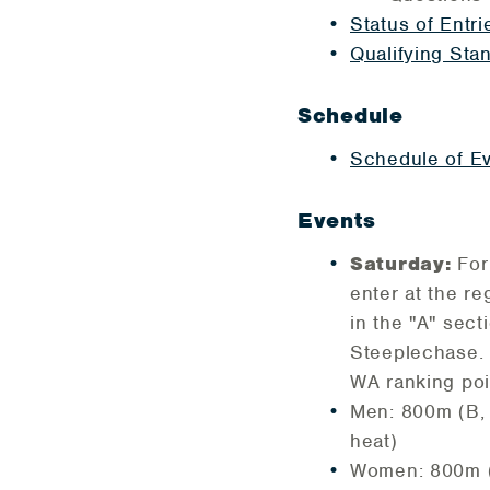
Status of Entri
Qualifying Sta
Schedule
Schedule of E
Events
Saturday:
For
enter at the re
in the "A" se
Steeplechase. F
WA ranking poin
Men: 800m (B, 
heat)
Women: 800m (A