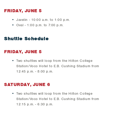
FRIDAY, JUNE 5
Javelin - 10:00 a.m. to 1:00 p.m.
Oval - 1:00 p.m. to 7:00 p.m.
Shuttle Schedule
FRIDAY, JUNE 5
Two shuttles will loop from the Hilton College
Station/Voco Hotel to E.B. Cushing Stadium from
12:45 p.m. - 8:00 p.m.
SATURDAY, JUNE 6
Two shuttles will loop from the Hilton College
Station/Voco Hotel to E.B. Cushing Stadium from
12:15 p.m. - 6:30 p.m.