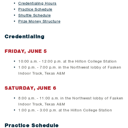
Credentialing Hours
Practice Schedule
Shuttle Schedule
Prize Money Structure
Credentialing
FRIDAY, JUNE 5
10:00 a.m. - 12:00 p.m. at the Hilton College Station
1:00 p.m. - 7:00 p.m. in the Northwest lobby of Fasken
Indoor Track, Texas A&M
SATURDAY, JUNE 6
8:00 a.m. - 11:00 a.m. in the Northwest lobby of Fasken
Indoor Track, Texas A&M
1:00 p.m. - 3:00 p.m. at the Hilton College Station
Practice Schedule