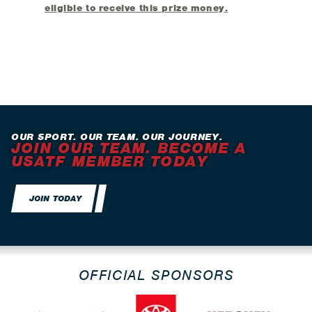
eligible to receive this prize money.
OUR SPORT. OUR TEAM. OUR JOURNEY.
JOIN OUR TEAM. BECOME A
USATF MEMBER TODAY
JOIN TODAY
OFFICIAL SPONSORS