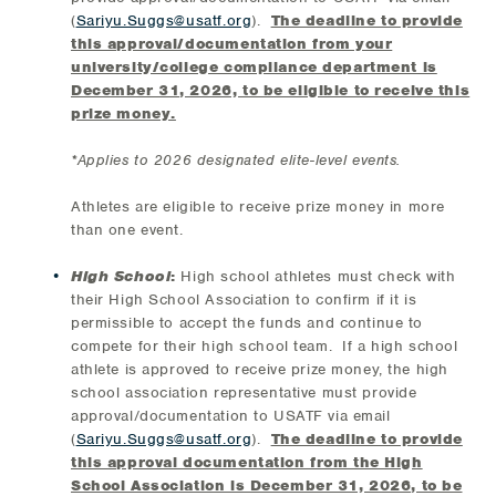
(
Sariyu.Suggs@usatf.org
).
The deadline to provide
this approval/documentation from your
university/college compliance department is
December 31, 2026, to be eligible to receive this
prize money.
*Applies to 2026 designated elite-level events.
Athletes are eligible to receive prize money in more
than one event.
High School
:
High school athletes must check with
their High School Association to confirm if it is
permissible to accept the funds and continue to
compete for their high school team. If a high school
athlete is approved to receive prize money, the high
school association representative must provide
approval/documentation to USATF via email
(
Sariyu.Suggs@usatf.org
).
The deadline to provide
this approval documentation from the High
School Association is December 31, 2026, to be