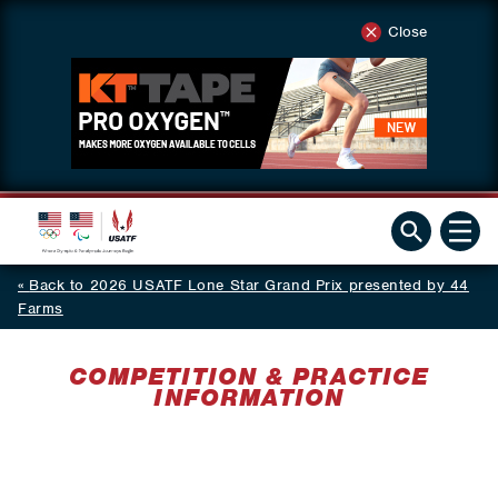
Close
Back to 2026 USATF Lone Star Grand Prix presented by 44
Farms
COMPETITION & PRACTICE
INFORMATION