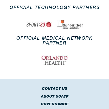
OFFICIAL TECHNOLOGY PARTNERS
OFFICIAL MEDICAL NETWORK
PARTNER
CONTACT US
ABOUT USATF
GOVERNANCE