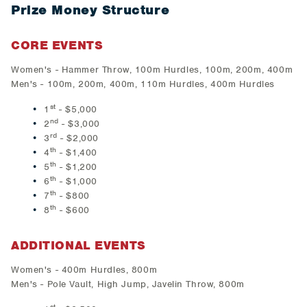
Prize Money Structure
CORE EVENTS
Women's - Hammer Throw, 100m Hurdles, 100m, 200m, 400m
Men's - 100m, 200m, 400m, 110m Hurdles, 400m Hurdles
st
1
- $5,000
nd
2
- $3,000
rd
3
- $2,000
th
4
- $1,400
th
5
- $1,200
th
6
- $1,000
th
7
- $800
th
8
- $600
ADDITIONAL EVENTS
Women's - 400m Hurdles, 800m
Men's - Pole Vault, High Jump, Javelin Throw, 800m
st