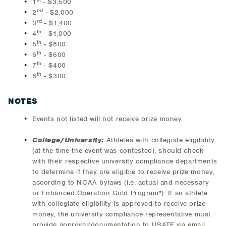
1
- $3,500
nd
2
- $2,000
rd
3
- $1,400
th
4
- $1,000
th
5
- $800
th
6
- $600
th
7
- $400
th
8
- $300
NOTES
Events not listed will not receive prize money.
College/University:
Athletes with collegiate eligibility
(at the time the event was contested), should check
with their respective university compliance departments
to determine if they are eligible to receive prize money,
according to NCAA bylaws (i.e. actual and necessary
or Enhanced Operation Gold Program*). If an athlete
with collegiate eligibility is approved to receive prize
money, the university compliance representative must
provide approval/documentation to USATF via email