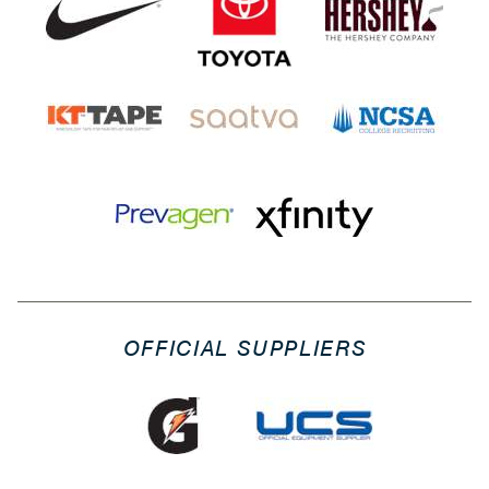
OFFICIAL SUPPLIERS