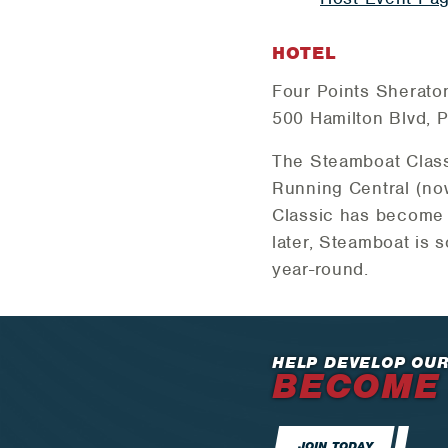
HOTEL
Four Points Sherato
500 Hamilton Blvd, P
The Steamboat Class
Running Central (n
Classic has become a
later, Steamboat is 
year-round.
HELP DEVELOP OUR
BECOME
JOIN TODAY