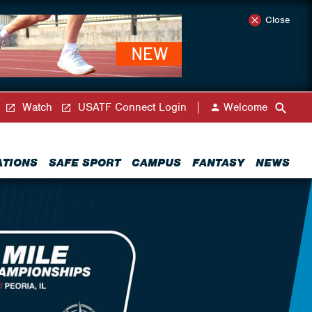
Close
Watch
USATF Connect Login
Welcome
ATIONS
SAFE SPORT
CAMPUS
FANTASY
NEWS