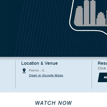
Location & Venue
Resu
Click
Peoria , IL
Open in Google Maps
R
WATCH NOW