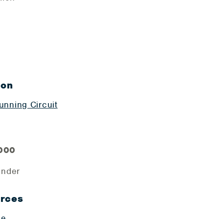
ion
nning Circuit
,000
ender
urces
ge