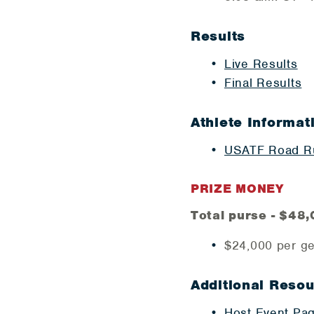
Results
Live Results
​Final Results
Athlete Informat
USATF Road Ru
PRIZE MONEY
Total purse - $48
$24,000 per g
Additional Reso
Host Event Pa