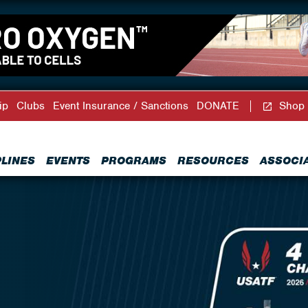
ip
Clubs
Event Insurance / Sanctions
DONATE
Shop
PLINES
EVENTS
PROGRAMS
RESOURCES
ASSOCI