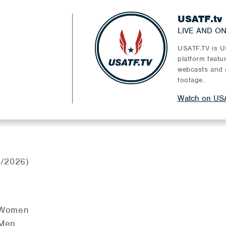
USATF.tv
LIVE AND O
USATF.TV is US
platform featu
webcasts and 
footage.
Watch on USA
/2026)
- Women
 Men