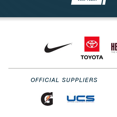
OFFICIAL SUPPLIERS