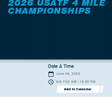
2026 USATF 4 MILE
CHAMPIONSHIPS
Date & Time
June 06, 2026
6/6 7:00 AM - 12:00 PM
Add to Calendar