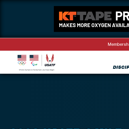
Membersh
DISCI
Back to Events