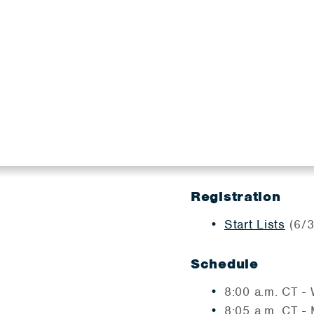
Registration
Start Lists
(6/3
Schedule
8:00 a.m. CT 
​8:05 a.m. CT -