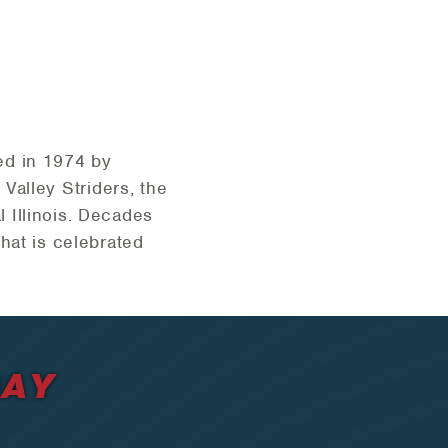
ed in 1974 by
Valley Striders, the
 Illinois. Decades
hat is celebrated
DAY