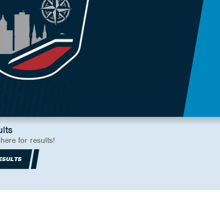
lts
 here for results!
ESULTS