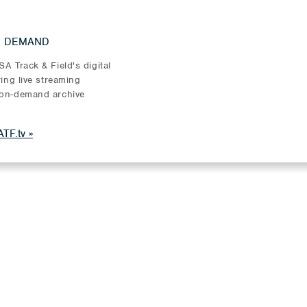
N DEMAND
A Track & Field's digital
ring live streaming
on-demand archive
TF.tv