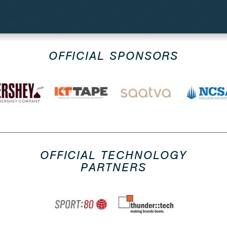
OFFICIAL SPONSORS
OFFICIAL TECHNOLOGY
PARTNERS