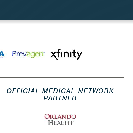
OFFICIAL MEDICAL NETWORK
PARTNER