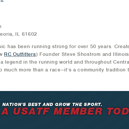
n
eoria, IL 61602
ic has been running strong for over 50 years. Creat
ow
RC Outfitters
) Founder Steve Shostrom and Illinois 
 legend in the running world and throughout Central
so much more than a race—it’s a community tradition t
 NATION’S BEST AND GROW THE SPORT.
 A USATF MEMBER TO