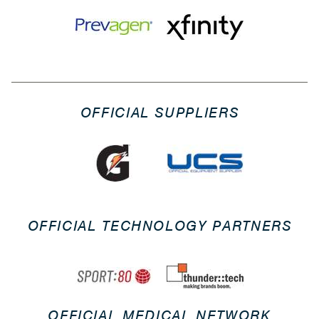
OFFICIAL SUPPLIERS
OFFICIAL TECHNOLOGY PARTNERS
OFFICIAL MEDICAL NETWORK