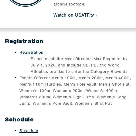
archive footage.
Watch on USATF.tv
Registration
Registration
Please email the Meet Director, Max Paquette, by
July 1, 2026, and include SB, PB, and World
Athletics profiles to enter the Category B events.
Events Offered: Men's 100m, Men's 200m, Men's 400m,
Men's 110m Hurdles, Men's Pole Vault, Men's Shot Put,
Women's 100m, Women's 200m, Women's 400m,
Women's 800m, Women's High Jump, Women's Long
Jump, Women's Pole Vault, Women's Shot Put
Schedule
Schedule​