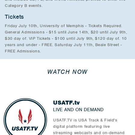
Category B events.
Tickets
Friday July 10th, University of Memphis - Tickets Required.
General Admissions - $15 until June 14th, $20 until July 9th,
$30 day of. VIP Tickets - $100 until July 9th, $120 day of. 10
years and under - FREE. Saturday July 11th, Beale Street -
FREE Admissions.
WATCH NOW
USATF.tv
LIVE AND ON DEMAND
USATF.TV is USA Track & Field's
digital platform featuring live
streaming webcasts and on-demand