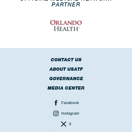
PARTNER
CONTACT US
ABOUT USATF
GOVERNANCE
MEDIA CENTER
Facebook
Instagram
X