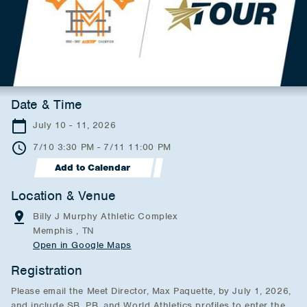
Date & Time
July 10 - 11, 2026
7/10 3:30 PM - 7/11 11:00 PM
Add to Calendar
Location & Venue
Billy J Murphy Athletic Complex
Memphis , TN
Open in Google Maps
Registration
Please email the Meet Director, Max Paquette, by July 1, 2026,
and include SB, PB, and World Athletics profiles to enter the