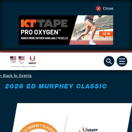
Close
Back to Events
2026 ED MURPHEY CLASSIC