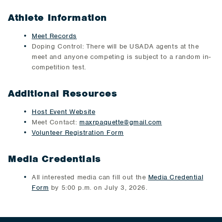
Athlete Information
Meet Records
Doping Control: There will be USADA agents at the
meet and anyone competing is subject to a random in-
competition test.
Additional Resources
Host Event Website
Meet Contact:
maxrpaquette@gmail.com
Volunteer Registration Form
Media Credentials
All interested media can fill out the
Media Credential
Form
by 5:00 p.m. on July 3, 2026.