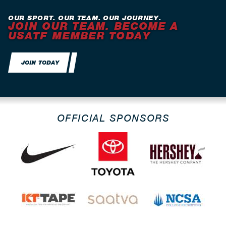
OUR SPORT. OUR TEAM. OUR JOURNEY.
JOIN OUR TEAM. BECOME A
USATF MEMBER TODAY
JOIN TODAY
OFFICIAL SPONSORS