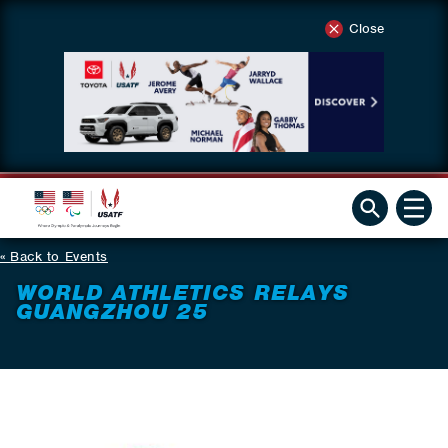
Close
Back to Events
WORLD ATHLETICS RELAYS
GUANGZHOU 25