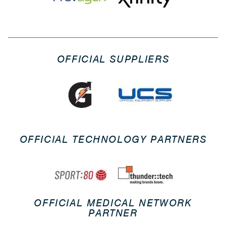
OFFICIAL SUPPLIERS
OFFICIAL TECHNOLOGY PARTNERS
OFFICIAL MEDICAL NETWORK
PARTNER