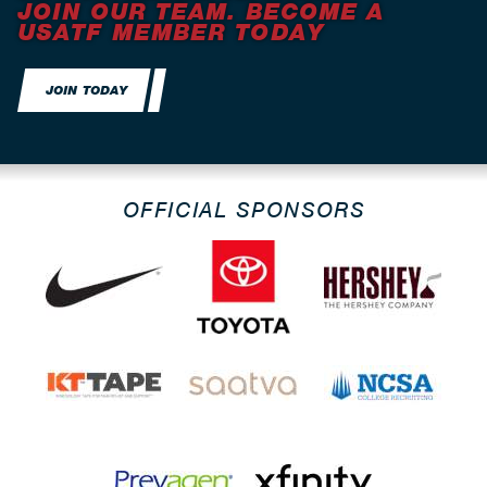
JOIN OUR TEAM. BECOME A
USATF MEMBER TODAY
JOIN TODAY
OFFICIAL SPONSORS