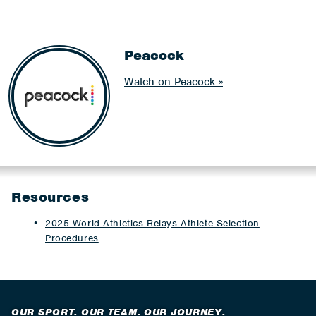
Peacock
Watch on Peacock
Resources
2025 World Athletics Relays Athlete Selection
Procedures
OUR SPORT. OUR TEAM. OUR JOURNEY.