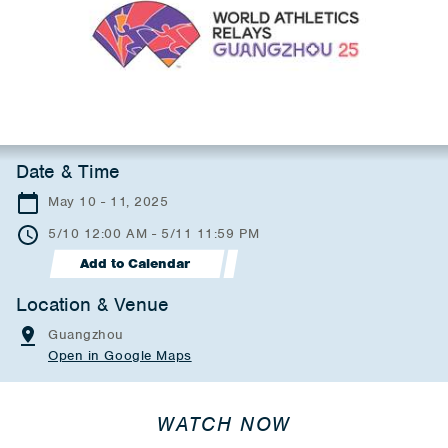
Date & Time
May 10 - 11, 2025
5/10 12:00 AM - 5/11 11:59 PM
Add to Calendar
Location & Venue
Guangzhou
Open in Google Maps
WATCH NOW