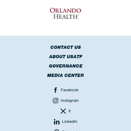
CONTACT US
ABOUT USATF
GOVERNANCE
MEDIA CENTER
Facebook
Instagram
X
LinkedIn