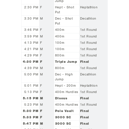
Jump
2:30 PM
F
Hept - Shot
Heptathlon
Put
3:30 PM
M
Dec - Shot
Decathlon
Put
3:46 PM
F
400m
1st Round
3:59 PM
M
400m
1st Round
4:13 PM
F
100m
1st Round
4:21 PM
M
100m
1st Round
4:29 PM
F
800m
1st Round
4:30 PM
F
Triple Jump
Final
4:39 PM
M
800m
1st Round
5:00 PM
M
Dec - High
Decathlon
Jump
5:01 PM
F
Hept - 200m
Heptathlon
5:13 PM
F
400m Hurdles
1st Round
5:15 PM
M
Discus
Final
5:23 PM
M
400m Hurdles
1st Round
5:30 PM
F
Pole Vault
Final
5:33 PM
F
3000 SC
Final
5:47 PM
M
3000 SC
Final