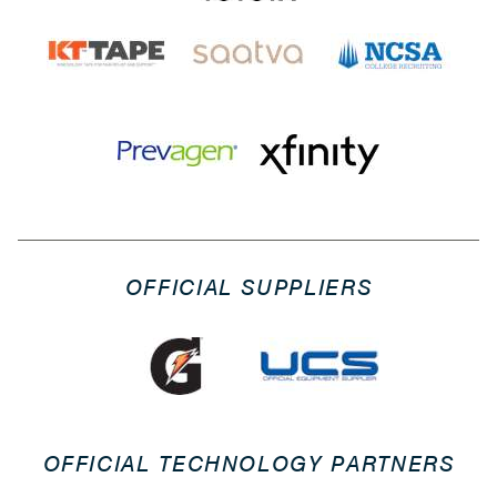
OFFICIAL SUPPLIERS
OFFICIAL TECHNOLOGY PARTNERS