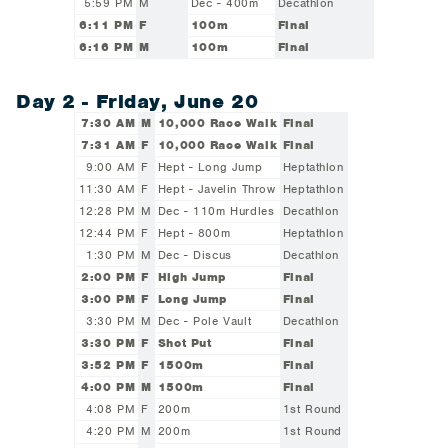
5:59 PM
M
Dec - 400m
Decathlon
6:11 PM
F
100m
Final
6:16 PM
M
100m
Final
Day 2 - Friday, June 20
7:30 AM
M
10,000 Race Walk
Final
7:31 AM
F
10,000 Race Walk
Final
9:00 AM
F
Hept - Long Jump
Heptathlon
11:30 AM
F
Hept - Javelin Throw
Heptathlon
12:28 PM
M
Dec - 110m Hurdles
Decathlon
12:44 PM
F
Hept - 800m
Heptathlon
1:30 PM
M
Dec - Discus
Decathlon
2:00 PM
F
High Jump
Final
3:00 PM
F
Long Jump
Final
3:30 PM
M
Dec - Pole Vault
Decathlon
3:30 PM
F
Shot Put
Final
3:52 PM
F
1500m
Final
4:00 PM
M
1500m
Final
4:08 PM
F
200m
1st Round
4:20 PM
M
200m
1st Round