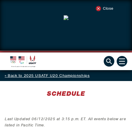
Close
Back to 2025 USATF U20 Championships
SCHEDULE
Last Updated 06/12/2025 at 3:15 p.m. ET. All events below are
listed in Pacific Time.