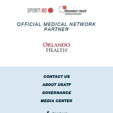
OFFICIAL MEDICAL NETWORK
PARTNER
CONTACT US
ABOUT USATF
GOVERNANCE
MEDIA CENTER