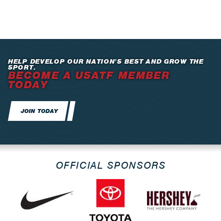
HELP DEVELOP OUR NATION’S BEST AND GROW THE
SPORT.
BECOME A USATF MEMBER
TODAY
JOIN TODAY
OFFICIAL SPONSORS