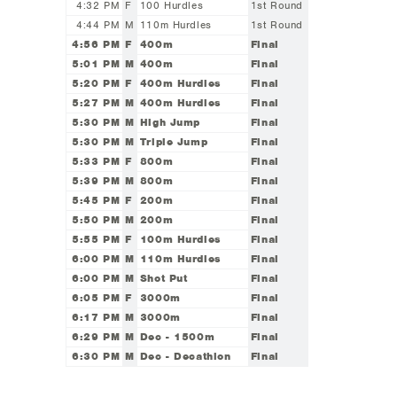
4:32 PM
F
100 Hurdles
1st Round
4:44 PM
M
110m Hurdles
1st Round
4:56 PM
F
400m
Final
5:01 PM
M
400m
Final
5:20 PM
F
400m Hurdles
Final
5:27 PM
M
400m Hurdles
Final
5:30 PM
M
High Jump
Final
5:30 PM
M
Triple Jump
Final
5:33 PM
F
800m
Final
5:39 PM
M
800m
Final
5:45 PM
F
200m
Final
5:50 PM
M
200m
Final
5:55 PM
F
100m Hurdles
Final
6:00 PM
M
110m Hurdles
Final
6:00 PM
M
Shot Put
Final
6:05 PM
F
3000m
Final
6:17 PM
M
3000m
Final
6:29 PM
M
Dec - 1500m
Final
6:30 PM
M
Dec - Decathlon
Final