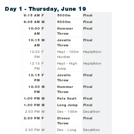
Day 1 - Thursday, June 19
9:15 AM
F
5000m
Final
9:36 AM
M
5000m
Final
10:00
F
Hammer
Final
AM
Throw
10:15
M
Javelin
Final
AM
Throw
12:02
F
Hept - 100m
Heptathlon
PM
Hurdles
12:15
F
Hept - High
Heptathlon
PM
Jump
12:15
F
Javelin
Final
PM
Throw
12:30
M
Hammer
Final
PM
Throw
1:00 PM
M
Pole Vault
Final
1:30 PM
M
Long Jump
Final
2:03 PM
M
Dec - 100m
Decathlon
2:30 PM
F
Discus
Final
Throw
2:30 PM
M
Dec - Long
Decathlon