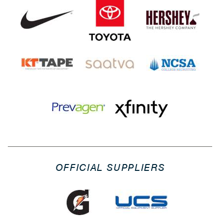
OFFICIAL SUPPLIERS