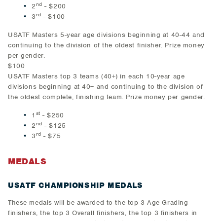
nd
2
- $200
rd
3
- $100
USATF Masters 5-year age divisions beginning at 40-44 and
continuing to the division of the oldest finisher. Prize money
per gender.
$100
USATF Masters top 3 teams (40+) in each 10-year age
divisions beginning at 40+ and continuing to the division of
the oldest complete, finishing team. Prize money per gender.
st
1
- $250
nd
2
- $125
rd
3
- $75
MEDALS
USATF CHAMPIONSHIP MEDALS
These medals will be awarded to the top 3 Age-Grading
finishers, the top 3 Overall finishers, the top 3 finishers in