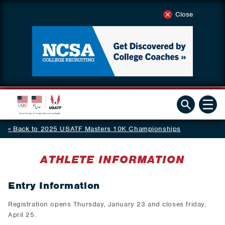
Close
Back to 2025 USATF Masters 10K Championships
ATHLETE INFORMATION
Entry Information
Registration opens Thursday, January 23 and closes friday,
April 25.