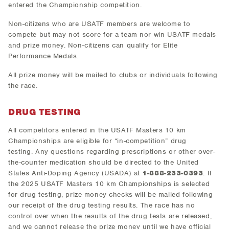
entered the Championship competition.
Non-citizens who are USATF members are welcome to
compete but may not score for a team nor win USATF medals
and prize money. Non-citizens can qualify for Elite
Performance Medals.
All prize money will be mailed to clubs or individuals following
the race.
DRUG TESTING
All competitors entered in the USATF Masters 10 km
Championships are eligible for “in-competition” drug
testing. Any questions regarding prescriptions or other over-
the-counter medication should be directed to the United
States Anti-Doping Agency (USADA) at
1-888-233-0393
. If
the 2025 USATF Masters 10 km Championships is selected
for drug testing, prize money checks will be mailed following
our receipt of the drug testing results. The race has no
control over when the results of the drug tests are released,
and we cannot release the prize money until we have official