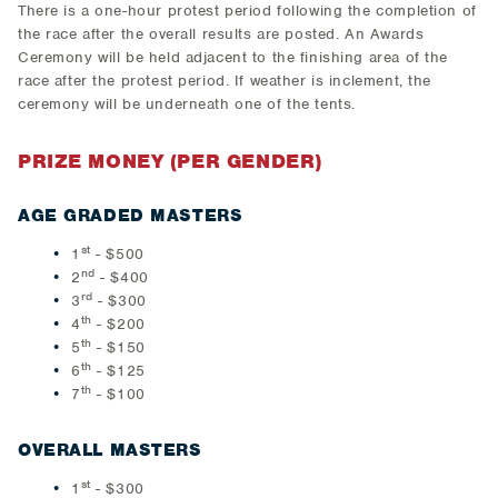
There is a one-hour protest period following the completion of
the race after the overall results are posted. An Awards
Ceremony will be held adjacent to the finishing area of the
race after the protest period. If weather is inclement, the
ceremony will be underneath one of the tents.
PRIZE MONEY (PER GENDER)
AGE GRADED MASTERS
st
1
- $500
nd
2
- $400
rd
3
- $300
th
4
- $200
th
5
- $150
th
6
- $125
th
7
- $100
OVERALL MASTERS
st
1
- $300