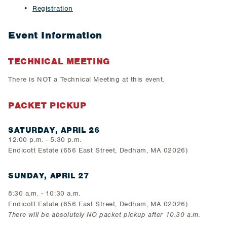
Registration
Event Information
TECHNICAL MEETING
There is NOT a Technical Meeting at this event.
PACKET PICKUP
SATURDAY, APRIL 26
12:00 p.m. - 5:30 p.m.
Endicott Estate (656 East Street, Dedham, MA 02026)
SUNDAY, APRIL 27
8:30 a.m. - 10:30 a.m.
Endicott Estate (656 East Street, Dedham, MA 02026)
There will be absolutely NO packet pickup after 10:30 a.m.