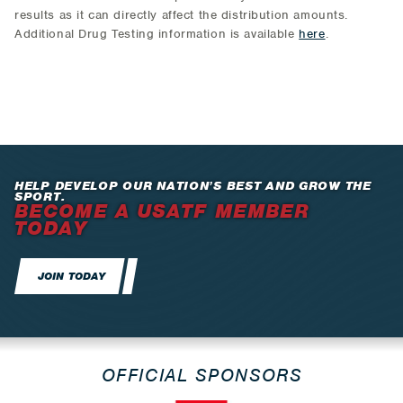
results as it can directly affect the distribution amounts.
Additional Drug Testing information is available
here
.
HELP DEVELOP OUR NATION’S BEST AND GROW THE
SPORT.
BECOME A USATF MEMBER
TODAY
JOIN TODAY
OFFICIAL SPONSORS