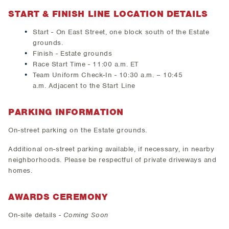
START & FINISH LINE LOCATION DETAILS
Start - On East Street, one block south of the Estate
grounds.
Finish - Estate grounds
Race Start Time - 11:00 a.m. ET
Team Uniform Check-In - 10:30 a.m. – 10:45
a.m. Adjacent to the Start Line
PARKING INFORMATION
On-street parking on the Estate grounds.
Additional on-street parking available, if necessary, in nearby
neighborhoods. Please be respectful of private driveways and
homes.
AWARDS CEREMONY
On-site details -
Coming Soon