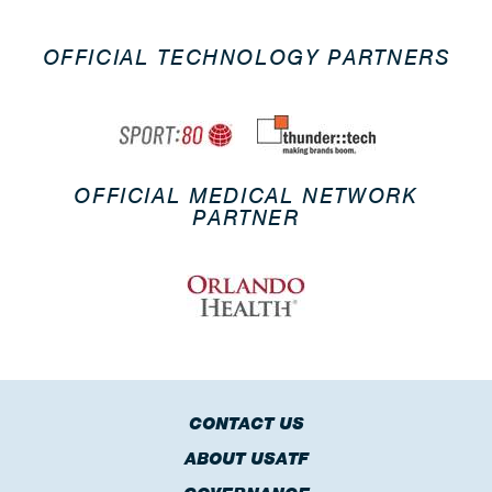
OFFICIAL TECHNOLOGY PARTNERS
OFFICIAL MEDICAL NETWORK
PARTNER
CONTACT US
ABOUT USATF