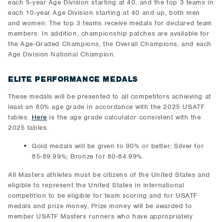
each 5-year Age Division starting at 40, and the top 3 teams in
each 10-year Age Division starting at 40 and up, both men
and women. The top 3 teams receive medals for declared team
members. In addition, championship patches are available for
the Age-Graded Champions, the Overall Champions, and each
Age Division National Champion.
ELITE PERFORMANCE MEDALS
These medals will be presented to all competitors achieving at
least an 80% age grade in accordance with the 2025 USATF
tables.
Here
is the age grade calculator consistent with the
2025 tables.
Gold medals will be given to 90% or better; Silver for
85-89.99%; Bronze for 80-84.99%.
All Masters athletes must be citizens of the United States and
eligible to represent the United States in international
competition to be eligible for team scoring and for USATF
medals and prize money. Prize money will be awarded to
member USATF Masters runners who have appropriately