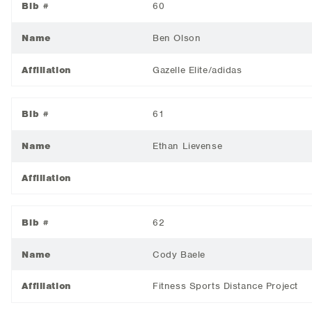
Bib #
60
Name
Ben Olson
Affiliation
Gazelle Elite/adidas
Bib #
61
Name
Ethan Lievense
Affiliation
Bib #
62
Name
Cody Baele
Affiliation
Fitness Sports Distance Project