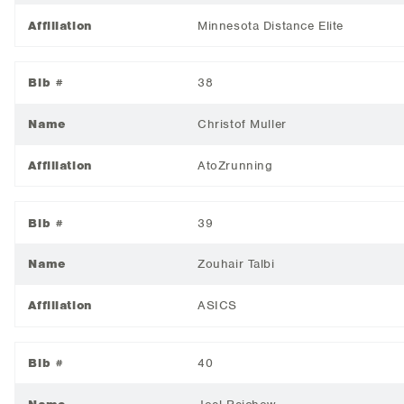
Affiliation
Minnesota Distance Elite
Bib #
38
Name
Christof Muller
Affiliation
AtoZrunning
Bib #
39
Name
Zouhair Talbi
Affiliation
ASICS
Bib #
40