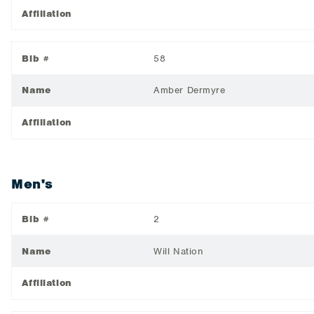
Affiliation
Bib #
58
Name
Amber Dermyre
Affiliation
Men's
Bib #
2
Name
Will Nation
Affiliation