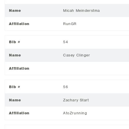
Name
Micah Meinderstma
Affiliation
RunGR
Bib #
54
Name
Casey Clinger
Affiliation
Bib #
56
Name
Zachary Start
Affiliation
AtoZrunning