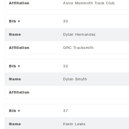
Affiliation
Asics Mammoth Track Club
Bib #
30
Name
Dylan Hernandez
Affiliation
GRC Tracksmith
Bib #
32
Name
Dylan Smyth
Affiliation
Bib #
37
Name
Kevin Lewis