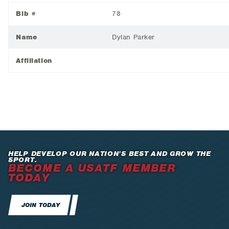
Bib #
78
Name
Dylan Parker
Affiliation
HELP DEVELOP OUR NATION’S BEST AND GROW THE
SPORT.
BECOME A USATF MEMBER
TODAY
JOIN TODAY