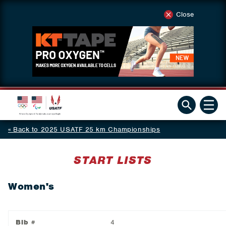
Close
Back to 2025 USATF 25 km Championships
START LISTS
Women's
Bib #
4