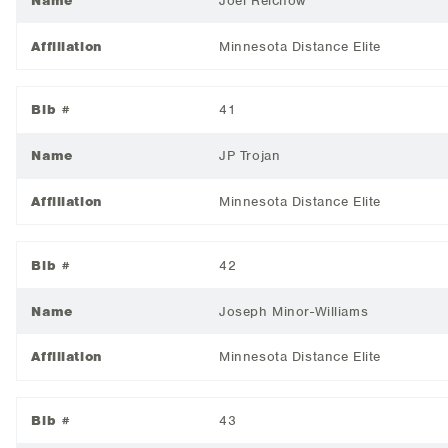
Name
Joel Reichow
Affiliation
Minnesota Distance Elite
Bib #
41
Name
JP Trojan
Affiliation
Minnesota Distance Elite
Bib #
42
Name
Joseph Minor-Williams
Affiliation
Minnesota Distance Elite
Bib #
43