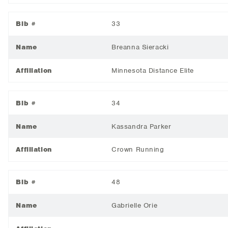
Bib #
33
Name
Breanna Sieracki
Affiliation
Minnesota Distance Elite
Bib #
34
Name
Kassandra Parker
Affiliation
Crown Running
Bib #
48
Name
Gabrielle Orie