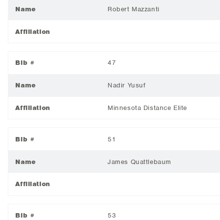
Name
Robert Mazzanti
Affiliation
Bib #
47
Name
Nadir Yusuf
Affiliation
Minnesota Distance Elite
Bib #
51
Name
James Quattlebaum
Affiliation
Bib #
53