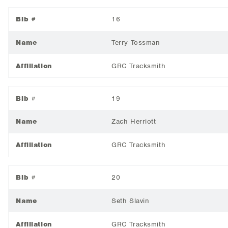
Bib #
16
Name
Terry Tossman
Affiliation
GRC Tracksmith
Bib #
19
Name
Zach Herriott
Affiliation
GRC Tracksmith
Bib #
20
Name
Seth Slavin
Affiliation
GRC Tracksmith