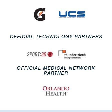
OFFICIAL TECHNOLOGY PARTNERS
OFFICIAL MEDICAL NETWORK
PARTNER