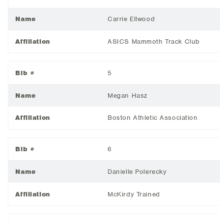
Name
Carrie Ellwood
Affiliation
ASICS Mammoth Track Club
Bib #
5
Name
Megan Hasz
Affiliation
Boston Athletic Association
Bib #
6
Name
Danielle Polerecky
Affiliation
McKirdy Trained