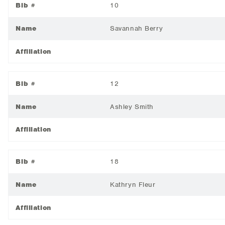
Bib #
10
Name
Savannah Berry
Affiliation
Bib #
12
Name
Ashley Smith
Affiliation
Bib #
18
Name
Kathryn Fleur
Affiliation