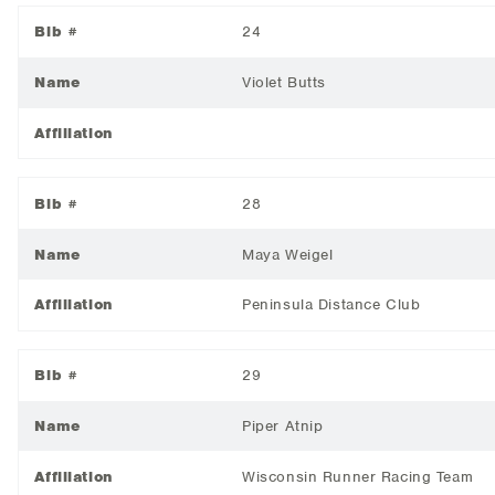
Bib #
24
Name
Violet Butts
Affiliation
Bib #
28
Name
Maya Weigel
Affiliation
Peninsula Distance Club
Bib #
29
Name
Piper Atnip
Affiliation
Wisconsin Runner Racing Team