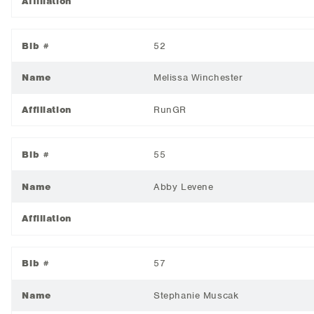
Affiliation
Bib #
52
Name
Melissa Winchester
Affiliation
RunGR
Bib #
55
Name
Abby Levene
Affiliation
Bib #
57
Name
Stephanie Muscak