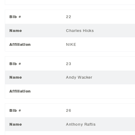
Bib #
22
Name
Charles Hicks
Affiliation
NIKE
Bib #
23
Name
Andy Wacker
Affiliation
Bib #
26
Name
Anthony Raftis