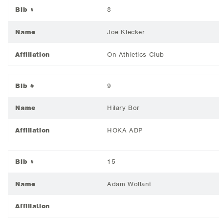
Bib #
8
Name
Joe Klecker
Affiliation
On Athletics Club
Bib #
9
Name
Hilary Bor
Affiliation
HOKA ADP
Bib #
15
Name
Adam Wollant
Affiliation