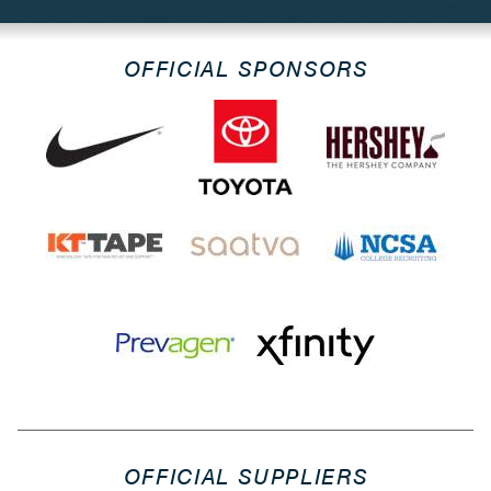
OFFICIAL SPONSORS
OFFICIAL SUPPLIERS