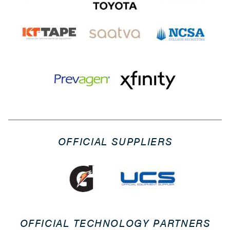
OFFICIAL SUPPLIERS
OFFICIAL TECHNOLOGY PARTNERS