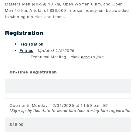
Masters Men (40-59) 10 km, Open Women 6 km, and Open
Men 10 km. A total of $38,000 in prize money will be awarded
to winning athletes and teams.
Registration
Registration
Entries
-
Updated 1/5/2026
Technical Meeting
- click
here
to join
On-Time Registration
Open until Monday, 12/31/2025 at 11:59 p.m. ET
*Sign up by this date to avoid late fees during late registration
$45.00