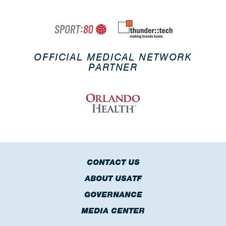
OFFICIAL MEDICAL NETWORK
PARTNER
CONTACT US
ABOUT USATF
GOVERNANCE
MEDIA CENTER