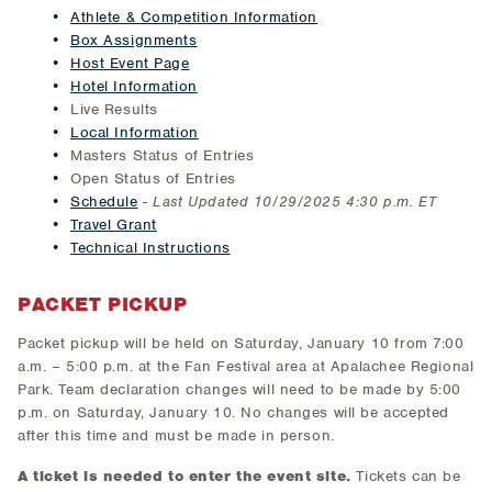
Athlete & Competition Information
Box Assignments
Host Event Page
Hotel Information
Live Results
Local Information
Masters Status of Entries
Open Status of Entries
Schedule
-
Last Updated 10/29/2025 4:30 p.m. ET
Travel Grant
Technical Instructions
PACKET PICKUP
Packet pickup will be held on Saturday, January 10 from 7:00
a.m. – 5:00 p.m. at the Fan Festival area at Apalachee Regional
Park. Team declaration changes will need to be made by 5:00
p.m. on Saturday, January 10. No changes will be accepted
after this time and must be made in person.
A ticket is needed to enter the event site.
Tickets can be