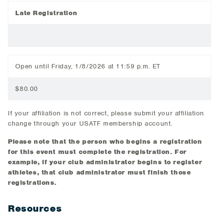
Late Registration
Open until Friday, 1/8/2026 at 11:59 p.m. ET
$80.00
If your affiliation is not correct, please submit your affiliation
change through your USATF membership account.
Please note that the person who begins a registration
for this event must complete the registration. For
example, if your club administrator begins to register
athletes, that club administrator must finish those
registrations.
Resources