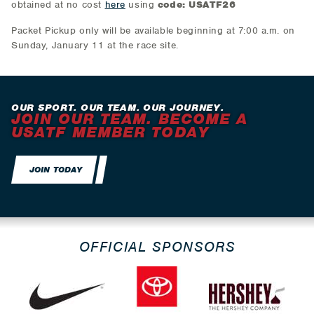
obtained at no cost
here
using
code: USATF26
Packet Pickup only will be available beginning at 7:00 a.m. on
Sunday, January 11 at the race site.
OUR SPORT. OUR TEAM. OUR JOURNEY.
JOIN OUR TEAM. BECOME A
USATF MEMBER TODAY
JOIN TODAY
OFFICIAL SPONSORS