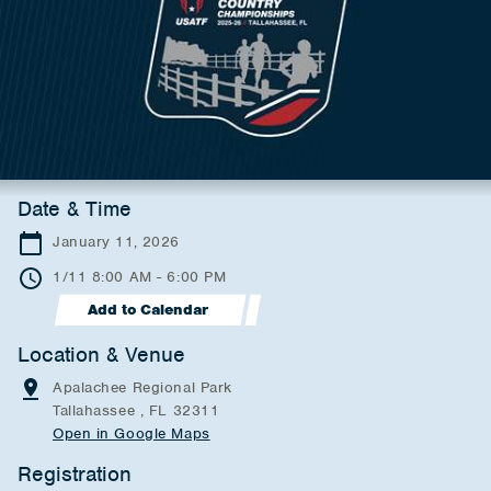
Date & Time
January 11, 2026
1/11 8:00 AM - 6:00 PM
Add to Calendar
Location & Venue
Apalachee Regional Park
Tallahassee , FL 32311
Open in Google Maps
Registration