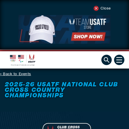
Close
Back to Events
2025-26 USATF NATIONAL CLUB
CROSS COUNTRY
CHAMPIONSHIPS