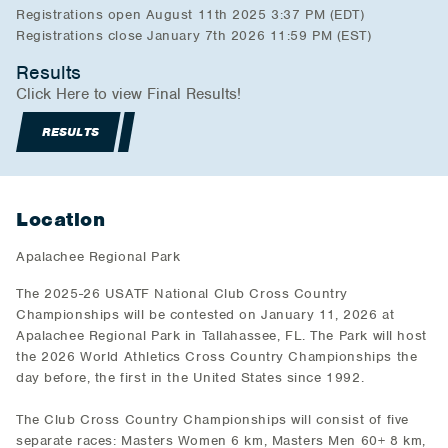
Registrations open August 11th 2025 3:37 PM (EDT)
Registrations close January 7th 2026 11:59 PM (EST)
Results
Click Here to view Final Results!
RESULTS
Location
Apalachee Regional Park
The 2025-26 USATF National Club Cross Country
Championships will be contested on January 11, 2026 at
Apalachee Regional Park in Tallahassee, FL. The Park will host
the 2026 World Athletics Cross Country Championships the
day before, the first in the United States since 1992.
The Club Cross Country Championships will consist of five
separate races: Masters Women 6 km, Masters Men 60+ 8 km,