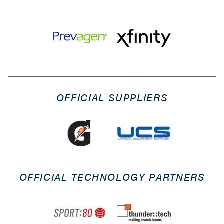
OFFICIAL SUPPLIERS
OFFICIAL TECHNOLOGY PARTNERS