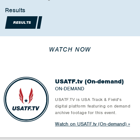
Results
RESULTS
WATCH NOW
USATF.tv (On-demand)
ON-DEMAND
USATF.TV is USA Track & Field's
digital platform featuring on demand
archive footage for this event.
Watch on USATF.tv (On-demand)