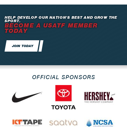
HELP DEVELOP OUR NATION’S BEST AND GROW THE
SPORT.
BECOME A USATF MEMBER
TODAY
JOIN TODAY
OFFICIAL SPONSORS