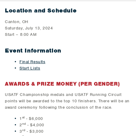
Location and Schedule
Canton, OH
Saturday, July 13, 2024
Start – 8:00 AM
Event Information
Final Results
Start Lists
AWARDS & PRIZE MONEY (PER GENDER)
USATF Championship medals and USATF Running Circuit
points will be awarded to the top 10 finishers. There will be an
award ceremony following the conclusion of the race.
st
1
- $6,000
nd
2
- $4,000
rd
3
- $3,000