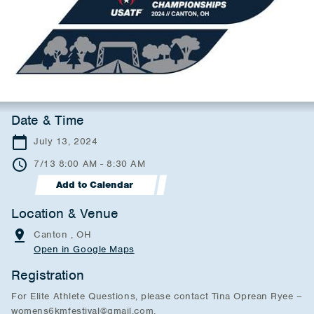
Date & Time
July 13, 2024
7/13 8:00 AM - 8:30 AM
Add to Calendar
Location & Venue
Canton , OH
Open in Google Maps
Registration
For Elite Athlete Questions, please contact Tina Oprean Ryee –
womens6kmfestival@gmail.com.