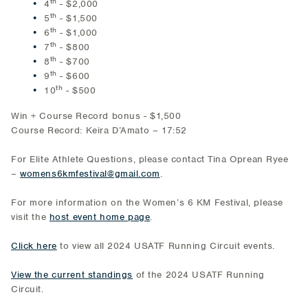
th
4
- $2,000
th
5
- $1,500
th
6
- $1,000
th
7
- $800
th
8
- $700
th
9
- $600
th
10
- $500
Win + Course Record bonus - $1,500
Course Record: Keira D’Amato – 17:52
For Elite Athlete Questions, please contact Tina Oprean Ryee
–
womens6kmfestival@gmail.com
.
For more information on the Women’s 6 KM Festival, please
visit the
host event home page
.
Click here
to view all 2024 USATF Running Circuit events.
View the current standings
of the 2024 USATF Running
Circuit.