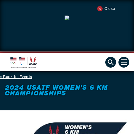
Close
Back to Events
2024 USATF WOMEN'S 6 KM
CHAMPIONSHIPS