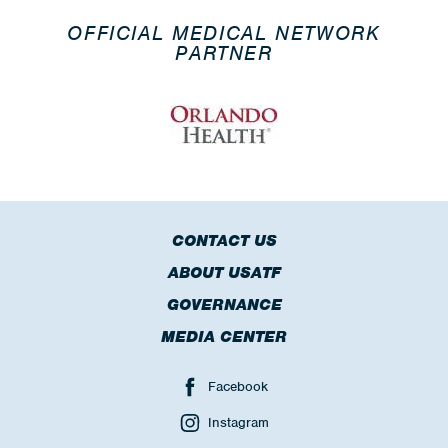
OFFICIAL MEDICAL NETWORK
PARTNER
CONTACT US
ABOUT USATF
GOVERNANCE
MEDIA CENTER
Facebook
Instagram