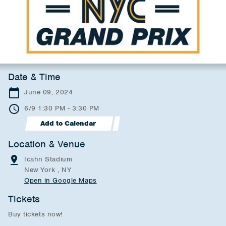
Date & Time
June 09, 2024
6/9 1:30 PM - 3:30 PM
Add to Calendar
Location & Venue
Icahn Stadium
New York , NY
Open in Google Maps
Tickets
Buy tickets now!