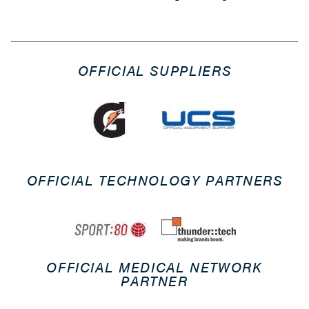
OFFICIAL SUPPLIERS
OFFICIAL TECHNOLOGY PARTNERS
OFFICIAL MEDICAL NETWORK
PARTNER