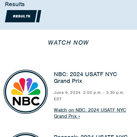
Results
RESULTS
WATCH NOW
NBC: 2024 USATF NYC
Grand Prix
June 9, 2024: 2:00 p.m. - 3:30 p.m.
EDT.
Watch on NBC: 2024 USATF NYC
Grand Prix