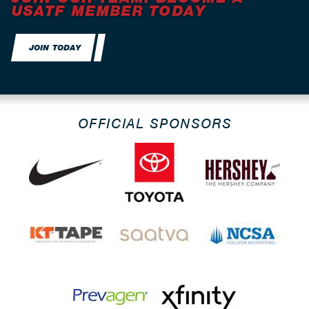
USATF MEMBER TODAY
JOIN TODAY
OFFICIAL SPONSORS