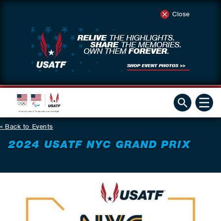
Close
Back to Events
2024 USATF NYC GRAND PRIX