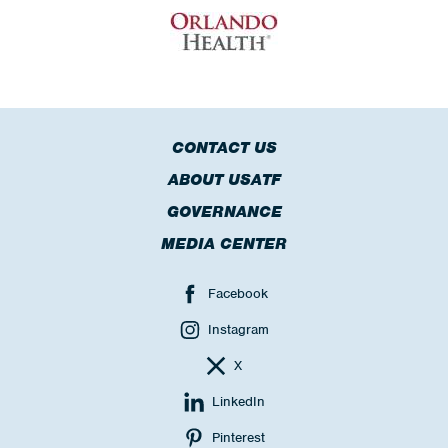
CONTACT US
ABOUT USATF
GOVERNANCE
MEDIA CENTER
Facebook
Instagram
X
LinkedIn
Pinterest