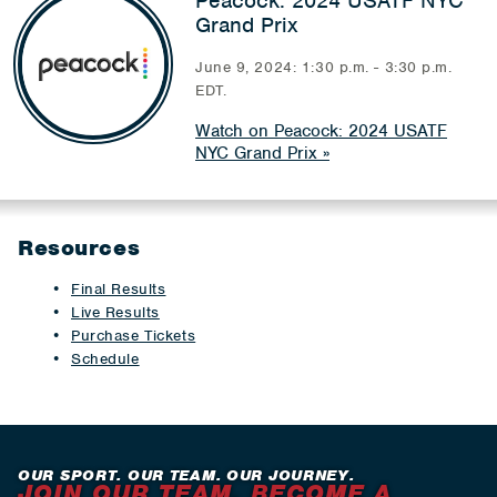
Peacock: 2024 USATF NYC
Grand Prix
June 9, 2024: 1:30 p.m. - 3:30 p.m.
EDT.
Watch on Peacock: 2024 USATF
NYC Grand Prix
Resources
Final Results
Live Results
Purchase Tickets
Schedule
OUR SPORT. OUR TEAM. OUR JOURNEY.
JOIN OUR TEAM. BECOME A