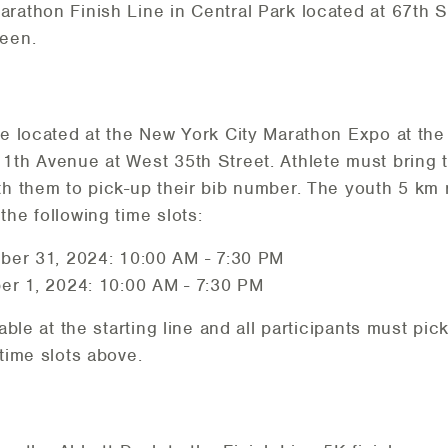
rathon Finish Line in Central Park located at 67th St
reen.
be located at the New York City Marathon Expo at the
1th Avenue at West 35th Street. Athlete must bring t
th them to pick-up their bib number. The youth 5 km
the following time slots:
ber 31, 2024: 10:00 AM - 7:30 PM
er 1, 2024: 10:00 AM - 7:30 PM
lable at the starting line and all participants must pic
time slots above.