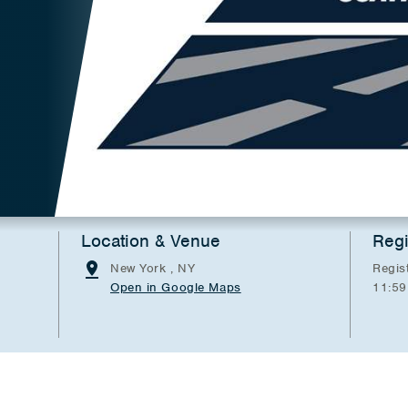
Location & Venue
Regi
New York , NY
Regis
Open in Google Maps
11:59