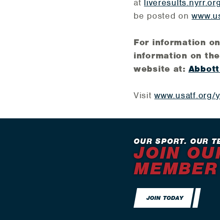
at
liveresults.nyrr.or
be posted on
www.us
For information o
information on the
website at:
Abbott
Visit
www.usatf.org/
OUR SPORT. OUR T
JOIN OU
MEMBER
JOIN TODAY