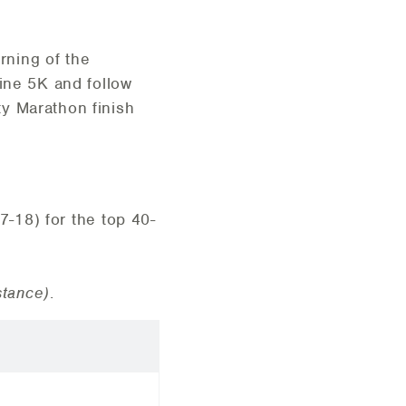
rning of the
Line 5K and follow
y Marathon finish
7-18) for the top 40-
stance)
.