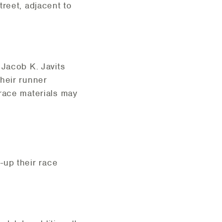
reet, adjacent to
 Jacob K. Javits
heir runner
 race materials may
k-up their race