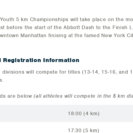
 Youth 5 km Championships will take place on the mo
t before the start of the Abbott Dash to the Finish 
wntown Manhattan finising at the famed New York Cit
d Registration Information
 divisions will compete for titles (13-14, 15-16, and 1
s.
rds are below
(all athletes will compete in the 5 km di
18:00 (4 km)
17:30 (5 km)