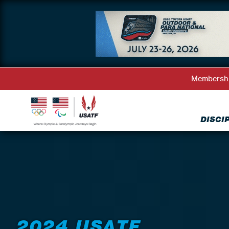
Membersh
DISCI
Back to Events
2024 USATF