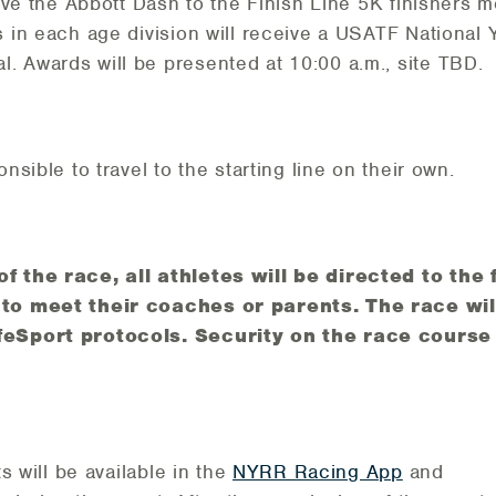
eive the Abbott Dash to the Finish Line 5K finishers me
s in each age division will receive a USATF National
 Awards will be presented at 10:00 a.m., site TBD.
onsible to travel to the starting line on their own.
f the race, all athletes will be directed to the 
 to meet their coaches or parents. The race will
feSport protocols. Security on the race course 
ts will be available in the
NYRR Racing App
and