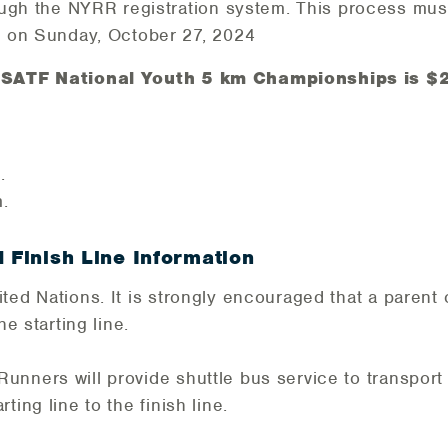
ough the NYRR registration system. This process mu
 on Sunday, October 27, 2024
 USATF National Youth 5 km Championships is $2
.
.
d Finish Line Information
ted Nations. It is strongly encouraged that a parent 
he starting line.
nners will provide shuttle bus service to transport
ting line to the finish line.