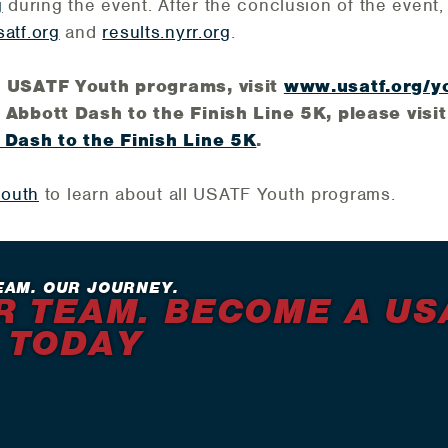
g
during the event. After the conclusion of the event, o
atf.org
and
results.nyrr.org
.
n USATF Youth programs, visit
www.usatf.org/y
 Abbott Dash to the Finish Line 5K, please visit 
 Dash to the Finish Line 5K
.
youth
to learn about all USATF Youth programs.
EAM. OUR JOURNEY.
R TEAM. BECOME A US
 TODAY