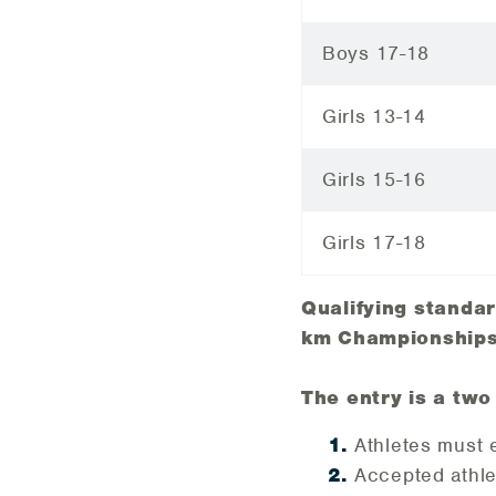
Boys 17-18
Girls 13-14
Girls 15-16
Girls 17-18
Qualifying standa
km Championships
The entry is a two
Athletes must 
Accepted athle