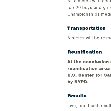
All athletes will rec
top 20 boys and girl
Championships medal.
Transportation
Athletes will be resp
Reunification
At the conclusion o
reunification area
U.S. Center for Sa
by NYPD.
Results
Live, unofficial resul