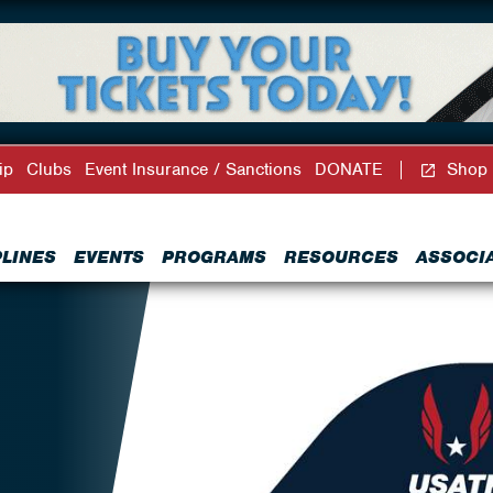
ip
Clubs
Event Insurance / Sanctions
DONATE
Shop
PLINES
EVENTS
PROGRAMS
RESOURCES
ASSOCI