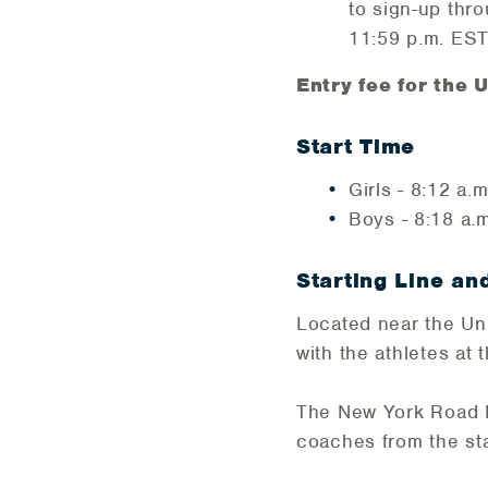
to sign-up thr
11:59 p.m. EST
Entry fee for the
Start Time
Girls - 8:12 a.m
Boys - 8:18 a.m
Starting Line an
Located near the Uni
with the athletes at t
The New York Road Ru
coaches from the star