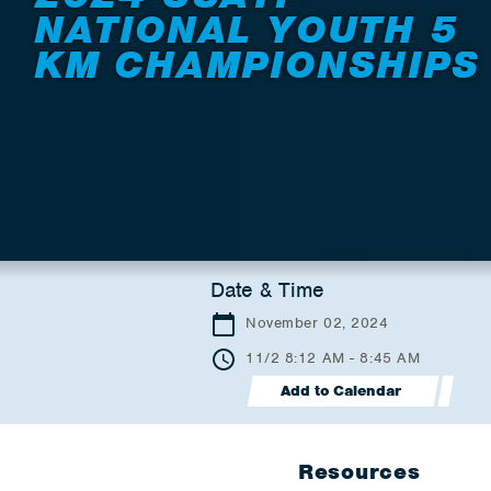
NATIONAL YOUTH 5
KM CHAMPIONSHIPS
Date & Time
November 02, 2024
11/2 8:12 AM - 8:45 AM
Add to Calendar
Resources