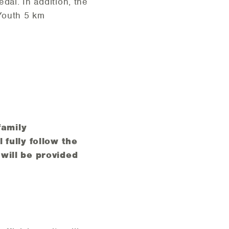
dal. In addition, the
 Youth 5 km
family
 fully follow the
will be provided