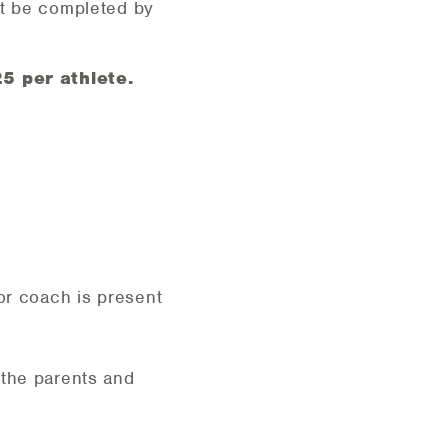
st be completed by
5 per athlete.
or coach is present
 the parents and