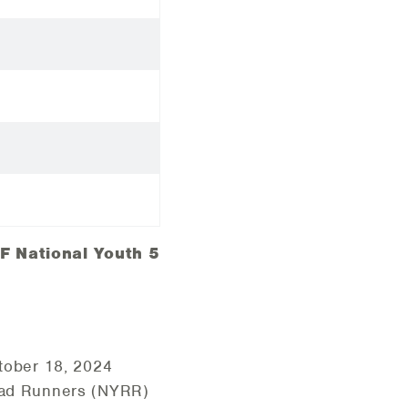
F National Youth 5
ctober 18, 2024
Road Runners (NYRR)