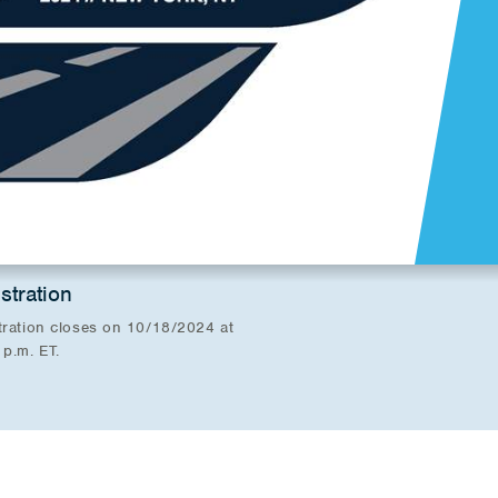
stration
tration closes on 10/18/2024 at
 p.m. ET.