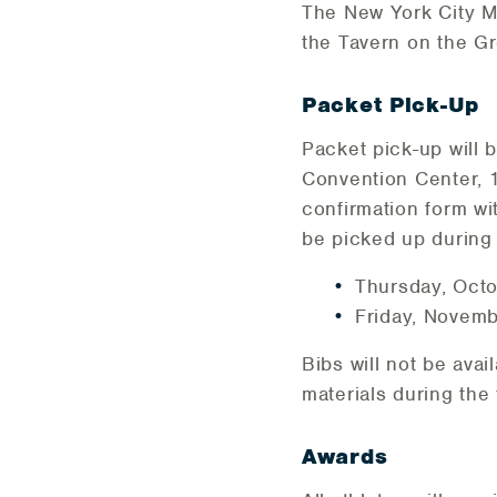
The New York City Ma
the Tavern on the G
Packet Pick-Up
Packet pick-up will 
Convention Center, 1
confirmation form wi
be picked up during 
Thursday, Octo
Friday, Novemb
Bibs will not be avai
materials during the 
Awards