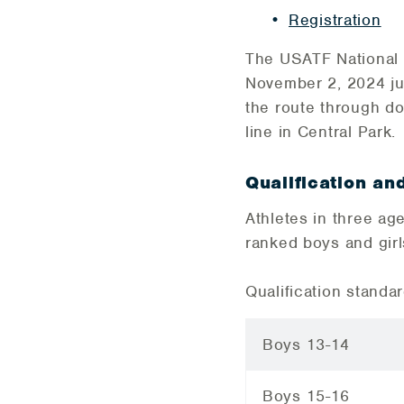
Registration
​The USATF National
November 2, 2024 jus
the route through do
line in Central Park.
Qualification an
Athletes in three age
ranked boys and girl
Qualification standa
Boys 13-14
Boys 15-16