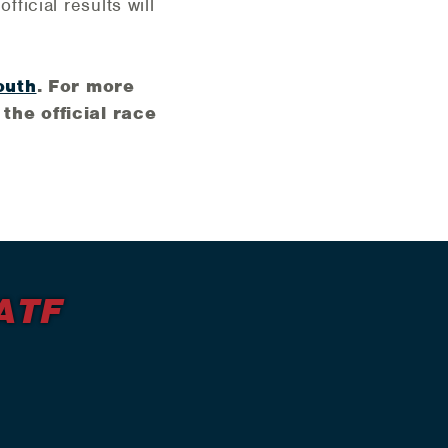
fficial results will
outh
. For more
the official race
ATF