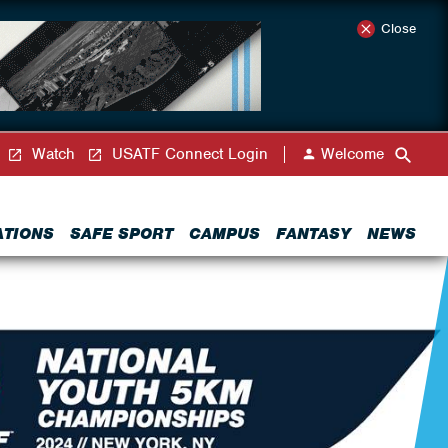
Close
Watch
USATF Connect Login
Welcome
ATIONS
SAFE SPORT
CAMPUS
FANTASY
NEWS