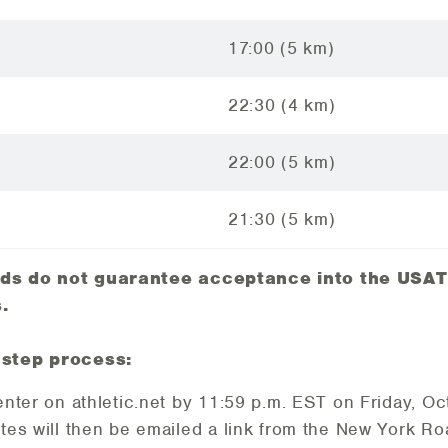
17:00 (5 km)
22:30 (4 km)
22:00 (5 km)
21:30 (5 km)
rds do not guarantee acceptance into the USAT
.
 step process:
enter on athletic.net by 11:59 p.m. EST on Friday, O
tes will then be emailed a link from the New York 