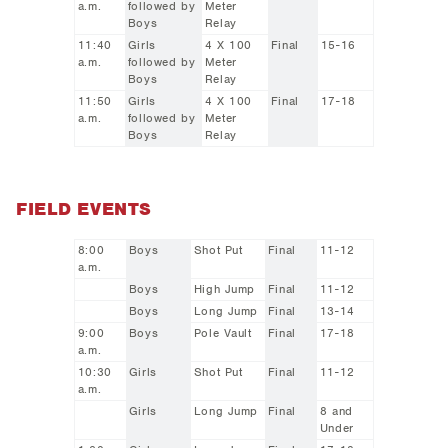
a.m.
followed by
Meter
Boys
Relay
11:40
Girls
4 X 100
Final
15-16
a.m.
followed by
Meter
Boys
Relay
11:50
Girls
4 X 100
Final
17-18
a.m.
followed by
Meter
Boys
Relay
FIELD EVENTS
8:00
Boys
Shot Put
Final
11-12
a.m.
Boys
High Jump
Final
11-12
Boys
Long Jump
Final
13-14
9:00
Boys
Pole Vault
Final
17-18
a.m.
10:30
Girls
Shot Put
Final
11-12
a.m.
Girls
Long Jump
Final
8 and
Under