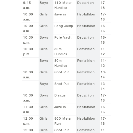
9:45
Boys
110 Meter
Decathlon
17-
a.m.
Hurdles
18
10:00
Girls
Javelin
Heptathlon
17-
a.m.
18
10:00
Girls
Long Jump
Heptathlon
15-
a.m.
16
10:30
Boys
Pole Vault
Decathlon
15-
p.m.
16
10:30
Girls
80m
Pentathlon
11-
p.m.
Hurdles
12
Boys
80m
Pentathlon
11-
Hurdles
12
10:30
Girls
Shot Put
Pentathlon
13-
a.m.
14
Boys
Shot Put
Pentathlon
13-
14
10:30
Boys
Discus
Decathlon
17-
a.m.
18
11:30
Girls
Javelin
Heptathlon
15-
a.m.
16
12:00
Girls
800 Meter
Heptathlon
17-
p.m.
Run
18
12:00
Girls
Shot Put
Pentathlon
11-