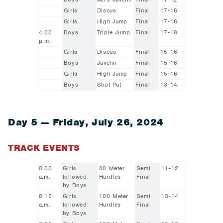
Girls
Discus
Final
17-18
Girls
High Jump
Final
17-18
4:00
Boys
Triple Jump
Final
17-18
p.m.
Girls
Discus
Final
15-16
Boys
Javelin
Final
15-16
Girls
High Jump
Final
15-16
Boys
Shot Put
Final
13-14
Day 5 — Friday, July 26, 2024
TRACK EVENTS
8:00
Girls
80 Meter
Semi
11-12
a.m.
followed
Hurdles
Final
by Boys
8:15
Girls
100 Meter
Semi
13-14
a.m.
followed
Hurdles
Final
by Boys