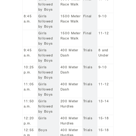
followed
Race Walk
by Boys
8:45
Girls
1500 Meter
Final
9-10
a.m.
followed
Race Walk
by Boys
Girls
1500 Meter
Final
11-12
followed
Race Walk
by Boys
9:45
Girls
400 Meter
Trials
8 and
a.m.
followed
Dash
Under
by Boys
10:25
Girls
400 Meter
Trials
9-10
p.m.
followed
Dash
by Boys
11:05
Girls
400 Meter
Trials
11-12
a.m.
followed
Dash
by Boys
11:50
Girls
200 Meter
Trials
13-14
a.m.
followed
Hurdles
by Boys
12:20
Girls
400 Meter
Trials
15-18
p.m.
Hurdles
12:55
Boys
400 Meter
Trials
15-18
p.m.
Hurdles