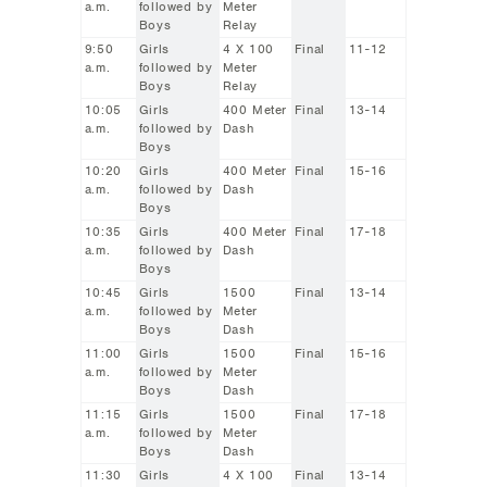
a.m.
followed by
Meter
Boys
Relay
9:50
Girls
4 X 100
Final
11-12
a.m.
followed by
Meter
Boys
Relay
10:05
Girls
400 Meter
Final
13-14
a.m.
followed by
Dash
Boys
10:20
Girls
400 Meter
Final
15-16
a.m.
followed by
Dash
Boys
10:35
Girls
400 Meter
Final
17-18
a.m.
followed by
Dash
Boys
10:45
Girls
1500
Final
13-14
a.m.
followed by
Meter
Boys
Dash
11:00
Girls
1500
Final
15-16
a.m.
followed by
Meter
Boys
Dash
11:15
Girls
1500
Final
17-18
a.m.
followed by
Meter
Boys
Dash
11:30
Girls
4 X 100
Final
13-14