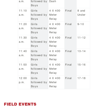
a.m.
followed by
Dash
Boys
11:10
Girls
4 X 400
Final
8 and
a.m.
followed by
Meter
Under
Boys
Relay
11:20
Girls
4 X 400
Final
9-10
a.m.
followed by
Meter
Boys
Relay
11:30
Girls
4 X 400
Final
11-12
a.m.
followed by
Meter
Boys
Relay
11:40
Girls
4 X 400
Final
13-14
a.m.
followed by
Meter
Boys
Relay
11:50
Girls
4 X 400
Final
15-16
a.m.
followed by
Meter
Boys
Relay
12:00
Girls
4 X 400
Final
17-18
p.m.
followed by
Meter
Boys
Relay
FIELD EVENTS