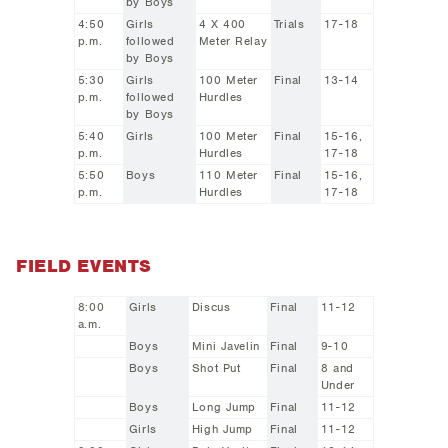
by Boys
4:50
Girls
4 X 400
Trials
17-18
p.m.
followed
Meter Relay
by Boys
5:30
Girls
100 Meter
Final
13-14
p.m.
followed
Hurdles
by Boys
5:40
Girls
100 Meter
Final
15-16,
p.m.
Hurdles
17-18
5:50
Boys
110 Meter
Final
15-16,
p.m.
Hurdles
17-18
FIELD EVENTS
8:00
Girls
Discus
Final
11-12
a.m.
Boys
Mini Javelin
Final
9-10
Boys
Shot Put
Final
8 and
Under
Boys
Long Jump
Final
11-12
Girls
High Jump
Final
11-12