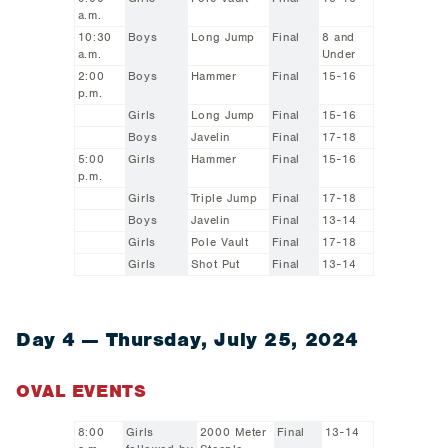
a.m.
10:30
Boys
Long Jump
Final
8 and
a.m.
Under
2:00
Boys
Hammer
Final
15-16
p.m.
Girls
Long Jump
Final
15-16
Boys
Javelin
Final
17-18
5:00
Girls
Hammer
Final
15-16
p.m.
Girls
Triple Jump
Final
17-18
Boys
Javelin
Final
13-14
Girls
Pole Vault
Final
17-18
Girls
Shot Put
Final
13-14
Day 4 — Thursday, July 25, 2024
OVAL EVENTS
8:00
Girls
2000 Meter
Final
13-14