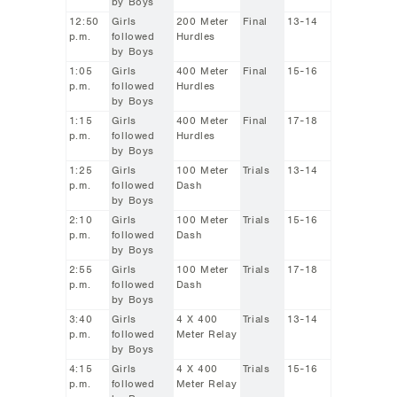
by Boys
12:50
Girls
200 Meter
Final
13-14
p.m.
followed
Hurdles
by Boys
1:05
Girls
400 Meter
Final
15-16
p.m.
followed
Hurdles
by Boys
1:15
Girls
400 Meter
Final
17-18
p.m.
followed
Hurdles
by Boys
1:25
Girls
100 Meter
Trials
13-14
p.m.
followed
Dash
by Boys
2:10
Girls
100 Meter
Trials
15-16
p.m.
followed
Dash
by Boys
2:55
Girls
100 Meter
Trials
17-18
p.m.
followed
Dash
by Boys
3:40
Girls
4 X 400
Trials
13-14
p.m.
followed
Meter Relay
by Boys
4:15
Girls
4 X 400
Trials
15-16
p.m.
followed
Meter Relay