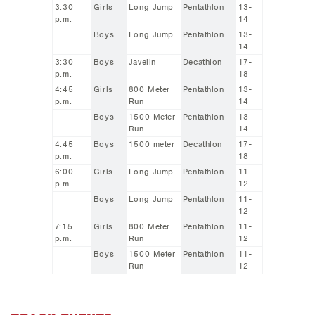
3:30
Girls
Long Jump
Pentathlon
13-
p.m.
14
Boys
Long Jump
Pentathlon
13-
14
3:30
Boys
Javelin
Decathlon
17-
p.m.
18
4:45
Girls
800 Meter
Pentathlon
13-
p.m.
Run
14
Boys
1500 Meter
Pentathlon
13-
Run
14
4:45
Boys
1500 meter
Decathlon
17-
p.m.
18
6:00
Girls
Long Jump
Pentathlon
11-
p.m.
12
Boys
Long Jump
Pentathlon
11-
12
7:15
Girls
800 Meter
Pentathlon
11-
p.m.
Run
12
Boys
1500 Meter
Pentathlon
11-
Run
12