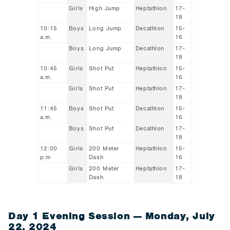
Girls
High Jump
Heptathlon
17-
18
10:15
Boys
Long Jump
Decathlon
15-
a.m.
16
Boys
Long Jump
Decathlon
17-
18
10:45
Girls
Shot Put
Heptathlon
15-
a.m.
16
Girls
Shot Put
Heptathlon
17-
18
11:45
Boys
Shot Put
Decathlon
15-
a.m.
16
Boys
Shot Put
Decathlon
17-
18
12:00
Girls
200 Meter
Heptathlon
15-
p.m
Dash
16
Girls
200 Meter
Heptathlon
17-
Dash
18
Day 1 Evening Session — Monday, July
22, 2024