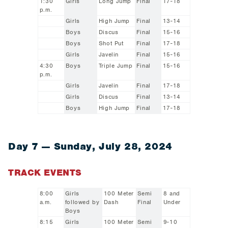
1:30
Girls
Long Jump
Final
17-18
p.m.
Girls
High Jump
Final
13-14
Boys
Discus
Final
15-16
Boys
Shot Put
Final
17-18
Girls
Javelin
Final
15-16
4:30
Boys
Triple Jump
Final
15-16
p.m.
Girls
Javelin
Final
17-18
Girls
Discus
Final
13-14
Boys
High Jump
Final
17-18
Day 7 — Sunday, July 28, 2024
TRACK EVENTS
8:00
Girls
100 Meter
Semi
8 and
a.m.
followed by
Dash
Final
Under
Boys
8:15
Girls
100 Meter
Semi
9-10