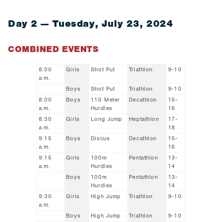
Day 2 — Tuesday, July 23, 2024
COMBINED EVENTS
8:00
Girls
Shot Put
Triathlon
9-10
a.m.
Boys
Shot Put
Triathlon
9-10
8:00
Boys
110 Meter
Decathlon
15-
a.m.
Hurdles
16
8:30
Girls
Long Jump
Heptathlon
17-
a.m.
18
9:15
Boys
Discus
Decathlon
15-
a.m.
16
9:15
Girls
100m
Pentathlon
13-
a.m.
Hurdles
14
Boys
100m
Pentathlon
13-
Hurdles
14
9:30
Girls
High Jump
Triathlon
9-10
a.m.
Boys
High Jump
Triathlon
9-10