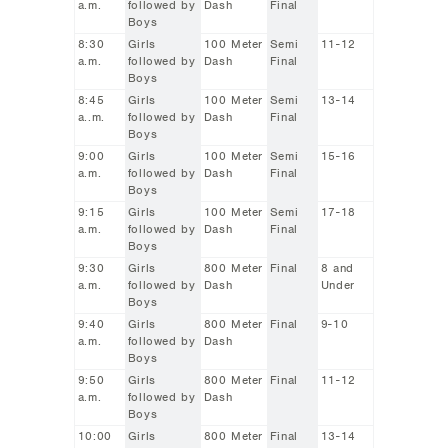
a.m.
followed by
Dash
Final
Boys
8:30
Girls
100 Meter
Semi
11-12
a.m.
followed by
Dash
Final
Boys
8:45
Girls
100 Meter
Semi
13-14
a..m.
followed by
Dash
Final
Boys
9:00
Girls
100 Meter
Semi
15-16
a.m.
followed by
Dash
Final
Boys
9:15
Girls
100 Meter
Semi
17-18
a.m.
followed by
Dash
Final
Boys
9:30
Girls
800 Meter
Final
8 and
a.m.
followed by
Dash
Under
Boys
9:40
Girls
800 Meter
Final
9-10
a.m.
followed by
Dash
Boys
9:50
Girls
800 Meter
Final
11-12
a.m.
followed by
Dash
Boys
10:00
Girls
800 Meter
Final
13-14