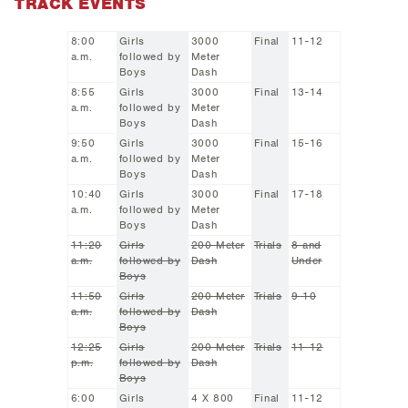
TRACK EVENTS
8:00
Girls
3000
Final
11-12
a.m.
followed by
Meter
Boys
Dash
8:55
Girls
3000
Final
13-14
a.m.
followed by
Meter
Boys
Dash
9:50
Girls
3000
Final
15-16
a.m.
followed by
Meter
Boys
Dash
10:40
Girls
3000
Final
17-18
a.m.
followed by
Meter
Boys
Dash
11:20
Girls
200 Meter
Trials
8 and
a.m.
followed by
Dash
Under
Boys
11:50
Girls
200 Meter
Trials
9-10
a.m.
followed by
Dash
Boys
12:25
Girls
200 Meter
Trials
11-12
p.m.
followed by
Dash
Boys
6:00
Girls
4 X 800
Final
11-12