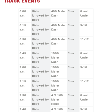
TRACK EVENTS
8:00
Girls
400 Meter
Final
8 and
a.m.
followed by
Dash
Under
Boys
8:15
Girls
400 Meter
Final
9-10
a.m.
followed by
Dash
Boys
8:30
Girls
400 Meter
Final
11-12
a.m.
followed by
Dash
Boys
8:45
Girls
1500
Final
8 and
a.m.
followed by
Meter
Under
Boys
Dash
9:00
Girls
1500
Final
9-10
a.m.
followed by
Meter
Boys
Dash
9:15
Girls
1500
Final
11-12
a.m.
followed by
Meter
Boys
Dash
9:30
Girls
4 X 100
Final
8 and
a.m.
followed by
Meter
Under
Boys
Relay
9:40
Girls
4 X 100
Final
9-10