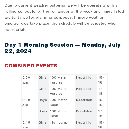
Due to current weather patterns, we will be operating with a
rolling schedule for the remainder of the week and times listed
are tentative for planning purposes. If more weather
emergencies take place, the schedule will be adjusted when
appropriate.
Day 1 Morning Session — Monday, July
22, 2024
COMBINED EVENTS
8:00
Girls
100 Meter
Heptathlon
15-
a.m.
Hurdles
16
Girls
100 Meter
Heptathlon
17-
Hurdles
18
9:30
Boys
100 Meter
Decathlon
15-
a.m.
Dash
16
Boys
100 Meter
Decathlon
17-
Dash
18
8:45
Girls
High Jump
Heptathlon
15-
a.m.
16