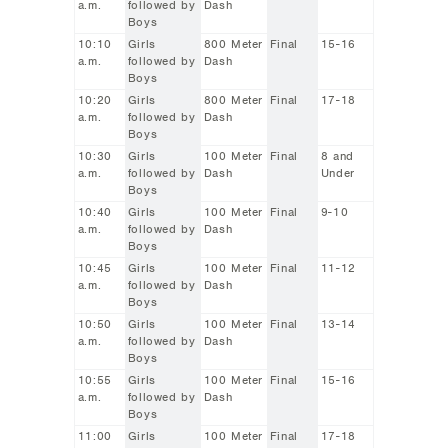
a.m.
followed by
Dash
Boys
10:10
Girls
800 Meter
Final
15-16
a.m.
followed by
Dash
Boys
10:20
Girls
800 Meter
Final
17-18
a.m.
followed by
Dash
Boys
10:30
Girls
100 Meter
Final
8 and
a.m.
followed by
Dash
Under
Boys
10:40
Girls
100 Meter
Final
9-10
a.m.
followed by
Dash
Boys
10:45
Girls
100 Meter
Final
11-12
a.m.
followed by
Dash
Boys
10:50
Girls
100 Meter
Final
13-14
a.m.
followed by
Dash
Boys
10:55
Girls
100 Meter
Final
15-16
a.m.
followed by
Dash
Boys
11:00
Girls
100 Meter
Final
17-18