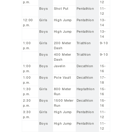
p.m.
12
Boys
Shot Put
Pentathlon
11-
12
12:00
Girls
High Jump
Pentathlon
13-
p.m.
14
Boys
High Jump
Pentathlon
13-
14
1:00
Girls
200 Meter
Triathlon
9-10
p.m.
Dash
Boys
400 Meter
Triathlon
9-10
Dash
1:00
Boys
Javelin
Decathlon
15-
p.m.
16
1:00
Boys
Pole Vault
Decathlon
17-
p.m.
18
1:30
Girls
800 Meter
Heptathlon
15-
p.m.
Run
16
2:30
Boys
1500 Meter
Decathlon
15-
p.m.
Run
16
3:30
Girls
High Jump
Pentathlon
11-
p.m.
12
Boys
High Jump
Pentathlon
11-
12