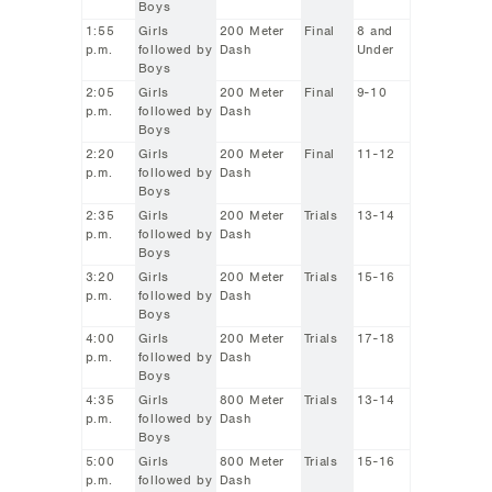
Boys
1:55
Girls
200 Meter
Final
8 and
p.m.
followed by
Dash
Under
Boys
2:05
Girls
200 Meter
Final
9-10
p.m.
followed by
Dash
Boys
2:20
Girls
200 Meter
Final
11-12
p.m.
followed by
Dash
Boys
2:35
Girls
200 Meter
Trials
13-14
p.m.
followed by
Dash
Boys
3:20
Girls
200 Meter
Trials
15-16
p.m.
followed by
Dash
Boys
4:00
Girls
200 Meter
Trials
17-18
p.m.
followed by
Dash
Boys
4:35
Girls
800 Meter
Trials
13-14
p.m.
followed by
Dash
Boys
5:00
Girls
800 Meter
Trials
15-16
p.m.
followed by
Dash