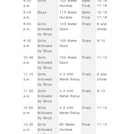
8:30
Girls
100 Meter
Semi
15-16,
a.m.
Hurdles
Final
17-18
8:45
Boys
110 Meter
Semi
15-16,
a.m.
Hurdles
Final
17-18
9:00
Girls
100 Meter
Trials
8 and
p.m.
followed
Dash
Under
by Boys
9:35
Girls
100 Meter
Trials
9-10
a.m.
followed
Dash
by Boys
10:40
Girls
100 Meter
Trials
11-12
a.m.
followed
Dash
by Boys
11:15
Girls
4 X 400
Trials
8 and
a.m.
followed
Meter Relay
Under
by Boys
11:50
Girls
4 X 400
Trials
9-10
a.m.
followed
Meter Relay
by Boys
12:00
Girls
4 X 400
Trials
11-12
p.m.
followed
Meter Relay
by Boys
12:35
Girls
80 Meter
Final
11-12
p.m
followed
Hurdles