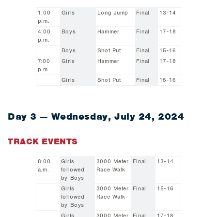
1:00
Girls
Long Jump
Final
13-14
p.m.
4:00
Boys
Hammer
Final
17-18
p.m.
Boys
Shot Put
Final
15-16
7:00
Girls
Hammer
Final
17-18
p.m.
Girls
Shot Put
Final
15-16
Day 3 — Wednesday, July 24, 2024
TRACK EVENTS
8:00
Girls
3000 Meter
Final
13-14
a.m.
followed
Race Walk
by Boys
Girls
3000 Meter
Final
15-16
followed
Race Walk
by Boys
Girls
3000 Meter
Final
17-18