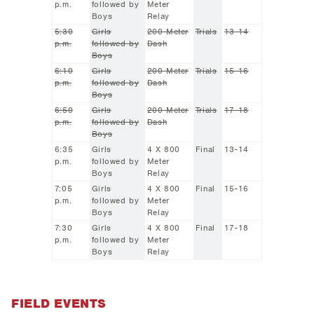
p.m.
followed by
Meter
Boys
Relay
5:30
Girls
200 Meter
Trials
13-14
p.m.
followed by
Dash
Boys
6:10
Girls
200 Meter
Trials
15-16
p.m.
followed by
Dash
Boys
6:50
Girls
200 Meter
Trials
17-18
p.m.
followed by
Dash
Boys
6:35
Girls
4 X 800
Final
13-14
p.m.
followed by
Meter
Boys
Relay
7:05
Girls
4 X 800
Final
15-16
p.m.
followed by
Meter
Boys
Relay
7:30
Girls
4 X 800
Final
17-18
p.m.
followed by
Meter
Boys
Relay
FIELD EVENTS