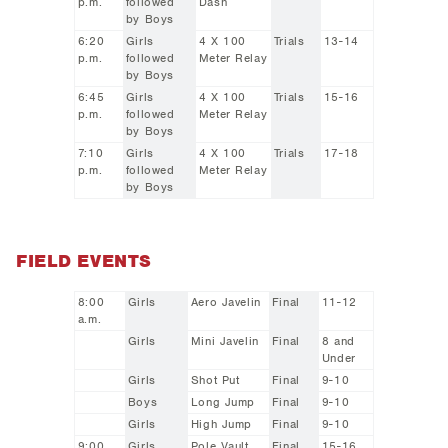
p.m.
followed
Dash
by Boys
6:20
Girls
4 X 100
Trials
13-14
p.m.
followed
Meter Relay
by Boys
6:45
Girls
4 X 100
Trials
15-16
p.m.
followed
Meter Relay
by Boys
7:10
Girls
4 X 100
Trials
17-18
p.m.
followed
Meter Relay
by Boys
FIELD EVENTS
8:00
Girls
Aero Javelin
Final
11-12
a.m.
Girls
Mini Javelin
Final
8 and
Under
Girls
Shot Put
Final
9-10
Boys
Long Jump
Final
9-10
Girls
High Jump
Final
9-10
9:00
Girls
Pole Vault
Final
15-16