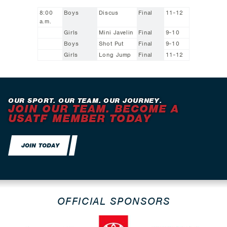
8:00
Boys
Discus
Final
11-12
a.m.
Girls
Mini Javelin
Final
9-10
Boys
Shot Put
Final
9-10
Girls
Long Jump
Final
11-12
OUR SPORT. OUR TEAM. OUR JOURNEY.
JOIN OUR TEAM. BECOME A
USATF MEMBER TODAY
JOIN TODAY
OFFICIAL SPONSORS