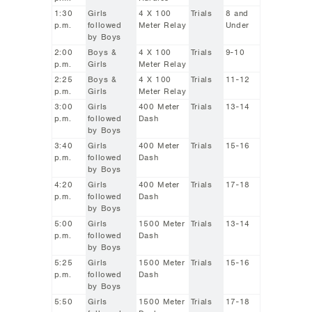
1:30
Girls
4 X 100
Trials
8 and
p.m.
followed
Meter Relay
Under
by Boys
2:00
Boys &
4 X 100
Trials
9-10
p.m.
Girls
Meter Relay
2:25
Boys &
4 X 100
Trials
11-12
p.m.
Girls
Meter Relay
3:00
Girls
400 Meter
Trials
13-14
p.m.
followed
Dash
by Boys
3:40
Girls
400 Meter
Trials
15-16
p.m.
followed
Dash
by Boys
4:20
Girls
400 Meter
Trials
17-18
p.m.
followed
Dash
by Boys
5:00
Girls
1500 Meter
Trials
13-14
p.m.
followed
Dash
by Boys
5:25
Girls
1500 Meter
Trials
15-16
p.m.
followed
Dash
by Boys
5:50
Girls
1500 Meter
Trials
17-18