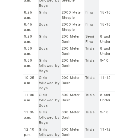
a.m.
followed by
Steeple
Boys
8:25
Girls
2000 Meter
Final
15-18
a.m.
Steeple
8:45
Boys
2000 Meter
Final
15-18
a.m.
Steeple
9:20
Girls
200 Meter
Semi
8 and
a.m.
Dash
Final
Under
9:30
Boys
200 Meter
Trials
8 and
a.m.
Dash
Under
9:50
Girls
200 Meter
Trials
9-10
a.m.
followed by
Dash
Boys
10:25
Girls
200 Meter
Trials
11-12
a.m.
followed by
Dash
Boys
11:00
Girls
800 Meter
Trials
8 and
a.m.
followed by
Dash
Under
Boys
11:35
Girls
800 Meter
Trials
9-10
a.m.
followed by
Dash
Boys
12:10
Girls
800 Meter
Trials
11-12
p.m.
followed by
Dash