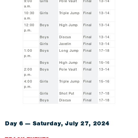
9:00
Girls
Pole Vault
Final
13-14
a.m.
10:30
Girls
Triple Jump
Final
13-14
a.m.
12:00
Boys
High Jump
Final
13-14
p.m.
Boys
Discus
Final
13-14
Girls
Javelin
Final
13-14
1:00
Boys
Long Jump
Final
17-18
p.m.
Boys
High Jump
Final
15-16
2:00
Boys
Pole Vault
Final
13-14
p.m.
4:00
Girls
Triple Jump
Final
15-16
p.m.
Girls
Shot Put
Final
17-18
Boys
Discus
Final
17-18
Day 6 — Saturday, July 27, 2024