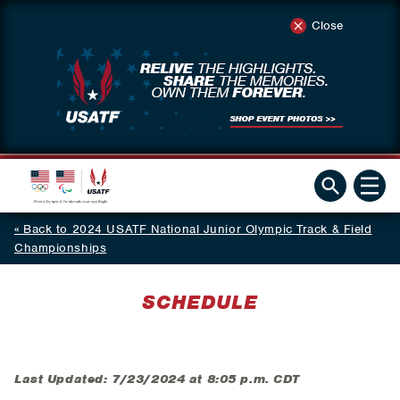
Close
Back to 2024 USATF National Junior Olympic Track & Field
Championships
SCHEDULE
Last Updated: 7/23/2024 at 8:05 p.m. CDT