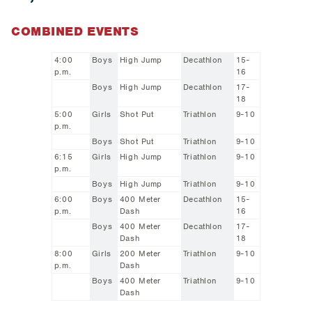
COMBINED EVENTS
4:00
Boys
High Jump
Decathlon
15-
p.m.
16
Boys
High Jump
Decathlon
17-
18
5:00
Girls
Shot Put
Triathlon
9-10
p.m.
Boys
Shot Put
Triathlon
9-10
6:15
Girls
High Jump
Triathlon
9-10
p.m.
Boys
High Jump
Triathlon
9-10
6:00
Boys
400 Meter
Decathlon
15-
p.m.
Dash
16
Boys
400 Meter
Decathlon
17-
Dash
18
8:00
Girls
200 Meter
Triathlon
9-10
p.m.
Dash
Boys
400 Meter
Triathlon
9-10
Dash