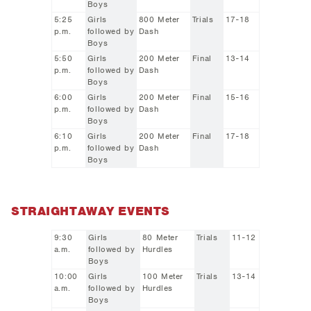
Boys
5:25
Girls
800 Meter
Trials
17-18
p.m.
followed by
Dash
Boys
5:50
Girls
200 Meter
Final
13-14
p.m.
followed by
Dash
Boys
6:00
Girls
200 Meter
Final
15-16
p.m.
followed by
Dash
Boys
6:10
Girls
200 Meter
Final
17-18
p.m.
followed by
Dash
Boys
STRAIGHTAWAY EVENTS
9:30
Girls
80 Meter
Trials
11-12
a.m.
followed by
Hurdles
Boys
10:00
Girls
100 Meter
Trials
13-14
a.m.
followed by
Hurdles
Boys