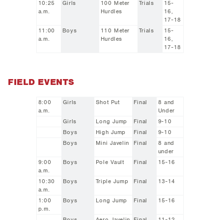
10:25
Girls
100 Meter
Trials
15-
a.m.
Hurdles
16,
17-18
11:00
Boys
110 Meter
Trials
15-
a.m.
Hurdles
16,
17-18
FIELD EVENTS
8:00
Girls
Shot Put
Final
8 and
a.m.
Under
Girls
Long Jump
Final
9-10
Boys
High Jump
Final
9-10
Boys
Mini Javelin
Final
8 and
under
9:00
Boys
Pole Vault
Final
15-16
a.m.
10:30
Boys
Triple Jump
Final
13-14
a.m.
1:00
Boys
Long Jump
Final
15-16
p.m.
Boys
Aero Javelin
Final
11-12