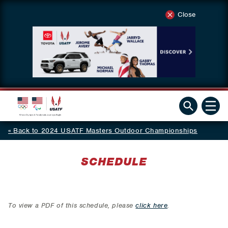
Close
Back to 2024 USATF Masters Outdoor Championships
SCHEDULE
To view a PDF of this schedule, please
click here
.