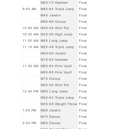
W65-74 Hammer
Final
9:45 AM
M80-94 Triple Jump
Final
M45 Javelin
Final
M80-99 Discus
Final
10:00 AM
W40-49 Shot Put
Final
10:30 AM
M25-49 High Jump
Final
11:00 AM
M65 Long Jump
Final
11:15 AM
W25-49 Triple Jump
Final
M50-59 Javelin
Final
W75-94 Hammer
Final
11:30 AM
W60-94 Pole Vault
Final
M80-89 Pole Vault
Final
M75 Discus
Final
W25-39 Shot Put
Final
12:45 PM
M60 Long Jump
Final
W50-64 Triple Jump
Final
M35-59 Weight Throw
Final
1:00 PM
M60 Javelin
Final
M70 Discus
Final
2:30 PM
M65 Discus
Final