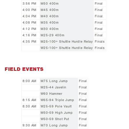
3:56 PM
M50 400m
Final
4:00 PM
M45 400m
Final
4:04 PM
M40 400m
Final
4:08 PM
M35 400m
Final
4:12 PM
M30 400m
Final
4:16 PM
M25-29 400m
Final
4:35 PM
M25-100+ Shuttle Hurdle Relay
Finals
W25-100+ Shuttle Hurdle Relay
Finals
FIELD EVENTS
8:00 AM
M75 Long Jump
Final
M25-44 Javelin
Final
W60 Hammer
Final
8:15 AM
W65-94 Triple Jump
Final
8:30 AM
W25-59 Pole Vault
Final
M50-59 High Jump
Final
W50-59 Shot Put
Final
9:30 AM
M70 Long Jump
Final