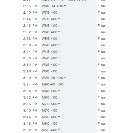
2:35 PM
W80-94 400m
Final
2:40 PM
W75 400m
Final
2:44 PM
W70 400m
Final
2:48 PM
W65 400m
Final
2:52 PM
W60 400m
Final
2:56 PM
W55 400m
Final
3:00 PM
W50 400m
Final
3:04 PM
W45 400m
Final
3:08 PM
W40 400m
Final
3:12 PM
W35 400m
Final
3:16 PM
W30 400m
Final
3:20 PM
W25-29 400m
Final
3:24 PM
M90-99 400m
Final
3:28 PM
M85 400m
Final
3:32 PM
M80 400m
Final
3:36 PM
M75 400m
Final
3:40 PM
M70 400m
Final
3:44 PM
M65 400m
Final
3:48 PM
M60 400m
Final
3:52 PM
M55 400m
Final