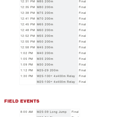
12:31 PM
M85 200m
Final
12:35 PM
M80 200m
Final
12:38 PM
M75 200m
Final
12:41 PM
M70 200m
Final
12:45 PM
M65 200m
Final
12:48 PM
M60 200m
Final
12:52 PM
M55 200m
Final
12:55 PM
M50 200m
Final
12:58 PM
M45 200m
Final
1:02 PM
M40 200m
Final
1:05 PM
M35 200m
Final
1:09 PM
M30 200m
Final
1:12 PM
M25-29 200m
Final
1:30 PM
W25-100+ 4x400m Relay
Final
M25-100+ 4x400m Relay
Final
FIELD EVENTS
8:00 AM
M25-39 Long Jump
Final