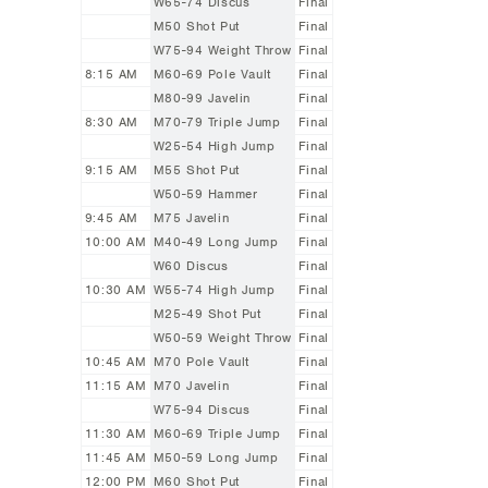
W65-74 Discus
Final
M50 Shot Put
Final
W75-94 Weight Throw
Final
8:15 AM
M60-69 Pole Vault
Final
M80-99 Javelin
Final
8:30 AM
M70-79 Triple Jump
Final
W25-54 High Jump
Final
9:15 AM
M55 Shot Put
Final
W50-59 Hammer
Final
9:45 AM
M75 Javelin
Final
10:00 AM
M40-49 Long Jump
Final
W60 Discus
Final
10:30 AM
W55-74 High Jump
Final
M25-49 Shot Put
Final
W50-59 Weight Throw
Final
10:45 AM
M70 Pole Vault
Final
11:15 AM
M70 Javelin
Final
W75-94 Discus
Final
11:30 AM
M60-69 Triple Jump
Final
11:45 AM
M50-59 Long Jump
Final
12:00 PM
M60 Shot Put
Final