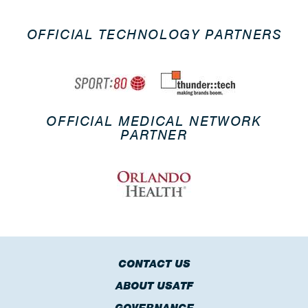
OFFICIAL TECHNOLOGY PARTNERS
OFFICIAL MEDICAL NETWORK
PARTNER
CONTACT US
ABOUT USATF