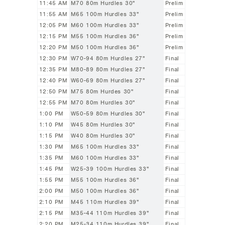
11:45 AM
M70 80m Hurdles 30"
Prelim
11:55 AM
M65 100m Hurdles 33"
Prelim
12:05 PM
M60 100m Hurdles 33"
Prelim
12:15 PM
M55 100m Hurdles 36"
Prelim
12:20 PM
M50 100m Hurdles 36"
Prelim
12:30 PM
W70-94 80m Hurdles 27"
Final
12:35 PM
M80-89 80m Hurdles 27"
Final
12:40 PM
W60-69 80m Hurdles 27"
Final
12:50 PM
M75 80m Hurdes 30"
Final
12:55 PM
M70 80m Hurdles 30"
Final
1:00 PM
W50-59 80m Hurdles 30"
Final
1:10 PM
W45 80m Hurdles 30"
Final
1:15 PM
W40 80m Hurdles 30"
Final
1:30 PM
M65 100m Hurdles 33"
Final
1:35 PM
M60 100m Hurdles 33"
Final
1:45 PM
W25-39 100m Hurdles 33"
Final
1:55 PM
M55 100m Hurdles 36"
Final
2:00 PM
M50 100m Hurdles 36"
Final
2:10 PM
M45 110m Hurdles 39"
Final
2:15 PM
M35-44 110m Hurdles 39"
Final
2:20 PM
M25-34 110m Hurdles 39"
Final