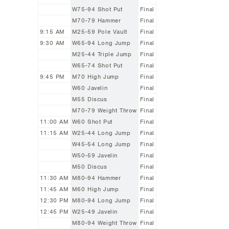
W75-94 Shot Put
Final
M70-79 Hammer
Final
9:15 AM
M25-59 Pole Vault
Final
9:30 AM
W65-94 Long Jump
Final
M25-44 Triple Jump
Final
W65-74 Shot Put
Final
9:45 PM
M70 High Jump
Final
W60 Javelin
Final
M55 Discus
Final
M70-79 Weight Throw
Final
11:00 AM
W60 Shot Put
Final
11:15 AM
W25-44 Long Jump
Final
W45-54 Long Jump
Final
W50-59 Javelin
Final
M50 Discus
Final
11:30 AM
M80-94 Hammer
Final
11:45 AM
M60 High Jump
Final
12:30 PM
M80-94 Long Jump
Final
12:45 PM
W25-49 Javelin
Final
M80-94 Weight Throw
Final