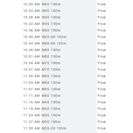
10:20 AM
W50 100m
Final
10:24 AM
W45 100m
Final
10:28 AM
W40 100m
Final
10:32 AM
W35 100m
Final
10:36 AM
W30 100m
Final
10:40 AM
W25-29 100m
Final
10:44 AM
M90-99 100m
Final
10:48 AM
M85 100m
Final
10:51 AM
M80 100m
Final
10:54 AM
M75 100m
Final
10:57 AM
M70 100m
Final
11:00 AM
M65 100m
Final
11:03 AM
M60 100m
Final
11:07 AM
M55 100m
Final
11:11 AM
M50 100m
Final
11:15 AM
M45 100m
Final
11:19 AM
M40 100m
Final
11:23 AM
M35 100m
Final
11:27 AM
M30 100m
Final
11:30 AM
M25-29 100m
Final