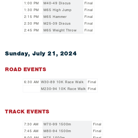
1:00 PM
M40-49 Discus
Final
1:30 PM
M65 High Jump
Final
2:15 PM
M65 Hammer
Final
2:30 PM
M25-39 Discus
Final
2:45 PM
M65 Weight Throw
Final
Sunday, July 21, 2024
ROAD EVENTS
6:30 AM
W30-89 10K Race Walk
Final
M230-94 10K Race Walk
Final
TRACK EVENTS
7:30 AM
W70-99 1500m
Final
7:45 AM
M80-94 1500m
Final
8:00 AM
M75 1500m
Final