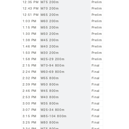
12:35 PM
M75 200m
Prelim
12:43 PM
M70 200m
Prelim
12:51 PM
M65 200m
Prelim
1:03 PM
M60 200m
Prelim
1:15 PM
M55 200m
Prelim
1:30 PM
M50 200m
Prelim
1:38 PM
M45 200m
Prelim
1:46 PM
M40 200m
Prelim
1:50 PM
M30 200m
Prelim
1:58 PM
M25-29 200m
Prelim
2:15 PM
W70-94 800m
Final
2:24 PM
W60-69 800m
Final
2:32 PM
W55 800m
Final
2:39 PM
W50 800m
Final
2:46 PM
W45 800m
Final
2:53 PM
W40 800m
Final
3:00 PM
W35 800m
Final
3:07 PM
W25-34 800m
Final
3:15 PM
M85-104 800m
Final
3:25 PM
M80 800m
Final
3:34 PM
M75 800m
Final