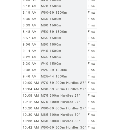
8:10 AM
M70 1500m
Final
8:19 AM
W60-69 1500m
Final
8:30 AM
M65 1500m
Final
8:39 AM
M60 1500m
Final
8:48 AM
W50-59 1500m
Final
8:57 AM
M55 1500m
Final
9:06 AM
M50 1500m
Final
9:14 AM
W45 1500m
Final
9:22 AM
M45 1500m
Final
9:30 AM
W40 1500m
Final
9:38 AM
W25-39 1500m
Final
9:46 AM
M25-44 1500m
Final
10:00 AM
W70-89 200m Hurdles 27"
Final
10:04 AM
M80-89 200m Hurdles 27"
Final
10:08 AM
M75 300m Hurdles 27"
Final
10:12 AM
M70 300m Hurdles 27"
Final
10:20 AM
W60-69 300m Hurdles 27"
Final
10:30 AM
M65 300m Hurdles 30"
Final
10:38 AM
M60 300m Hurdles 30"
Final
10:42 AM
W50-59 300m Hurdles 30"
Final