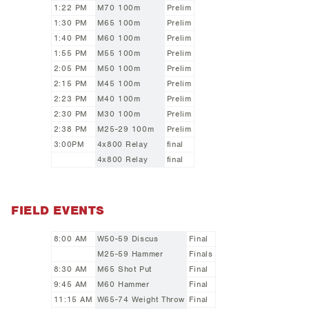
1:22 PM
M70 100m
Prelim
1:30 PM
M65 100m
Prelim
1:40 PM
M60 100m
Prelim
1:55 PM
M55 100m
Prelim
2:05 PM
M50 100m
Prelim
2:15 PM
M45 100m
Prelim
2:23 PM
M40 100m
Prelim
2:30 PM
M30 100m
Prelim
2:38 PM
M25-29 100m
Prelim
3:00PM
4x800 Relay
final
4x800 Relay
final
FIELD EVENTS
8:00 AM
W50-59 Discus
Final
M25-59 Hammer
Finals
8:30 AM
M65 Shot Put
Final
9:45 AM
M60 Hammer
Final
11:15 AM
W65-74 Weight Throw
Final