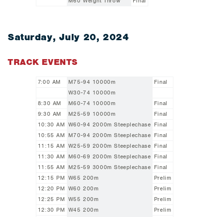
M60 Weight Throw
Final
Saturday, July 20, 2024
TRACK EVENTS
7:00 AM
M75-94 10000m
Final
W30-74 10000m
8:30 AM
M60-74 10000m
Final
9:30 AM
M25-59 10000m
Final
10:30 AM
W60-94 2000m Steeplechase
Final
10:55 AM
M70-94 2000m Steeplechase
Final
11:15 AM
W25-59 2000m Steeplechase
Final
11:30 AM
M60-69 2000m Steeplechase
Final
11:55 AM
M25-59 3000m Steeplechase
Final
12:15 PM
W65 200m
Prelim
12:20 PM
W60 200m
Prelim
12:25 PM
W55 200m
Prelim
12:30 PM
W45 200m
Prelim