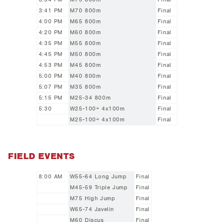
3:41 PM
M70 800m
Final
4:00 PM
M65 800m
Final
4:20 PM
M60 800m
Final
4:35 PM
M55 800m
Final
4:45 PM
M50 800m
Final
4:53 PM
M45 800m
Final
5:00 PM
M40 800m
Final
5:07 PM
M35 800m
Final
5:15 PM
M25-34 800m
Final
5:30
W25-100+ 4x100m
Final
M25-100+ 4x100m
Final
FIELD EVENTS
8:00 AM
W55-64 Long Jump
Final
M45-59 Triple Jump
Final
M75 High Jump
Final
W65-74 Javelin
Final
M60 Discus
Final