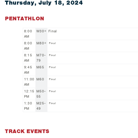
Thursday, July 18, 2024
PENTATHLON
8:00
W30+
Final
AM
8:00
M80+
Final
AM
8:15
M70-
Final
AM
79
9:45
M65
Final
AM
11:00
M60
Final
AM
12:15
M50-
Final
PM
55
1:30
M25-
Final
PM
49
TRACK EVENTS