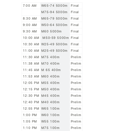
7:00 AM
W65-74 5000m
Final
M75-94 5000m
Final
8:30 AM
M65-79 5000m
Final
9:00 AM
W50-64 5000m
Final
9:30 AM
M60 5000m
Final
10:00 AM
M50-59 5000m
Final
10:30 AM
W25-49 5000m
Final
11:00 AM
M25-49 5000m
Final
11:30 AM
M75 400m
Prelim
11:38 AM
M70 400m
Prelim
11:45 AM
M 65 400m
Prelim
11:53 AM
M60 400m
Prelim
12:05 PM
M55 400m
Prelim
12:15 PM
M50 400m
Prelim
12:30 PM
M45 400m
Prelim
12:40 PM
M40 400m
Prelim
12:55 PM
W65 100m
Prelim
1:00 PM
W60 100m
Prelim
1:05 PM
W55 100m
Prelim
1:10 PM
M75 100m
Prelim