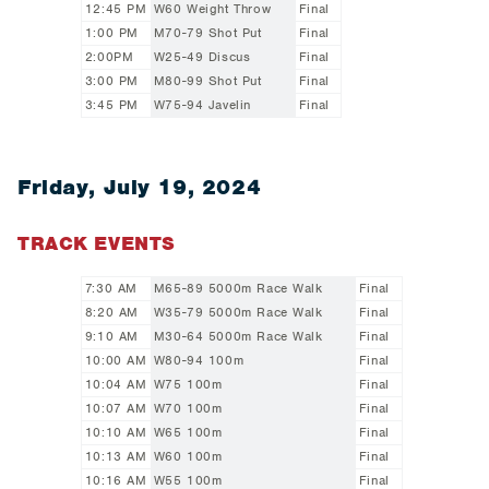
12:45 PM
W60 Weight Throw
Final
1:00 PM
M70-79 Shot Put
Final
2:00PM
W25-49 Discus
Final
3:00 PM
M80-99 Shot Put
Final
3:45 PM
W75-94 Javelin
Final
Friday, July 19, 2024
TRACK EVENTS
7:30 AM
M65-89 5000m Race Walk
Final
8:20 AM
W35-79 5000m Race Walk
Final
9:10 AM
M30-64 5000m Race Walk
Final
10:00 AM
W80-94 100m
Final
10:04 AM
W75 100m
Final
10:07 AM
W70 100m
Final
10:10 AM
W65 100m
Final
10:13 AM
W60 100m
Final
10:16 AM
W55 100m
Final