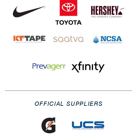
OFFICIAL SUPPLIERS