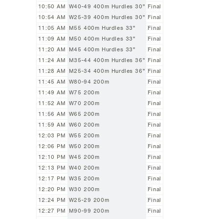
10:50 AM
W40-49 400m Hurdles 30"
Final
10:54 AM
W25-39 400m Hurdles 30"
Final
11:05 AM
M55 400m Hurdles 33"
Final
11:09 AM
M50 400m Hurdles 33"
Final
11:20 AM
M45 400m Hurdles 33"
Final
11:24 AM
M35-44 400m Hurdles 36"
Final
11:28 AM
M25-34 400m Hurdles 36"
Final
11:45 AM
W80-94 200m
Final
11:49 AM
W75 200m
Final
11:52 AM
W70 200m
Final
11:56 AM
W65 200m
Final
11:59 AM
W60 200m
Final
12:03 PM
W55 200m
Final
12:06 PM
W50 200m
Final
12:10 PM
W45 200m
Final
12:13 PM
W40 200m
Final
12:17 PM
W35 200m
Final
12:20 PM
W30 200m
Final
12:24 PM
W25-29 200m
Final
12:27 PM
M90-99 200m
Final