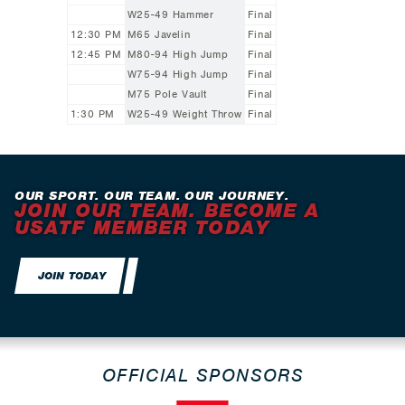
W25-49 Hammer
Final
12:30 PM
M65 Javelin
Final
12:45 PM
M80-94 High Jump
Final
W75-94 High Jump
Final
M75 Pole Vault
Final
1:30 PM
W25-49 Weight Throw
Final
OUR SPORT. OUR TEAM. OUR JOURNEY.
JOIN OUR TEAM. BECOME A
USATF MEMBER TODAY
JOIN TODAY
OFFICIAL SPONSORS