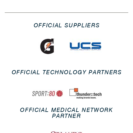
OFFICIAL SUPPLIERS
OFFICIAL TECHNOLOGY PARTNERS
OFFICIAL MEDICAL NETWORK
PARTNER