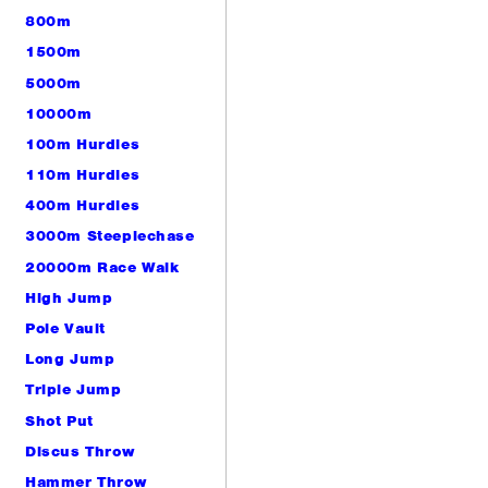
800m
1500m
5000m
10000m
100m Hurdles
110m Hurdles
400m Hurdles
3000m Steeplechase
20000m Race Walk
High Jump
Pole Vault
Long Jump
Triple Jump
Shot Put
Discus Throw
Hammer Throw