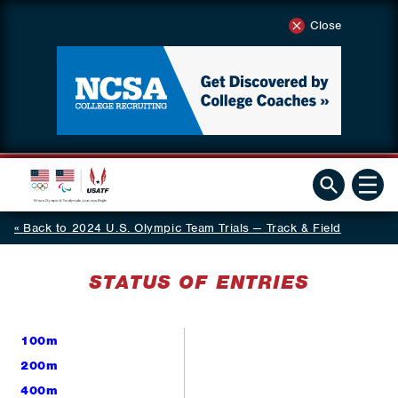
Close
Back to 2024 U.S. Olympic Team Trials — Track & Field
STATUS OF ENTRIES
100m
200m
400m