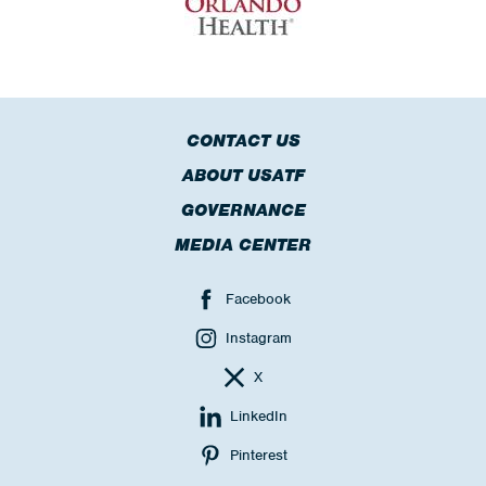
CONTACT US
ABOUT USATF
GOVERNANCE
MEDIA CENTER
Facebook
Instagram
X
LinkedIn
Pinterest