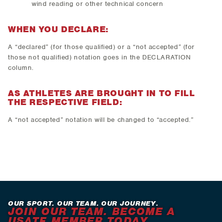
wind reading or other technical concern
WHEN YOU DECLARE:
A “declared” (for those qualified) or a “not accepted” (for
those not qualified) notation goes in the DECLARATION
column.
AS ATHLETES ARE BROUGHT IN TO FILL
THE RESPECTIVE FIELD:
A “not accepted” notation will be changed to “accepted.”
OUR SPORT. OUR TEAM. OUR JOURNEY.
JOIN OUR TEAM. BECOME A
USATF MEMBER TODAY