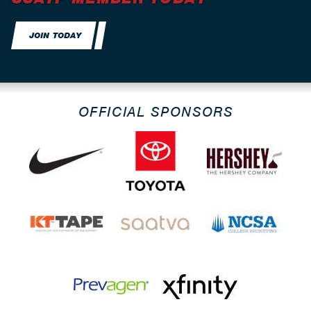
JOIN TODAY
OFFICIAL SPONSORS