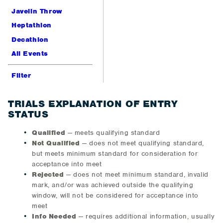
Javelin Throw
Heptathlon
Decathlon
All Events
Filter
TRIALS EXPLANATION OF ENTRY
STATUS
Qualified
— meets qualifying standard
Not Qualified
— does not meet qualifying standard,
but meets minimum standard for consideration for
acceptance into meet
Rejected
— does not meet minimum standard, invalid
mark, and/or was achieved outside the qualifying
window, will not be considered for acceptance into
meet
Info Needed
— requires additional information, usually