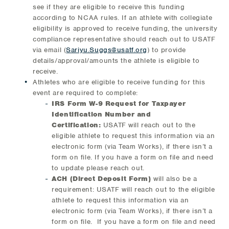
see if they are eligible to receive this funding
according to NCAA rules. If an athlete with collegiate
eligibility is approved to receive funding, the university
compliance representative should reach out to USATF
via email (
Sariyu.Suggs@usatf.org
) to provide
details/approval/amounts the athlete is eligible to
receive.
Athletes who are eligible to receive funding for this
event are required to complete:
IRS Form W-9 Request for Taxpayer
Identification Number and
Certification:
USATF will reach out to the
eligible athlete to request this information via an
electronic form (via Team Works), if there isn’t a
form on file. If you have a form on file and need
to update please reach out.
ACH (Direct Deposit Form)
will also be a
requirement: USATF will reach out to the eligible
athlete to request this information via an
electronic form (via Team Works), if there isn’t a
form on file. If you have a form on file and need