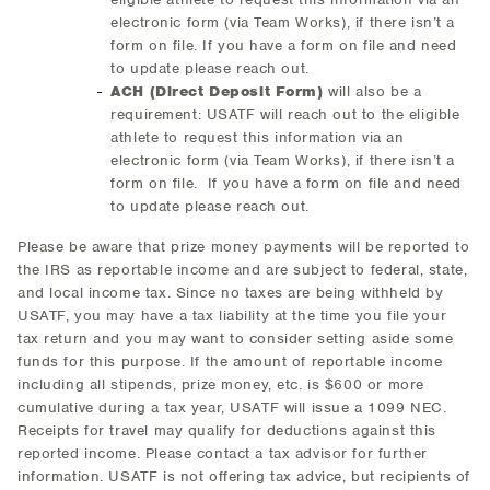
electronic form (via Team Works), if there isn’t a
form on file. If you have a form on file and need
to update please reach out.
ACH (Direct Deposit Form)
will also be a
requirement: USATF will reach out to the eligible
athlete to request this information via an
electronic form (via Team Works), if there isn’t a
form on file. If you have a form on file and need
to update please reach out.
Please be aware that prize money payments will be reported to
the IRS as reportable income and are subject to federal, state,
and local income tax. Since no taxes are being withheld by
USATF, you may have a tax liability at the time you file your
tax return and you may want to consider setting aside some
funds for this purpose. If the amount of reportable income
including all stipends, prize money, etc. is $600 or more
cumulative during a tax year, USATF will issue a 1099 NEC.
Receipts for travel may qualify for deductions against this
reported income. Please contact a tax advisor for further
information. USATF is not offering tax advice, but recipients of