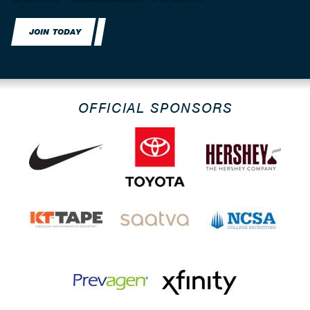
JOIN TODAY
OFFICIAL SPONSORS