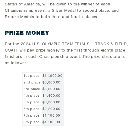
States of America, will be given to the winner of each
Championship event, a Silver Medal to second place, and
Bronze Medals to both third and fourth places.
PRIZE MONEY
For the 2024 U.S. OLYMPIC TEAM TRIALS — TRACK & FIELD,
USATF will pay prize money to the first through eighth place
finishers in each Championship event. The prize structure is
as follows:
1st place
$11,000.00
2nd place
$8,800.00
3rd place
$6,600.00
4th place
$4,400.00
5th place
$3,300.00
6th place
$2,200.00
7th place
$1,100.00
8th place
$1,100.00