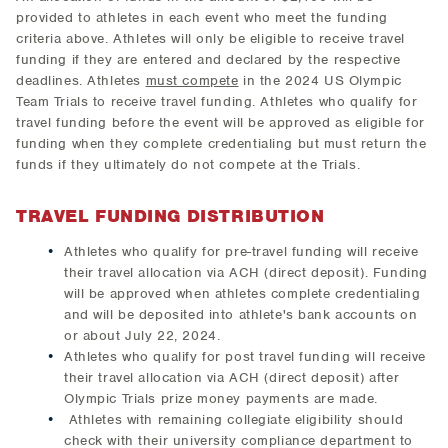
provided to athletes in each event who meet the funding
criteria above. Athletes will only be eligible to receive travel
funding if they are entered and declared by the respective
deadlines. Athletes
must compete
in the 2024 US Olympic
Team Trials to receive travel funding. Athletes who qualify for
travel funding before the event will be approved as eligible for
funding when they complete credentialing but must return the
funds if they ultimately do not compete at the Trials.
TRAVEL FUNDING DISTRIBUTION
Athletes who qualify for pre-travel funding will receive
their travel allocation via ACH (direct deposit). Funding
will be approved when athletes complete credentialing
and will be deposited into athlete's bank accounts on
or about July 22, 2024.
Athletes who qualify for post travel funding will receive
their travel allocation via ACH (direct deposit) after
Olympic Trials prize money payments are made.
​ Athletes with remaining collegiate eligibility should
check with their university compliance department to