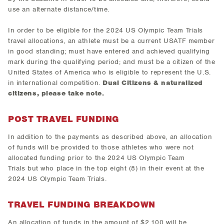
use an alternate distance/time.
In order to be eligible for the 2024 US Olympic Team Trials
travel allocations, an athlete must be a current USATF member
in good standing; must have entered and achieved qualifying
mark during the qualifying period; and must be a citizen of the
United States of America who is eligible to represent the U.S.
in international competition.
Dual Citizens & naturalized
citizens, please take note.
POST TRAVEL FUNDING
In addition to the payments as described above, an allocation
of funds will be provided to those athletes who were not
allocated funding prior to the 2024 US Olympic Team
Trials but who place in the top eight (8) in their event at the
2024 US Olympic Team Trials.
TRAVEL FUNDING BREAKDOWN
An allocation of funds in the amount of $2,100 will be