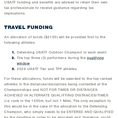
USATF funding and benefits are advised to retain their own
tax professionals to receive guidance regarding tax
implications.
TRAVEL FUNDING
An allocation of funds ($2100) will be provided first to the
following athletes:
Defending USATF Outdoor Champion in each event
The top three (3) performers during the
qualifying
window
2024 USATF Tier and TPP athletes
For these allocations, funds will be awarded to the top ranked
athletes in the distances/disciplines being contested at the
Championships and NOT FOR TIMES OR DISTANCES
ACHIEVED IN ALTERNATE QUALIFYING DISTANCES/TIMES
(i.e. rank in the 1500m, but not 1 Mile). The only exception to
this would be in the case of the allocation to the Defending
Champion, who simply needs to be ENTERED AND QUALIFIED
by the deadline in order to be allocated and, therefore, could