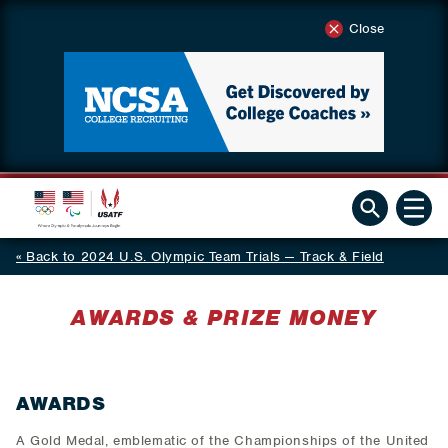
Close
Back to 2024 U.S. Olympic Team Trials — Track & Field
AWARDS & PRIZE MONEY
AWARDS
A Gold Medal, emblematic of the Championships of the United