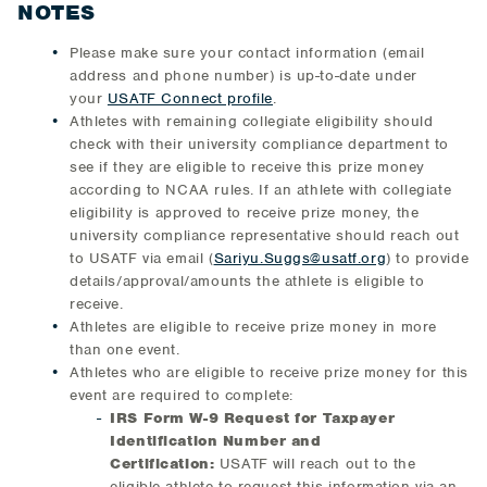
NOTES
Please make sure your contact information (email
address and phone number) is up-to-date under
your
USATF Connect profile
.
Athletes with remaining collegiate eligibility should
check with their university compliance department to
see if they are eligible to receive this prize money
according to NCAA rules. If an athlete with collegiate
eligibility is approved to receive prize money, the
university compliance representative should reach out
to USATF via email (
Sariyu.Suggs@usatf.org
) to provide
details/approval/amounts the athlete is eligible to
receive.
Athletes are eligible to receive prize money in more
than one event.
Athletes who are eligible to receive prize money for this
event are required to complete:
IRS Form W-9 Request for Taxpayer
Identification Number and
Certification:
USATF will reach out to the
eligible athlete to request this information via an