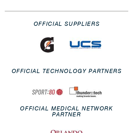
OFFICIAL SUPPLIERS
OFFICIAL TECHNOLOGY PARTNERS
OFFICIAL MEDICAL NETWORK
PARTNER