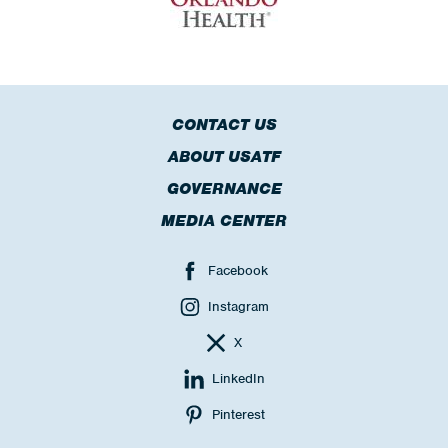
CONTACT US
ABOUT USATF
GOVERNANCE
MEDIA CENTER
Facebook
Instagram
X
LinkedIn
Pinterest