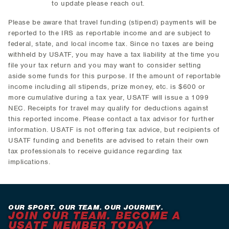
to update please reach out.
Please be aware that travel funding (stipend) payments will be
reported to the IRS as reportable income and are subject to
federal, state, and local income tax. Since no taxes are being
withheld by USATF, you may have a tax liability at the time you
file your tax return and you may want to consider setting
aside some funds for this purpose. If the amount of reportable
income including all stipends, prize money, etc. is $600 or
more cumulative during a tax year, USATF will issue a 1099
NEC. Receipts for travel may qualify for deductions against
this reported income. Please contact a tax advisor for further
information. USATF is not offering tax advice, but recipients of
USATF funding and benefits are advised to retain their own
tax professionals to receive guidance regarding tax
implications.
OUR SPORT. OUR TEAM. OUR JOURNEY.
JOIN OUR TEAM. BECOME A
USATF MEMBER TODAY