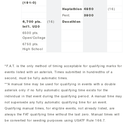
(191-0)
Heptathlon
4950
(16)
Pent.
3900
6,700 pts.
(16)
Decathlon
Int’l. U20
6500 pts.
Open/College
6750 pts.
High School
*F.A.T. is the only method of timing acceptable for qualifying marks for
events listed with an asterisk. Times submitted in hundredths of a
second, must be fully automatic times.
**A manual time may be used for qualifying in events with a double
asterisk only if no fully automatic qualifying time exists for the
individual in that event during the qualifying period. A manual time may
not supersede any fully automatic qualifying time for an event.
Qualifying manual times, for eligible events, not already listed, are
always the FAT qualifying time without the last zero. Manual times will
be converted for seeding purposes using USATF Rule 166.7.