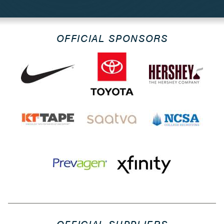
OFFICIAL SPONSORS