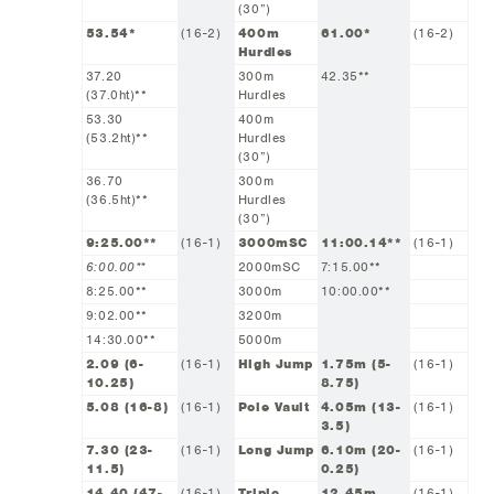
(30”)
53.54*
(16-2)
400m
61.00*
(16-2)
Hurdles
37.20
300m
42.35**
(37.0ht)**
Hurdles
53.30
400m
(53.2ht)**
Hurdles
(30”)
36.70
300m
(36.5ht)**
Hurdles
(30”)
9:25.00**
(16-1)
3000mSC
11:00.14**
(16-1)
6:00.00**
2000mSC
7:15.00**
8:25.00**
3000m
10:00.00**
9:02.00**
3200m
14:30.00**
5000m
2.09 (6-
(16-1)
High Jump
1.75m (5-
(16-1)
10.25)
8.75)
5.08 (16-8)
(16-1)
Pole Vault
4.05m (13-
(16-1)
3.5)
7.30 (23-
(16-1)
Long Jump
6.10m (20-
(16-1)
11.5)
0.25)
14.40 (47-
(16-1)
Triple
12.45m
(16-1)