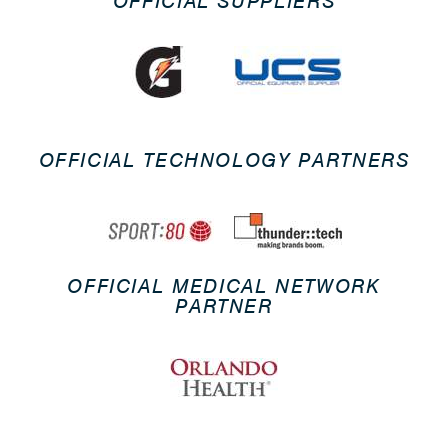
OFFICIAL SUPPLIERS
OFFICIAL TECHNOLOGY PARTNERS
OFFICIAL MEDICAL NETWORK
PARTNER