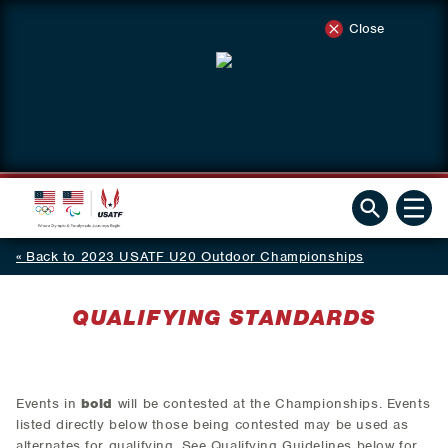
Close
Back to 2023 USATF U20 Outdoor Championships
QUALIFYING STANDARDS
Events in
bold
will be contested at the Championships. Events
listed directly below those being contested may be used as
alternates for qualifying. See Qualifying Guidelines below for