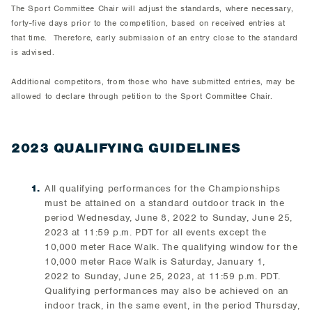
The Sport Committee Chair will adjust the standards, where necessary,
forty-five days prior to the competition, based on received entries at
that time. Therefore, early submission of an entry close to the standard
is advised.
Additional competitors, from those who have submitted entries, may be
allowed to declare through petition to the Sport Committee Chair.
2023 QUALIFYING GUIDELINES
All qualifying performances for the Championships
must be attained on a standard outdoor track in the
period Wednesday, June 8, 2022 to Sunday, June 25,
2023 at 11:59 p.m. PDT for all events except the
10,000 meter Race Walk. The qualifying window for the
10,000 meter Race Walk is Saturday, January 1,
2022 to Sunday, June 25, 2023, at 11:59 p.m. PDT.
Qualifying performances may also be achieved on an
indoor track, in the same event, in the period Thursday,