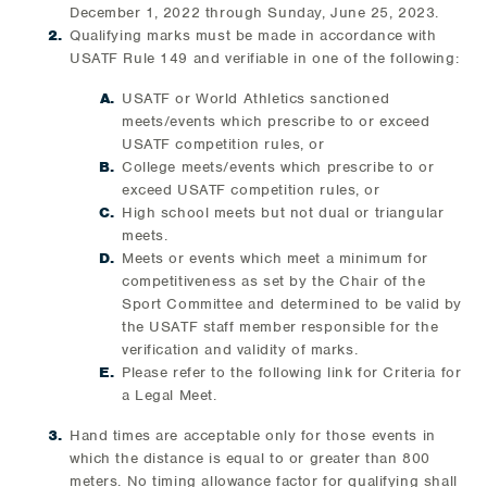
December 1, 2022 through Sunday, June 25, 2023.
Qualifying marks must be made in accordance with
USATF Rule 149 and verifiable in one of the following:
USATF or World Athletics sanctioned
meets/events which prescribe to or exceed
USATF competition rules, or
College meets/events which prescribe to or
exceed USATF competition rules, or
High school meets but not dual or triangular
meets.
Meets or events which meet a minimum for
competitiveness as set by the Chair of the
Sport Committee and determined to be valid by
the USATF staff member responsible for the
verification and validity of marks.
Please refer to the following link for Criteria for
a Legal Meet.
Hand times are acceptable only for those events in
which the distance is equal to or greater than 800
meters. No timing allowance factor for qualifying shall