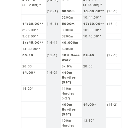
4:12.14
(24- 2)
Mile
4:54.15
(4:12.0ht)**
(4:54.0ht)**
(16–1)
3000m
10:00.00**
(16-1)
3200m
10:44.00**
14:30.00**
(16–1)
5000m
17:30.00**
(16-1)
8:25.00**
3000m
10:00.00**
9:02.00**
3200m
10:40.00**
31:45.00**
(16-1)
10,000m
14:30.00**
5000m
55:15
(12-1)
10K Race
59:45
(12-1)
Walk
26:00
5k RW
28:30
14.00*
(16-2)
110m
Hurdles
(39”)
14.20*
110m
Hurdles
(42”)
100m
14.00*
(16-2)
Hurdles
(33”)
100m
13.60*
Hurdles