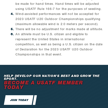
be made for hand times. Hand times will be adjusted
using USATF Rule 166-7 for the purposes of seeding.
Wind-assisted performances will not be accepted for
2023 USATF U20 Outdoor Championships qualifying
(maximum allowable wind is 2.0 meters per second).
There will be no adjustment for marks made at altitude.
An athlete must be U.S. citizen and eligible to
represent the United States in international
competition, as well as being a U.S. citizen on the date
of Declaration for the 2023 USATF U20 Outdoor
Championships in that event.
HELP DEVELOP OUR NATION’S BEST AND GROW THE
SPORT.
BECOME A USATF MEMBER
TODAY
JOIN TODAY