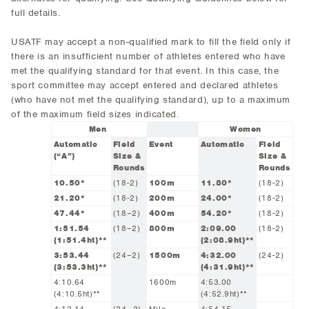
full details.
USATF may accept a non-qualified mark to fill the field only if
there is an insufficient number of athletes entered who have
met the qualifying standard for that event. In this case, the
sport committee may accept entered and declared athletes
(who have not met the qualifying standard), up to a maximum
of the maximum field sizes indicated.
Men
Women
Automatic
Field
Event
Automatic
Field
(“A”)
Size &
Size &
Rounds
Rounds
10.50*
(18-2)
100m
11.80*
(18-2)
21.20*
(18-2)
200m
24.00*
(18-2)
47.44*
(18–2)
400m
54.20*
(18-2)
1:51.54
(18–2)
800m
2:09.00
(18-2)
(1:51.4ht)**
(2:08.9ht)**
3:53.44
(24–2)
1500m
4:32.00
(24-2)
(3:53.3ht)**
(4:31.9ht)**
4:10.64
1600m
4:53.00
(4:10.5ht)**
(4:52.9ht)**