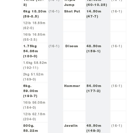
3)
Jump
(40-10.25)
6kg 18.20m
(16-1)
Shot Put
14.50m
(16-1)
(59-8.5)
(47-7)
12lb 18.89m
(62-0)
16lb 16.85m
(55-3.5)
1.75kg
(16-1)
Discus
48.50m
(16-1)
54.86m
(159-1)
(180-0)
1.6kg 58.82m
(192-11)
2kg 51.52m
(169-0)
6kg.
Hammer
54.00m
(16-1)
59.00m
(177-2)
(193-7)
16lb 56.08m
(184-0)
12lb 62.18m
(204-0)
800g.
Javelin
45.50m
(16-1)
58.22m
(149-3)