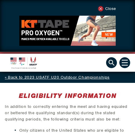
Close
Back to 2023 USATF U20 Outdoor Championships
ELIGIBILITY INFORMATION
In addition to correctly entering the meet and having equaled
or bettered the qualifying standard(s) during the stated
qualifying periods, the following criteria must also be met:
Only citizens of the United States who are eligible to