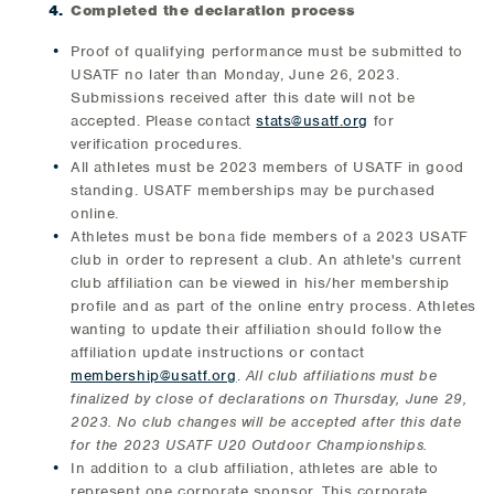
Completed the declaration process
Proof of qualifying performance must be submitted to
USATF no later than Monday, June 26, 2023.
Submissions received after this date will not be
accepted. Please contact
stats@usatf.org
for
verification procedures.
All athletes must be 2023 members of USATF in good
standing. USATF memberships may be purchased
online.
Athletes must be bona fide members of a 2023 USATF
club in order to represent a club. An athlete's current
club affiliation can be viewed in his/her membership
profile and as part of the online entry process. Athletes
wanting to update their affiliation should follow the
affiliation update instructions or contact
membership@usatf.org
.
All club affiliations must be
finalized by close of declarations on Thursday, June 29,
2023. No club changes will be accepted after this date
for the 2023 USATF U20 Outdoor Championships.
In addition to a club affiliation, athletes are able to
represent one corporate sponsor. This corporate