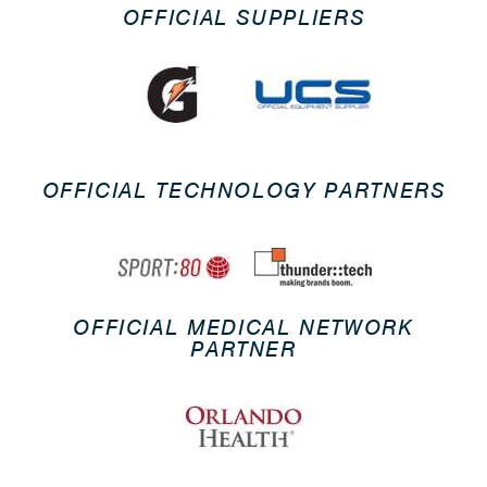
OFFICIAL SUPPLIERS
OFFICIAL TECHNOLOGY PARTNERS
OFFICIAL MEDICAL NETWORK
PARTNER