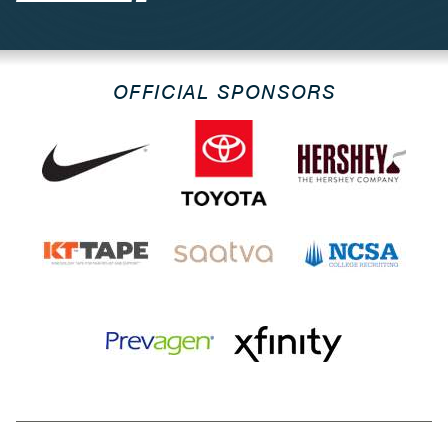
OFFICIAL SPONSORS