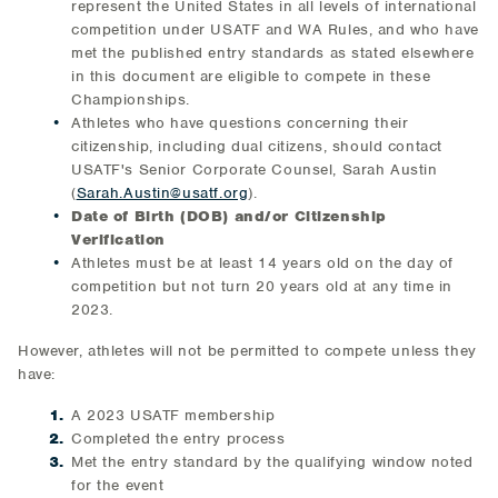
represent the United States in all levels of international
competition under USATF and WA Rules, and who have
met the published entry standards as stated elsewhere
in this document are eligible to compete in these
Championships.
Athletes who have questions concerning their
citizenship, including dual citizens, should contact
USATF's Senior Corporate Counsel, Sarah Austin
(
Sarah.Austin@usatf.org
).
Date of Birth (DOB) and/or Citizenship
Verification
Athletes must be at least 14 years old on the day of
competition but not turn 20 years old at any time in
2023.
However, athletes will not be permitted to compete unless they
have:
A 2023 USATF membership
Completed the entry process
Met the entry standard by the qualifying window noted
for the event