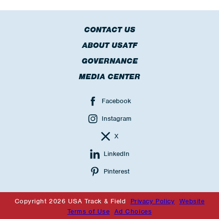
CONTACT US
ABOUT USATF
GOVERNANCE
MEDIA CENTER
Facebook
Instagram
X
LinkedIn
Pinterest
Copyright 2026 USA Track & Field
Privacy Policy
Website
Terms of Use
Ad Choices