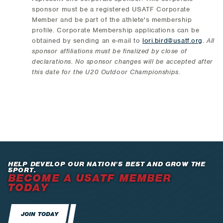
sponsor must be a registered USATF Corporate
Member and be part of the athlete's membership
profile. Corporate Membership applications can be
obtained by sending an e-mail to
lori.bird@usatf.org
.
All
sponsor affiliations must be finalized by close of
declarations. No sponsor changes will be accepted after
this date for the U20 Outdoor Championships.
HELP DEVELOP OUR NATION’S BEST AND GROW THE
SPORT.
BECOME A USATF MEMBER
TODAY
JOIN TODAY