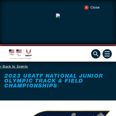
Close
Back to Events
2023 USATF NATIONAL JUNIOR
OLYMPIC TRACK & FIELD
CHAMPIONSHIPS