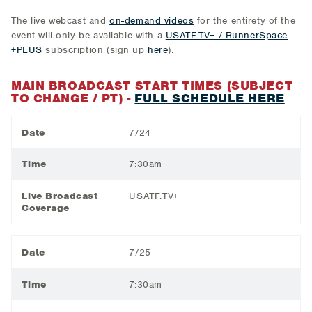
The live webcast and
on-demand videos
for the entirety of the
event will only be available with a
USATF.TV+ / RunnerSpace
+PLUS
subscription (sign up
here
).
MAIN BROADCAST START TIMES (SUBJECT
TO CHANGE / PT) -
FULL SCHEDULE HERE
Date
7/24
Time
7:30am
Live Broadcast
USATF.TV+
Coverage
Date
7/25
Time
7:30am