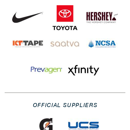
OFFICIAL SUPPLIERS