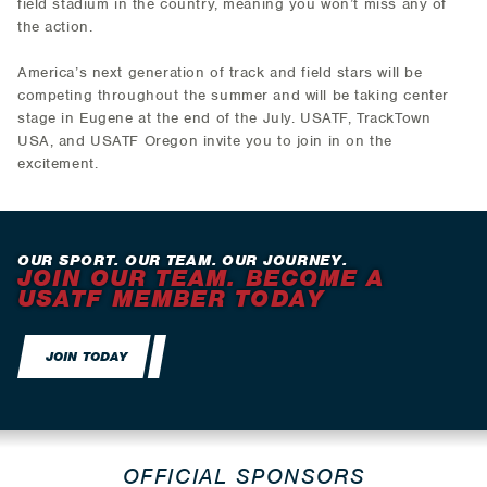
field stadium in the country, meaning you won’t miss any of
the action.
America’s next generation of track and field stars will be
competing throughout the summer and will be taking center
stage in Eugene at the end of the July. USATF, TrackTown
USA, and USATF Oregon invite you to join in on the
excitement.
OUR SPORT. OUR TEAM. OUR JOURNEY.
JOIN OUR TEAM. BECOME A
USATF MEMBER TODAY
JOIN TODAY
OFFICIAL SPONSORS