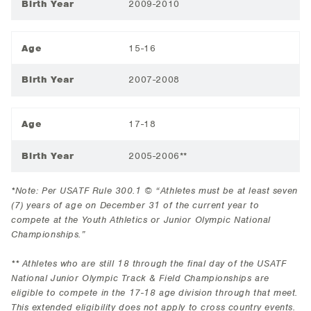
Birth Year
2009-2010
Age
15-16
Birth Year
2007-2008
Age
17-18
Birth Year
2005-2006**
*Note: Per USATF Rule 300.1 © “Athletes must be at least seven
(7) years of age on December 31 of the current year to
compete at the Youth Athletics or Junior Olympic National
Championships.”
** Athletes who are still 18 through the final day of the USATF
National Junior Olympic Track & Field Championships are
eligible to compete in the 17-18 age division through that meet.
This extended eligibility does not apply to cross country events.