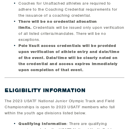
Coaches for Unattached athletes are required to
adhere to the Coaching Credential requirements for
the issuance of a coaching credential.
There will be no credential allocation
limits.
Credentials will be issued only upon verification
of all listed criteria/mandates. There will be no
exceptions.
Pole Vault access credentials will be provided
upon verification of athlete entry and date/time
of the event. Date/time will be clearly noted on
the credential and access expires immediately
upon completion of that event.
ELIGIBILITY INFORMATION
The 2023 USATF National Junior Olympic Track and Field
Championships is open to 2023 USATF members who fall
within the youth age divisions listed below.
Qualifying Information
: There are qualifying