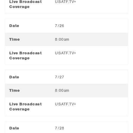
Live Broadcast
USATF.TV+
Coverage
Date
7/26
Time
8:00am
Live Broadcast
USATF.TV+
Coverage
Date
7/27
Time
8:00am
Live Broadcast
USATF.TV+
Coverage
Date
7/28