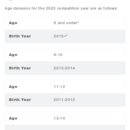
Age divisions for the 2023 competition year are as follows:
Age
8 and under*
Birth Year
2015+*
Age
9-10
Birth Year
2013-2014
Age
11-12
Birth Year
2011-2012
Age
13-14