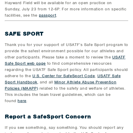
Hayward Field will be available for an open practice on
Sunday, July 23 from 12-6P. For more information on specific
facilities, see the
passport
.
SAFE SPORT
Thank you for your support of USATF’s Safe Sport program to
provide the safest environment possible for our athletes and
other participants. Please take a moment to review the
USATF
Safe Sport web page
to find comprehensive resources
regarding the USATF Safe Sport policy. All participants should
adhere to the
U.S. Center for SafeSport Code
,
USATF Safe
Sport Handbook
, and all
Minor Athlete Abuse Prevention
Policies (MAAPP)
related to the safety and welfare of athletes.
This includes the team travel guidelines, which can be
found
here
.
Report a SafeSport Concern
If you see something, say something. You should report any