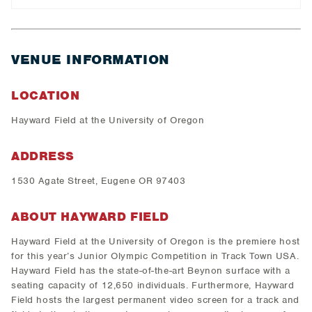
VENUE INFORMATION
LOCATION
Hayward Field at the University of Oregon
ADDRESS
1530 Agate Street, Eugene OR 97403
ABOUT HAYWARD FIELD
Hayward Field at the University of Oregon is the premiere host
for this year’s Junior Olympic Competition in Track Town USA.
Hayward Field has the state-of-the-art Beynon surface with a
seating capacity of 12,650 individuals. Furthermore, Hayward
Field hosts the largest permanent video screen for a track and