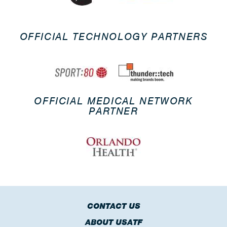
OFFICIAL TECHNOLOGY PARTNERS
OFFICIAL MEDICAL NETWORK
PARTNER
CONTACT US
ABOUT USATF