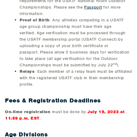
requirements for the USATF National Youth Outdoor
Championships. Please see the
Passport
for more
information.
Proof of Birth
: Any athletes competing in a USATF
age group championship must have their age
verified. Age verification must be processed through
the USATF membership portal (USATF Connect) by
uploading a copy of your birth certificate or
passport. Please allow 5 business days for verification
to take place (all age verification for the Outdoor
nd
Championships must be submitted by July 22
).
Relays
:
Each member of a relay team must be affiliated
with the registered USATF club in their membership
profile.
Fees & Registration Deadlines
On-time registration
must be done by
July 19, 2023 at
11:59 p.m. EST
.
Age Divisions