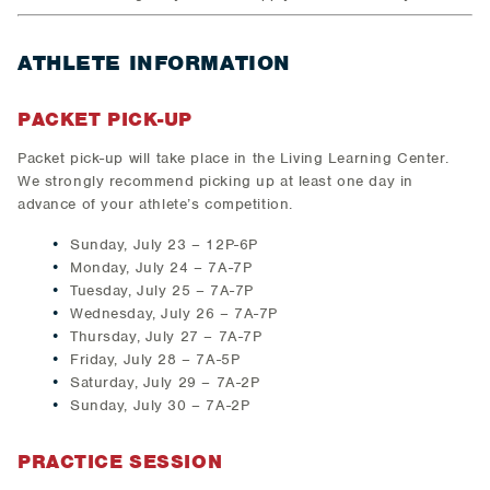
ATHLETE INFORMATION
PACKET PICK-UP
Packet pick-up will take place in the Living Learning Center.
We strongly recommend picking up at least one day in
advance of your athlete’s competition.
Sunday, July 23 – 12P-6P
Monday, July 24 – 7A-7P
Tuesday, July 25 – 7A-7P
Wednesday, July 26 – 7A-7P
Thursday, July 27 – 7A-7P
Friday, July 28 – 7A-5P
Saturday, July 29 – 7A-2P
Sunday, July 30 – 7A-2P
PRACTICE SESSION