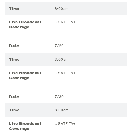
Time
8:00am
Live Broadcast
USATF.TV+
Coverage
Date
7/29
Time
8:00am
Live Broadcast
USATF.TV+
Coverage
Date
7/30
Time
8:00am
Live Broadcast
USATF.TV+
Coverage