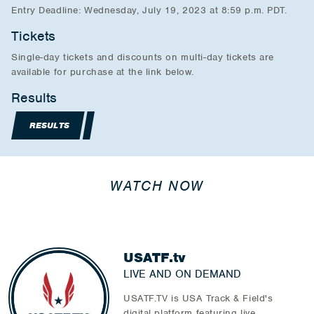
Entry Deadline: Wednesday, July 19, 2023 at 8:59 p.m. PDT.
Tickets
Single-day tickets and discounts on multi-day tickets are
available for purchase at the link below.
Results
RESULTS
WATCH NOW
USATF.tv
LIVE AND ON DEMAND
USATF.TV is USA Track & Field's
digital platform featuring live