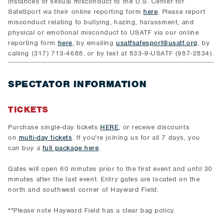
instances of sexual misconduct to the U.S. Center for
SafeSport via their online reporting form
here
. Please report
misconduct relating to bullying, hazing, harassment, and
physical or emotional misconduct to USATF via our online
reporting form
here
, by emailing
usatfsafesport@usatf.org
, by
calling (317) 713-4688, or by text at 833-9-USATF (987-2834).
SPECTATOR INFORMATION
TICKETS
Purchase single-day tickets
HERE
, or receive discounts
on
multi-day tickets
. If you're joining us for all 7 days, you
can buy a
full package here
.
Gates will open 60 minutes prior to the first event and until 30
minutes after the last event. Entry gates are located on the
north and southwest corner of Hayward Field.
**Please note Hayward Field has a clear bag policy.