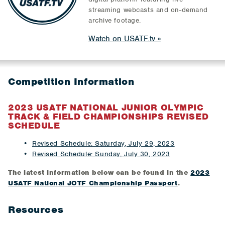
streaming webcasts and on-demand
archive footage.
Watch on USATF.tv
Competition Information
​​2023 USATF NATIONAL JUNIOR OLYMPIC
TRACK & FIELD CHAMPIONSHIPS REVISED
SCHEDULE
Revised Schedule: Saturday, July 29, 2023
Revised Schedule: Sunday, July 30, 2023
The latest information below can be found in the
2023
USATF National JOTF Championship Passport
.
Resources