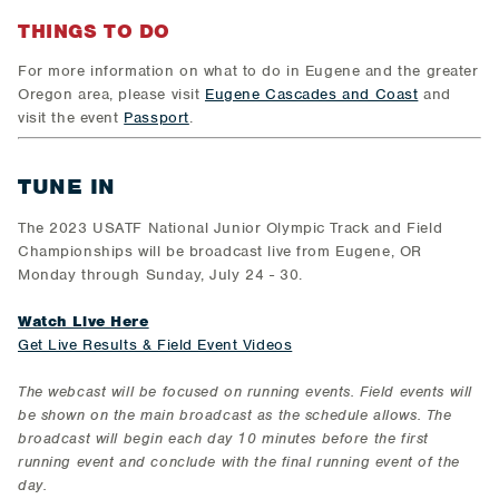
THINGS TO DO
For more information on what to do in Eugene and the greater
Oregon area, please visit
Eugene Cascades and Coast
and
visit the event
Passport
.
TUNE IN
The 2023 USATF National Junior Olympic Track and Field
Championships will be broadcast live from Eugene, OR
Monday through Sunday, July 24 - 30.
Watch Live Here
Get Live Results & Field Event Videos
The webcast will be focused on running events. Field events will
be shown on the main broadcast as the schedule allows. The
broadcast will begin each day 10 minutes before the first
running event and conclude with the final running event of the
day.