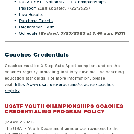
2023 USATF National JOTF Championships
Passport
(Last updated: 7/22/2023)
Live Results
Purchase Tickets
Registration Form
Schedule
(Revised: 7/27/2023 at 7:40 a.m. PDT)
Coaches Credentials
Coaches must be 3-Step Safe Sport compliant and on the
coaches registry, indicating that they have met the coaching
education standards. For more information, please
visit:
https://www.usatf.org/programs/coaches/coaches-
registry
.
USATF YOUTH CHAMPIONSHIPS COACHES
CREDENTIALING PROGRAM POLICY
(revised 2-2021)
The USATF Youth Department announces revisions to the