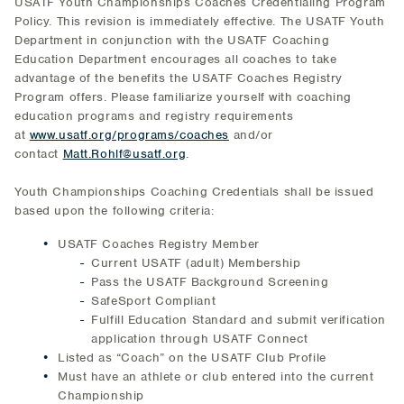
USATF Youth Championships Coaches Credentialing Program
Policy. This revision is immediately effective. The USATF Youth
Department in conjunction with the USATF Coaching
Education Department encourages all coaches to take
advantage of the benefits the USATF Coaches Registry
Program offers. Please familiarize yourself with coaching
education programs and registry requirements
at
www.usatf.org/programs/coaches
and/or
contact
Matt.Rohlf@usatf.org
.
Youth Championships Coaching Credentials shall be issued
based upon the following criteria:
USATF Coaches Registry Member
Current USATF (adult) Membership
Pass the USATF Background Screening
SafeSport Compliant
Fulfill Education Standard and submit verification
application through USATF Connect
Listed as “Coach” on the USATF Club Profile
Must have an athlete or club entered into the current
Championship