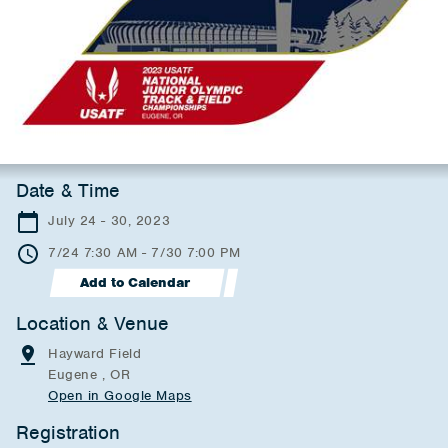
Date & Time
July 24 - 30, 2023
7/24 7:30 AM - 7/30 7:00 PM
Add to Calendar
Location & Venue
Hayward Field
Eugene , OR
Open in Google Maps
Registration