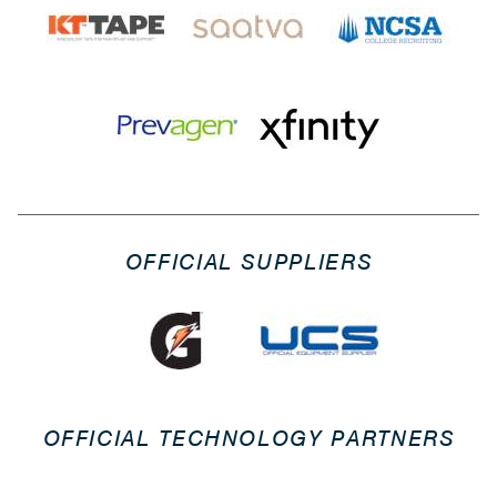
OFFICIAL SUPPLIERS
OFFICIAL TECHNOLOGY PARTNERS