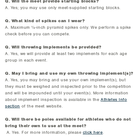
Q. Will the meet provide starting blocks?
A. Yes; you may use only meet-supplied starting blocks.
Q. What kind of spikes can I wear?
A. Maximum ¼-inch pyramid spikes only. We perform a spike
check before you can compete.
Q. Will throwing implements be provided?
A. Yes, we will provide at least two implements for each age
group in each event.
Q. May I bring and use my own throwing implement(s)?
A. Yes, you may bring and use your own implement(s), but
they must be weighed and inspected prior to the competition
and will be impounded until your event(s). More information
about implement inspection is available in the
Athletes Info
section
of the meet website.
Q. Will there be poles available for athletes who do not
bring their own to use at the meet?
A. Yes. For more information, please
click here
.