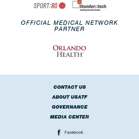
OFFICIAL MEDICAL NETWORK
PARTNER
CONTACT US
ABOUT USATF
GOVERNANCE
MEDIA CENTER
Facebook