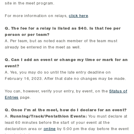
site in the meet program.
For more information on relays,
click here
.
Q. The fee for a relay is listed as $40. Is that fee per
person or per team?
A. Per team, but as noted each member of the team must
already be entered in the meet as well.
Q. Can I add an event or change my time or mark for an
event?
A. Yes, you may do so until the late entry deadline on
February 16, 2023. After that date no changes may be made.
You can, however, verify your entry, by event, on the
Status of
Entries
page.
Q. Once I'm at the meet, how do I declare for an event?
A.
Running/Track/Pentathlon Events:
You must declare at
least 60 minutes before the start of your event at the
declaration area or
online
by 5:00 pm the day before the event