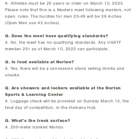
A. Athletes must be 25 years or older on March 10, 2023.
Please note that this is a Masters meet following masters, not
open, rules. The hurdles for men 25-49 will be 39 inches
(Open Men use 42 inches).
Q. Does the meet have qualifying standards?
A. No, the meet has no qualifying standards. Any USATF
member 25+ as of March 10, 2023 can participate.
Q. Is food available at Norton?
A. Yes, there will be a concession stand selling drinks and
snacks.
Q. Are showers and lockers available at the Norton
Sports & Learning Center
A. Luggage check will be provided on Sunday March 12, the
final day of competition, in the Humana Hub.
Q. What's the track surface?
A. 200-meter banked Mondo.