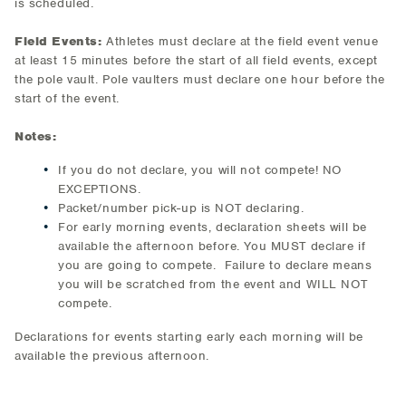
is scheduled.
Field Events:
Athletes must declare at the field event venue
at least 15 minutes before the start of all field events, except
the pole vault. Pole vaulters must declare one hour before the
start of the event.
Notes:
If you do not declare, you will not compete! NO
EXCEPTIONS.
Packet/number pick-up is NOT declaring.
For early morning events, declaration sheets will be
available the afternoon before. You MUST declare if
you are going to compete. Failure to declare means
you will be scratched from the event and WILL NOT
compete.
Declarations for events starting early each morning will be
available the previous afternoon.