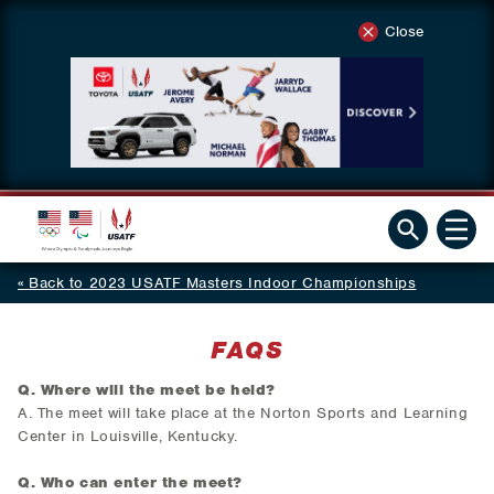
Close
Back to 2023 USATF Masters Indoor Championships
FAQS
Q. Where will the meet be held?
A. The meet will take place at the Norton Sports and Learning
Center in Louisville, Kentucky.
Q. Who can enter the meet
?