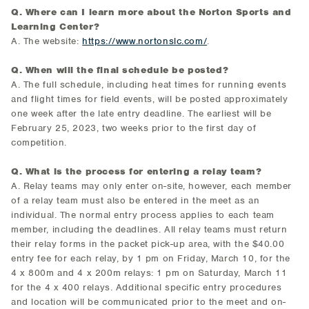
Q. Where can I learn more about the Norton Sports and
Learning Center?
A. The website:
https://www.nortonslc.com/
.
Q. When will the final schedule be posted?
A. The full schedule, including heat times for running events
and flight times for field events, will be posted approximately
one week after the late entry deadline. The earliest will be
February 25, 2023, two weeks prior to the first day of
competition.
Q. What is the process for entering a relay team?
A. Relay teams may only enter on-site, however, each member
of a relay team must also be entered in the meet as an
individual. The normal entry process applies to each team
member, including the deadlines. All relay teams must return
their relay forms in the packet pick-up area, with the $40.00
entry fee for each relay, by 1 pm on Friday, March 10, for the
4 x 800m and 4 x 200m relays: 1 pm on Saturday, March 11
for the 4 x 400 relays. Additional specific entry procedures
and location will be communicated prior to the meet and on-