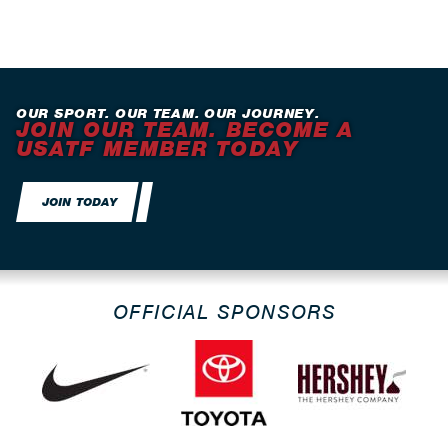
OUR SPORT. OUR TEAM. OUR JOURNEY.
JOIN OUR TEAM. BECOME A
USATF MEMBER TODAY
JOIN TODAY
OFFICIAL SPONSORS