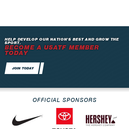
HELP DEVELOP OUR NATION’S BEST AND GROW THE
SPORT.
BECOME A USATF MEMBER
TODAY
JOIN TODAY
OFFICIAL SPONSORS