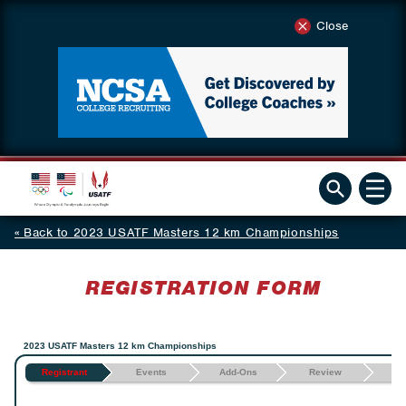
Close
Back to 2023 USATF Masters 12 km Championships
REGISTRATION FORM