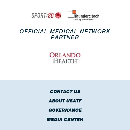
OFFICIAL MEDICAL NETWORK
PARTNER
CONTACT US
ABOUT USATF
GOVERNANCE
MEDIA CENTER