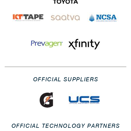
OFFICIAL SUPPLIERS
OFFICIAL TECHNOLOGY PARTNERS