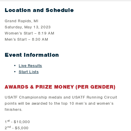
Location and Schedule
Grand Rapids, MI
Saturday, May 13, 2023
Women’s Start – 8:19 AM
Men’s Start – 8:30 AM
Event Information
Live Results
Start Lists
AWARDS & PRIZE MONEY (PER GENDER)
USATF Championship medals and USATF Running Circuit
points will be awarded to the top 10 men’s and women’s
finishers.
st
1
- $10,000
nd
2
- $5,000