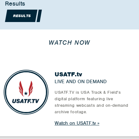
Results
RESULTS
WATCH NOW
USATF.tv
LIVE AND ON DEMAND
USATF.TV is USA Track & Field's
digital platform featuring live
streaming webcasts and on-demand
archive footage.
Watch on USATF.tv