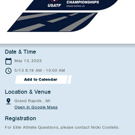
Date & Time
May 13, 2023
5/13 8:19 AM - 10:00 AM
Add to Calendar
Location & Venue
Grand Rapids , MI
Open in Google Maps
Registration
For Elite Athlete Questions, please contact Nicki Costello.