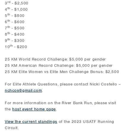
rd
3
- $2,500
th
4
- $1,000
th
5
- $800
th
6
- $600
th
7
- $500
th
8
- $400
th
9
- $300
th
10
- $200
25 KM World Record Challenge: $5,000 per gender
25 KM American Record Challenge: $5,000 per gender
25 KM Elite Women vs Elite Men Challenge Bonus: $2,500
For Elite Athlete Questions, please contact Nicki Costello –
nchcos@gmail.com
.
For more information on the River Bank Run, please visit
the
host event home page
.
View the current standings
of the 2023 USATF Running
Circuit.