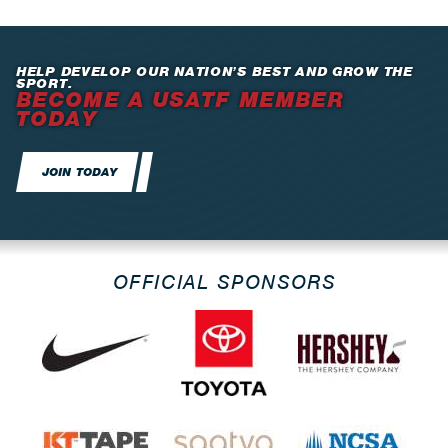
HELP DEVELOP OUR NATION’S BEST AND GROW THE
SPORT.
BECOME A USATF MEMBER
TODAY
JOIN TODAY
OFFICIAL SPONSORS