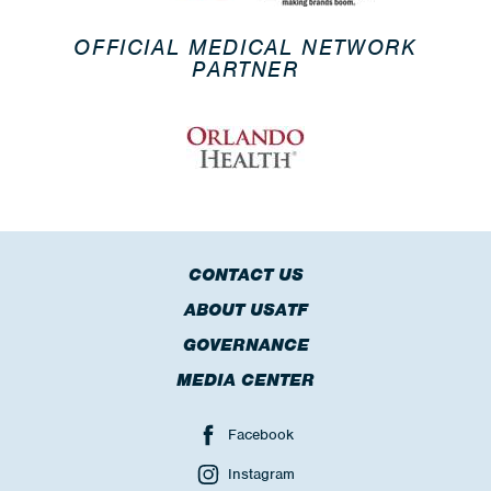
OFFICIAL MEDICAL NETWORK
PARTNER
CONTACT US
ABOUT USATF
GOVERNANCE
MEDIA CENTER
Facebook
Instagram