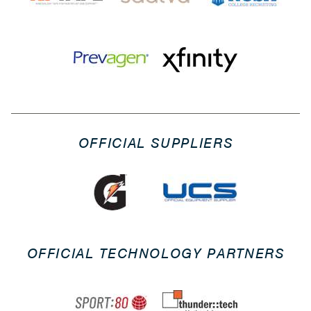
OFFICIAL SUPPLIERS
OFFICIAL TECHNOLOGY PARTNERS