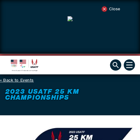
Close
Back to Events
2023 USATF 25 KM
CHAMPIONSHIPS