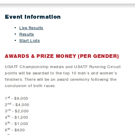
Event Information
Live Results
Results
Start Lists
AWARDS & PRIZE MONEY (PER GENDER)
USATF Championship medals and USATF Running Circuit
points will be awarded to the top 10 men’s and women’s
finishers. There will be an award ceremony following the
conclusion of both races.
st
1
- $9,000
nd
2
- $4,000
rd
3
- $2,000
th
4
- $1,200
th
5
- $1,000
th
6
- $600
th