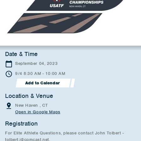
Date & Time
September 04, 2023
9/4 8:30 AM - 10:00 AM
Add to Calendar
Location & Venue
New Haven , CT
Open in Google Maps
Registration
For Elite Athlete Questions, please contact John Tolbert -
tolbert.j@comcast.net.