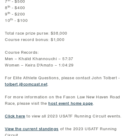
7
- $500
th
8
- $400
th
9
- $200
th
10
- $100
Total race prize purse: $38,000
Course record bonus: $1,000
Course Records:
Men – Khalid Khannouchi – 57:37
Women – Keira D'Amato – 1:04:29
For Elite Athlete Questions, please contact John Tolbert -
tolbert.j@comcast.net
.
For more information on the Faxon Law New Haven Road
Race, please visit the
host event home page
.
Click here
to view all 2023 USATF Running Circuit events.
View the current standings
of the 2023 USATF Running
Circuit.