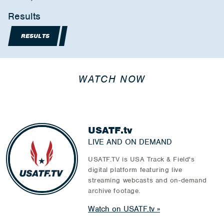
Results
RESULTS
WATCH NOW
USATF.tv
LIVE AND ON DEMAND
USATF.TV is USA Track & Field's
digital platform featuring live
streaming webcasts and on-demand
archive footage.
Watch on USATF.tv