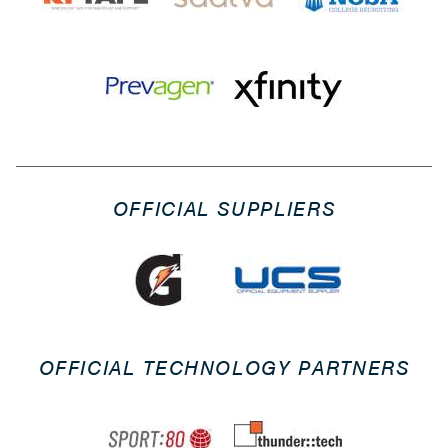
OFFICIAL SUPPLIERS
OFFICIAL TECHNOLOGY PARTNERS