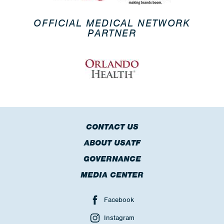
OFFICIAL MEDICAL NETWORK
PARTNER
CONTACT US
ABOUT USATF
GOVERNANCE
MEDIA CENTER
Facebook
Instagram