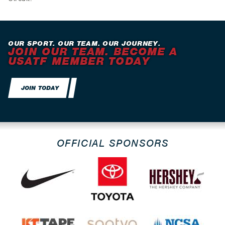
OUR SPORT. OUR TEAM. OUR JOURNEY.
JOIN OUR TEAM. BECOME A
USATF MEMBER TODAY
JOIN TODAY
OFFICIAL SPONSORS