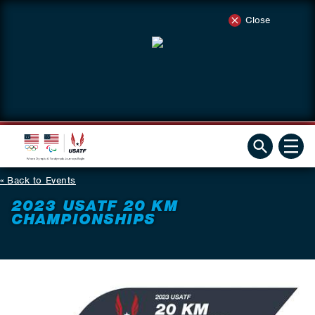
Close
Back to Events
2023 USATF 20 KM
CHAMPIONSHIPS