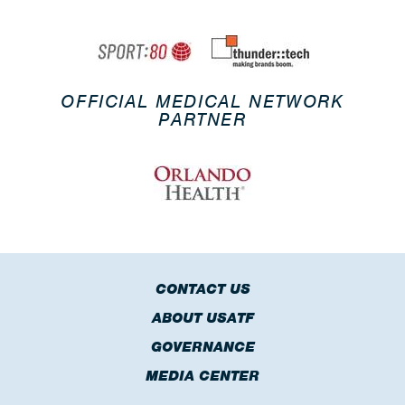
OFFICIAL MEDICAL NETWORK
PARTNER
CONTACT US
ABOUT USATF
GOVERNANCE
MEDIA CENTER