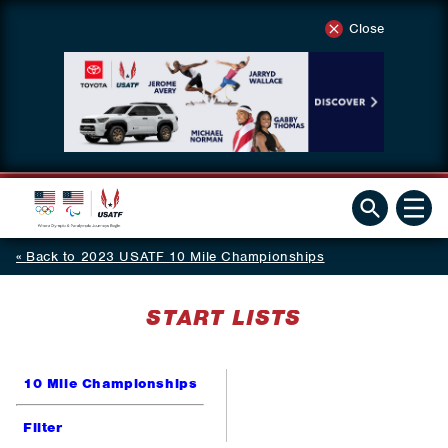
Close
Back to 2023 USATF 10 Mile Championships
START LISTS
10 Mile Championships
Filter