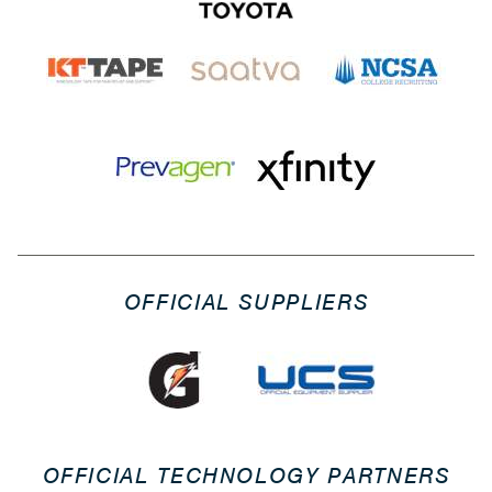
OFFICIAL SUPPLIERS
OFFICIAL TECHNOLOGY PARTNERS