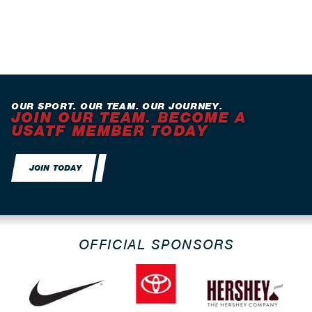
OUR SPORT. OUR TEAM. OUR JOURNEY.
JOIN OUR TEAM. BECOME A
USATF MEMBER TODAY
JOIN TODAY
OFFICIAL SPONSORS