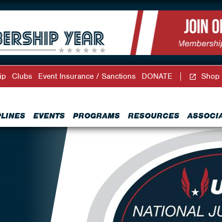
ip
Clubs
Event Insurance / Sanctions
DONATE
Shop
PLINES
EVENTS
PROGRAMS
RESOURCES
ASSOCI