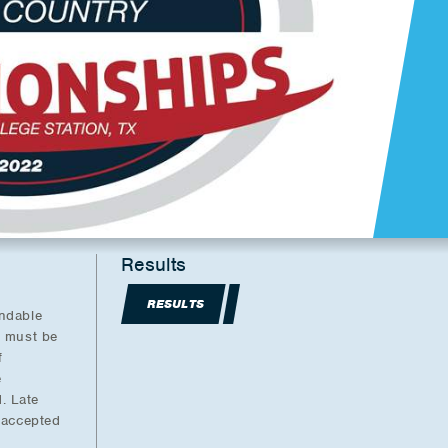
Results
RESULTS
undable
l must be
f
e
. Late
e accepted