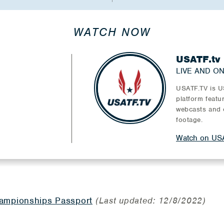
WATCH NOW
USATF.tv
LIVE AND O
USATF.TV is US
platform featu
webcasts and 
footage.
Watch on USA
mpionships Passport
(Last updated: 12/8/2022)