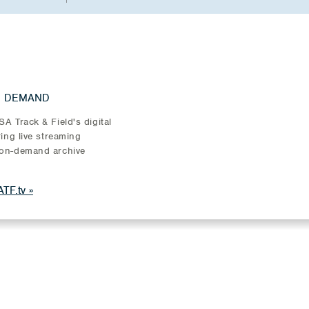
N DEMAND
A Track & Field's digital
ring live streaming
on-demand archive
TF.tv