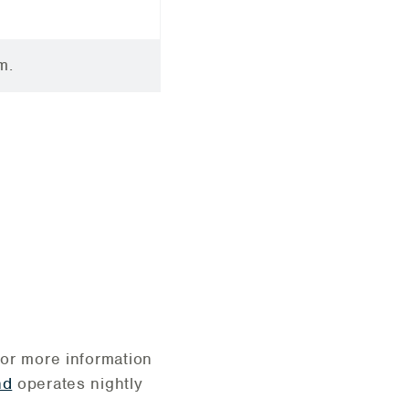
m.
For more information
nd
operates nightly