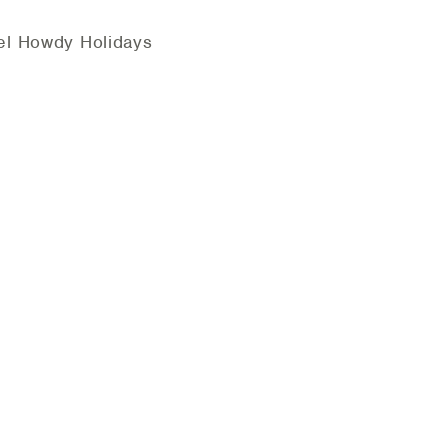
el Howdy Holidays