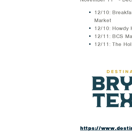
12/10: Breakfa
Market
12/10: Howdy H
12/11: BCS Ma
12/11: The Ho
https://www.desti