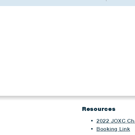
Resources
2022 JOXC Cha
Booking Link