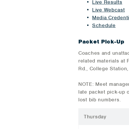
Live Results
Live Webcast
Media Credenti
Schedule
Packet Pick-Up
Coaches and unattach
related materials at
Rd., College Station
NOTE: Meet manageme
late packet pick-up 
lost bib numbers.
Thursday