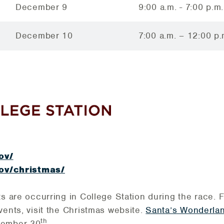
December 9
9:00 a.m. - 7:00 p.m.
December 10
7:00 a.m. – 12:00 p.
gov/
.gov/christmas/
ts are occurring in College Station during the race. 
vents, visit the Christmas website.
Santa’s Wonderla
th
cember 30
.