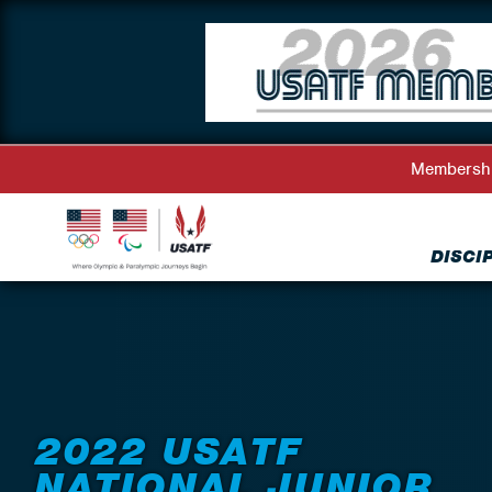
Membersh
DISCI
Back to Events
2022 USATF
NATIONAL JUNIOR