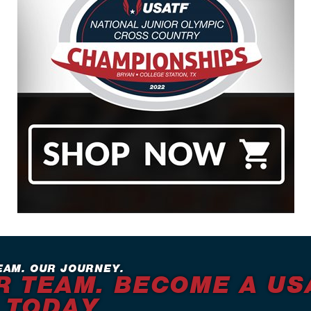
EAM. OUR JOURNEY.
R TEAM. BECOME A US
 TODAY