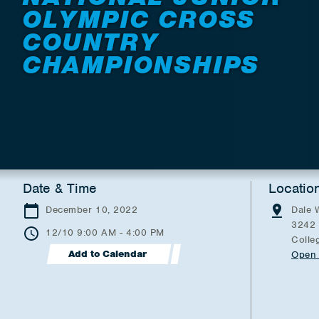
OLYMPIC CROSS
COUNTRY
CHAMPIONSHIPS
Date & Time
Locatio
December 10, 2022
Dale 
3242 
12/10 9:00 AM - 4:00 PM
Colle
Add to Calendar
Open 