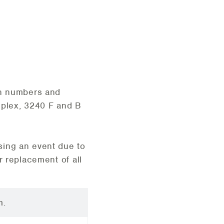
on numbers and
mplex, 3240 F and B
sing an event due to
r replacement of all
m.