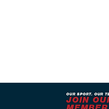
OUR SPORT. OUR T
JOIN OU
MEMBER