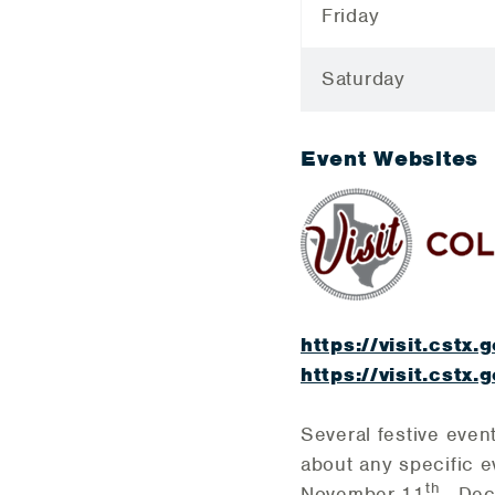
Friday
Saturday
Event Websites
https://visit.cstx.
https://visit.cstx
Several festive even
about any specific e
th
November 11
- De