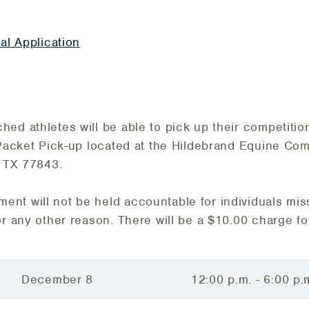
al Application
ed athletes will be able to pick up their competiti
 Packet Pick-up located at the Hildebrand Equine Co
, TX 77843.
nt will not be held accountable for individuals mis
or any other reason. There will be a $10.00 charge fo
December 8
12:00 p.m. - 6:00 p.