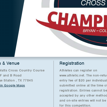
n & Venue
Registration
Watts Cross Country Course
Athletes can register on
F and B Road
www.athletic.net. The non-ref
ge Station , TX 77845
entry fee of $20 per individua
in Google Maps
submitted online at the time o
registration. Entries cannot b
accepted by any other method
and on-site entries will not b
for this competition.