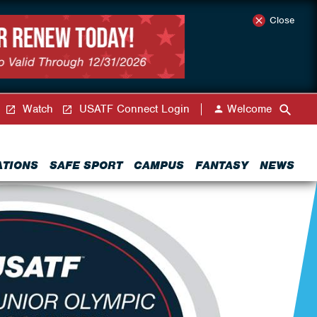
Close
Watch
USATF Connect Login
Welcome
ATIONS
SAFE SPORT
CAMPUS
FANTASY
NEWS