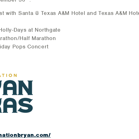
st with Santa @ Texas A&M Hotel and Texas A&M Hot
olly-Days at Northgate
rathon/Half Marathon
liday Pops Concert
nationbryan.com/