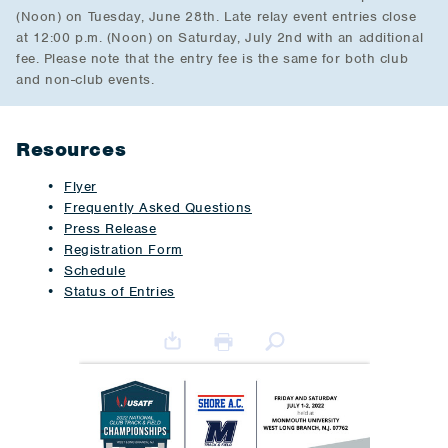
(Noon) on Tuesday, June 28th. Late relay event entries close
at 12:00 p.m. (Noon) on Saturday, July 2nd with an additional
fee. Please note that the entry fee is the same for both club
and non-club events.
Resources
Flyer
Frequently Asked Questions
Press Release
Registration Form
Schedule
Status of Entries