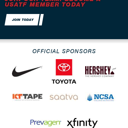
USATF MEMBER TODAY
JOIN TODAY
OFFICIAL SPONSORS