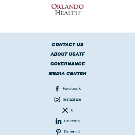
CONTACT US
ABOUT USATF
GOVERNANCE
MEDIA CENTER
Facebook
Instagram
X
LinkedIn
Pinterest