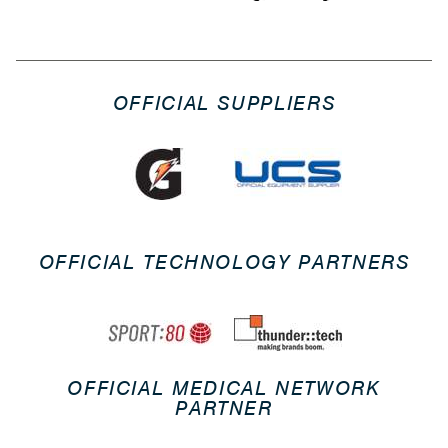
OFFICIAL SUPPLIERS
OFFICIAL TECHNOLOGY PARTNERS
OFFICIAL MEDICAL NETWORK
PARTNER