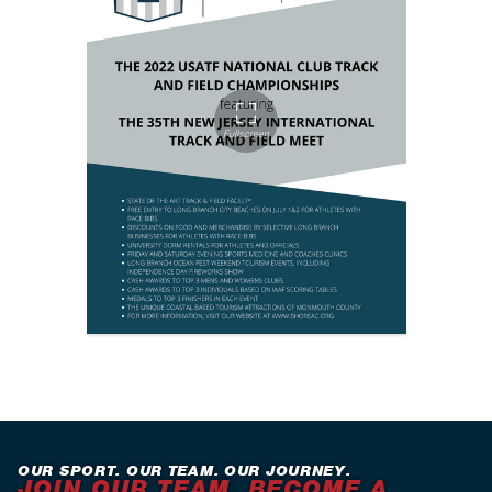
OUR SPORT. OUR TEAM. OUR JOURNEY.
JOIN OUR TEAM. BECOME A