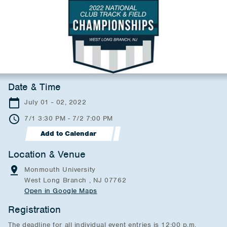
Date & Time
July 01 - 02, 2022
7/1 3:30 PM - 7/2 7:00 PM
Add to Calendar
Location & Venue
Monmouth University
West Long Branch , NJ 07762
Open in Google Maps
Registration
The deadline for all individual event entries is 12:00 p.m.