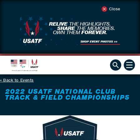
Close
Back to Events
2022 USATF NATIONAL CLUB
TRACK & FIELD CHAMPIONSHIPS