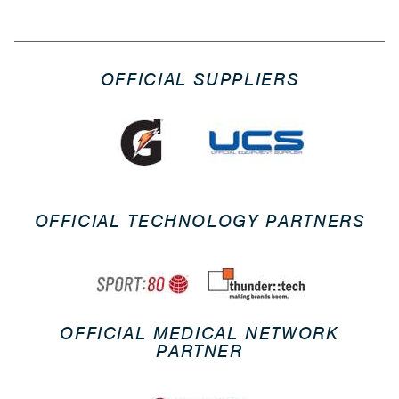
OFFICIAL SUPPLIERS
OFFICIAL TECHNOLOGY PARTNERS
OFFICIAL MEDICAL NETWORK
PARTNER