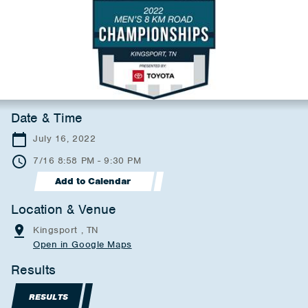
Date & Time
July 16, 2022
7/16 8:58 PM - 9:30 PM
Add to Calendar
Location & Venue
Kingsport , TN
Open in Google Maps
Results
RESULTS