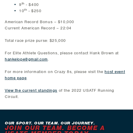
th
9
- $400
th
10
- $250
American Record Bonus – $10,000
Current American Record – 22:04
Total race prize purse: $25,000
For Elite Athlete Questions, please contact Hank Brown at
hankelope@gmail.com
.
For more information on Crazy 8s, please visit the
host event
home page
.
View the current standings
of the 2022 USATF Running
Circuit.
OUR SPORT. OUR TEAM. OUR JOURNEY.
JOIN OUR TEAM. BECOME A