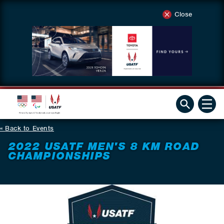
Close
Back to Events
2022 USATF MEN'S 8 KM ROAD
CHAMPIONSHIPS