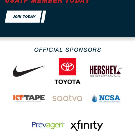
USATF MEMBER TODAY
JOIN TODAY
OFFICIAL SPONSORS