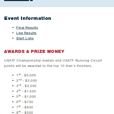
Event Information
Final Results
Live Results
Start Lists
AWARDS & PRIZE MONEY
USATF Championship medals and USATF Running Circuit
points will be awarded to the top 10 men’s finishers.
st
1
- $5,000
nd
2
- $3,000
rd
3
- $2,000
th
4
- $1,500
th
5
- $1,000
th
6
- $750
th
7
- $600
th
8
- $500