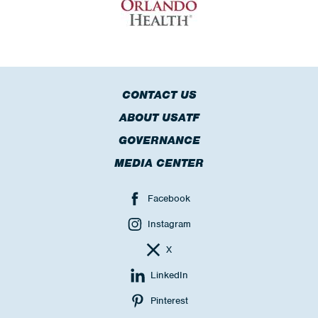
CONTACT US
ABOUT USATF
GOVERNANCE
MEDIA CENTER
Facebook
Instagram
X
LinkedIn
Pinterest