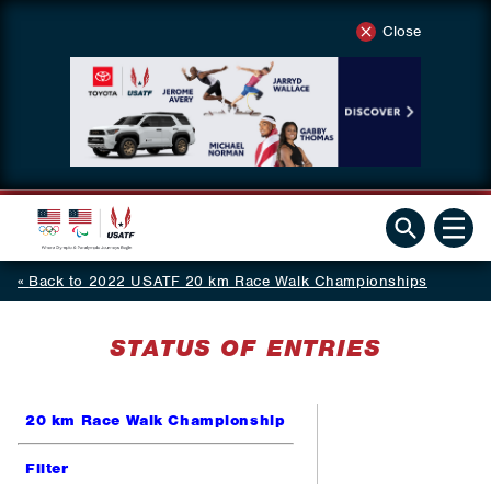
Close
Back to 2022 USATF 20 km Race Walk Championships
STATUS OF ENTRIES
20 km Race Walk Championship
Filter