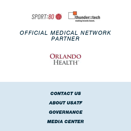
OFFICIAL MEDICAL NETWORK
PARTNER
CONTACT US
ABOUT USATF
GOVERNANCE
MEDIA CENTER