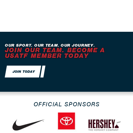
OUR SPORT. OUR TEAM. OUR JOURNEY.
JOIN OUR TEAM. BECOME A
USATF MEMBER TODAY
JOIN TODAY
OFFICIAL SPONSORS