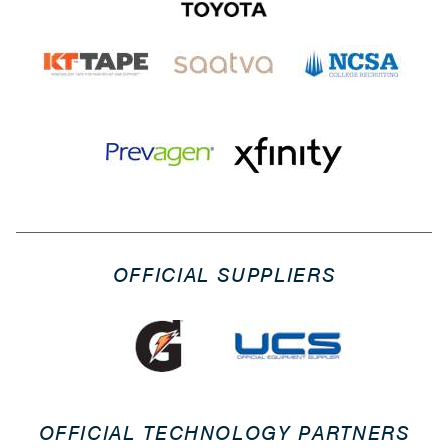
OFFICIAL SUPPLIERS
OFFICIAL TECHNOLOGY PARTNERS