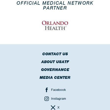
OFFICIAL MEDICAL NETWORK
PARTNER
CONTACT US
ABOUT USATF
GOVERNANCE
MEDIA CENTER
Facebook
Instagram
X