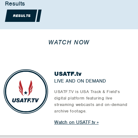
Results
RESULTS
WATCH NOW
USATF.tv
LIVE AND ON DEMAND
USATF.TV is USA Track & Field's
digital platform featuring live
streaming webcasts and on-demand
archive footage.
Watch on USATF.tv