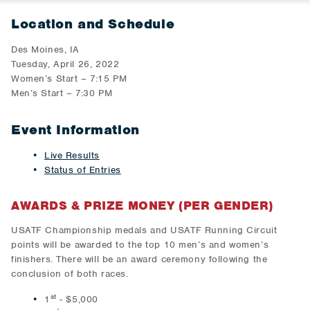
Location and Schedule
Des Moines, IA
Tuesday, April 26, 2022
Women’s Start – 7:15 PM
Men’s Start – 7:30 PM
Event Information
Live Results
Status of Entries
AWARDS & PRIZE MONEY (PER GENDER)
USATF Championship medals and USATF Running Circuit
points will be awarded to the top 10 men’s and women’s
finishers. There will be an award ceremony following the
conclusion of both races.
st
1
- $5,000