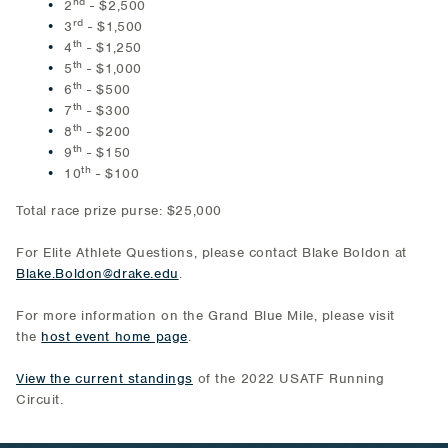
nd
2
- $2,500
rd
3
- $1,500
th
4
- $1,250
th
5
- $1,000
th
6
- $500
th
7
- $300
th
8
- $200
th
9
- $150
th
10
- $100
Total race prize purse: $25,000
For Elite Athlete Questions, please contact Blake Boldon at
Blake.Boldon@drake.edu
.
For more information on the Grand Blue Mile, please visit
the
host event home page
.
View the current standings
of the 2022 USATF Running
Circuit.