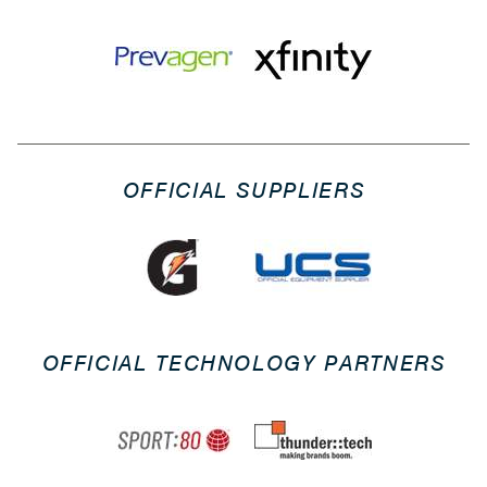
OFFICIAL SUPPLIERS
OFFICIAL TECHNOLOGY PARTNERS