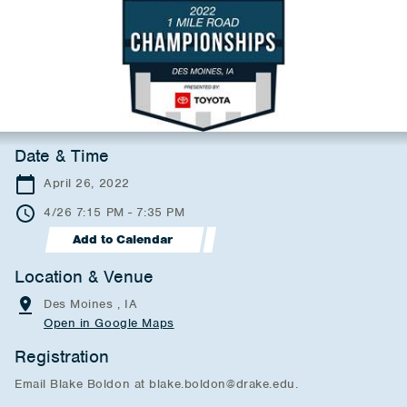
Date & Time
April 26, 2022
4/26 7:15 PM - 7:35 PM
Add to Calendar
Location & Venue
Des Moines , IA
Open in Google Maps
Registration
Email Blake Boldon at blake.boldon@drake.edu.