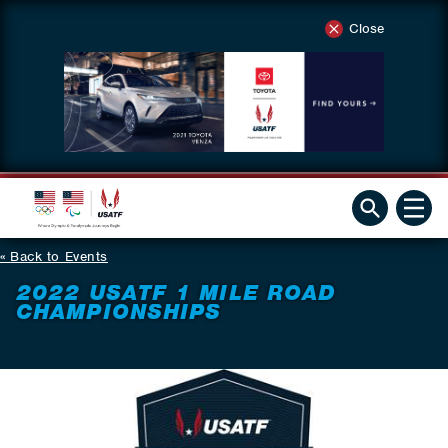
Close
Back to Events
2022 USATF 1 MILE ROAD
CHAMPIONSHIPS