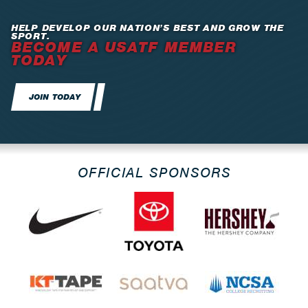
HELP DEVELOP OUR NATION’S BEST AND GROW THE
SPORT.
BECOME A USATF MEMBER
TODAY
JOIN TODAY
OFFICIAL SPONSORS