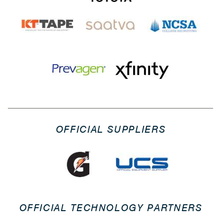
OFFICIAL SUPPLIERS
OFFICIAL TECHNOLOGY PARTNERS