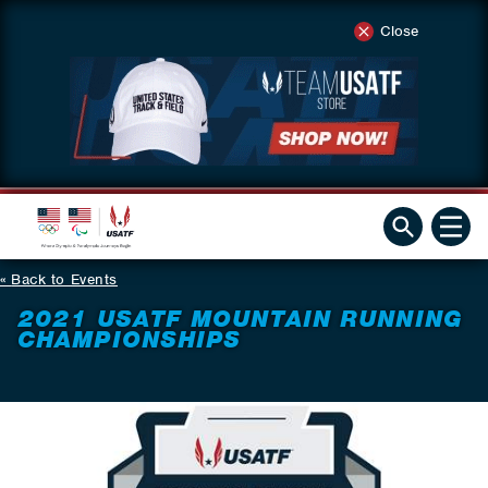
Close
Back to Events
2021 USATF MOUNTAIN RUNNING
CHAMPIONSHIPS