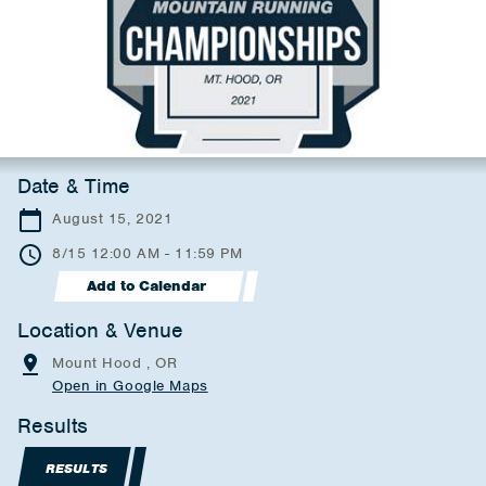
Date & Time
August 15, 2021
8/15 12:00 AM - 11:59 PM
Add to Calendar
Location & Venue
Mount Hood , OR
Open in Google Maps
Results
RESULTS