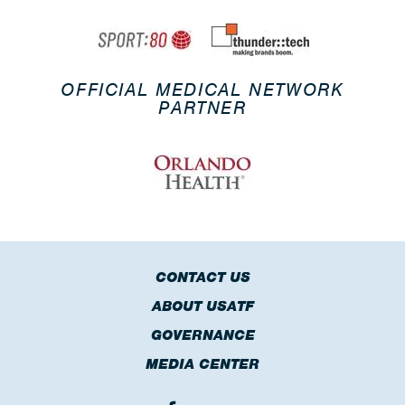
OFFICIAL MEDICAL NETWORK
PARTNER
CONTACT US
ABOUT USATF
GOVERNANCE
MEDIA CENTER