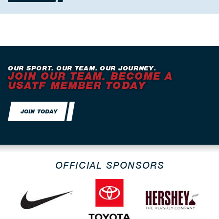
OUR SPORT. OUR TEAM. OUR JOURNEY.
JOIN OUR TEAM. BECOME A
USATF MEMBER TODAY
JOIN TODAY
OFFICIAL SPONSORS