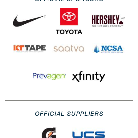
OFFICIAL SUPPLIERS