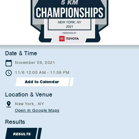
Date & Time
November 06, 2021
11/6 12:00 AM - 11:59 PM
Add to Calendar
Location & Venue
New York , NY
Open in Google Maps
Results
RESULTS