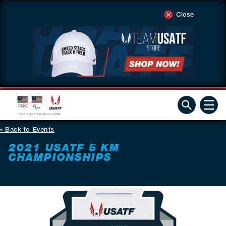
Close
Back to Events
2021 USATF 5 KM
CHAMPIONSHIPS