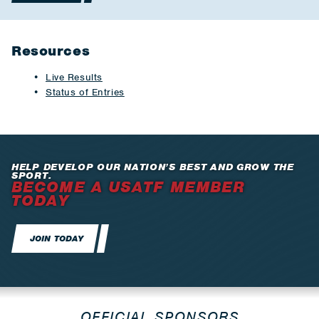
Resources
Live Results
Status of Entries
HELP DEVELOP OUR NATION’S BEST AND GROW THE
SPORT.
BECOME A USATF MEMBER
TODAY
JOIN TODAY
OFFICIAL SPONSORS