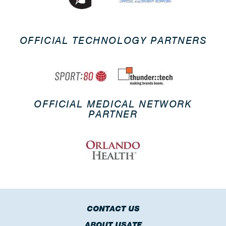
OFFICIAL TECHNOLOGY PARTNERS
OFFICIAL MEDICAL NETWORK
PARTNER
CONTACT US
ABOUT USATF