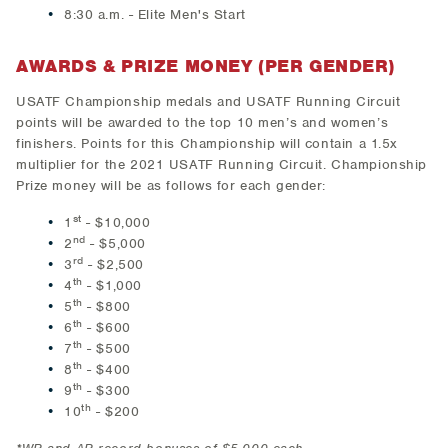
8:30 a.m. - Elite Men's Start
AWARDS & PRIZE MONEY (PER GENDER)
USATF Championship medals and USATF Running Circuit
points will be awarded to the top 10 men’s and women’s
finishers. Points for this Championship will contain a 1.5x
multiplier for the 2021 USATF Running Circuit. Championship
Prize money will be as follows for each gender:
st
1
- $10,000
nd
2
- $5,000
rd
3
- $2,500
th
4
- $1,000
th
5
- $800
th
6
- $600
th
7
- $500
th
8
- $400
th
9
- $300
th
10
- $200