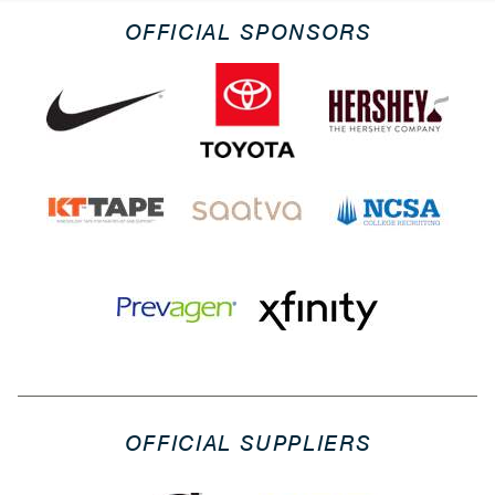
OFFICIAL SPONSORS
OFFICIAL SUPPLIERS