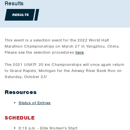
Results
RESULTS
This event is a selection event for the 2022 World Half
Marathon Championships on March 27 in Yangzhou, China.
Please see the selection procedures
here
.
The 2021 USATF 25 km Championships will once again return
to Grand Rapids, Michigan for the Amway River Bank Run on
Saturday, October 23!
Resources
Status of Entries
SCHEDULE
8:19 a.m. - Elite Women's Start