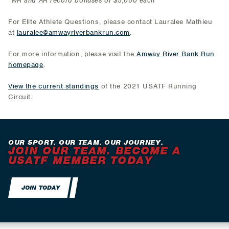
*WR and AR record bonuses of $5,000 each
For Elite Athlete Questions, please contact Lauralee Mathieu
at
lauralee@amwayriverbankrun.com
.
For more information, please visit the
Amway River Bank Run
homepage
.
View the current standings
of the 2021 USATF Running
Circuit.
OUR SPORT. OUR TEAM. OUR JOURNEY.
JOIN OUR TEAM. BECOME A
USATF MEMBER TODAY
JOIN TODAY