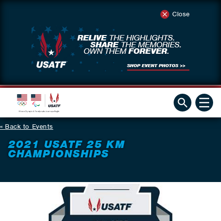
Close
Back to Events
2021 USATF 25 KM
CHAMPIONSHIPS