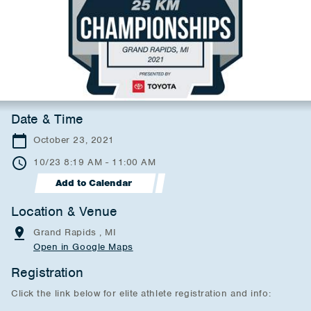
Date & Time
October 23, 2021
10/23 8:19 AM - 11:00 AM
Add to Calendar
Location & Venue
Grand Rapids , MI
Open in Google Maps
Registration
Click the link below for elite athlete registration and info: