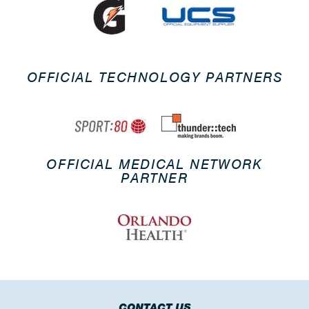
OFFICIAL TECHNOLOGY PARTNERS
OFFICIAL MEDICAL NETWORK
PARTNER
CONTACT US