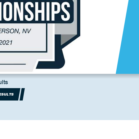
lts
ESULTS