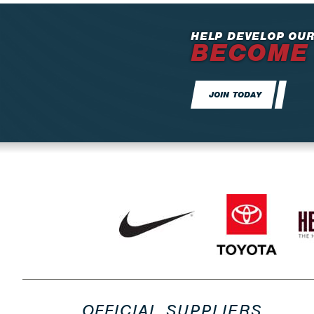
HELP DEVELOP OUR
BECOME
JOIN TODAY
OFFICIAL SUPPLIERS