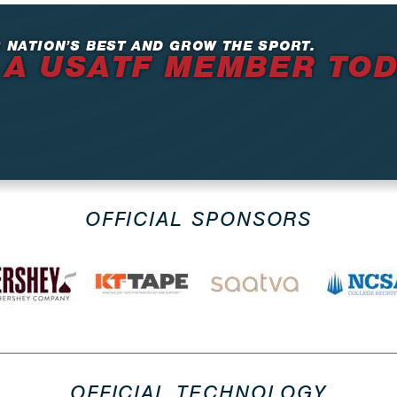
 NATION’S BEST AND GROW THE SPORT.
 A USATF MEMBER TO
OFFICIAL SPONSORS
OFFICIAL TECHNOLOGY