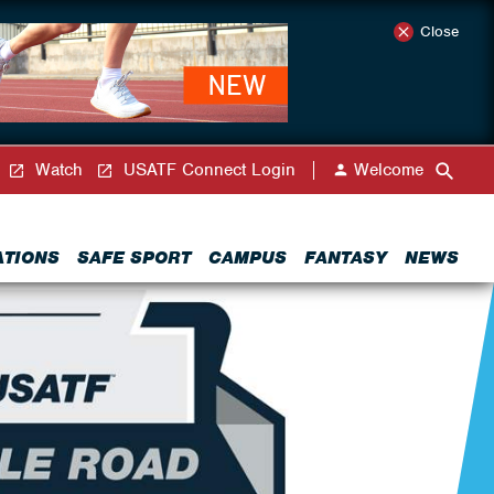
Close
Watch
USATF Connect Login
Welcome
ATIONS
SAFE SPORT
CAMPUS
FANTASY
NEWS