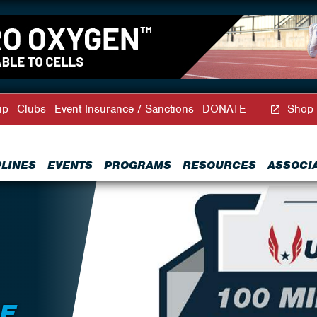
ip
Clubs
Event Insurance / Sanctions
DONATE
Shop
PLINES
EVENTS
PROGRAMS
RESOURCES
ASSOCI
LE