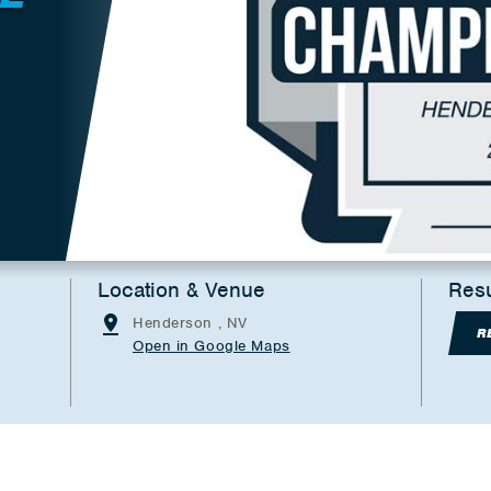
Location & Venue
Resu
Henderson , NV
R
Open in Google Maps