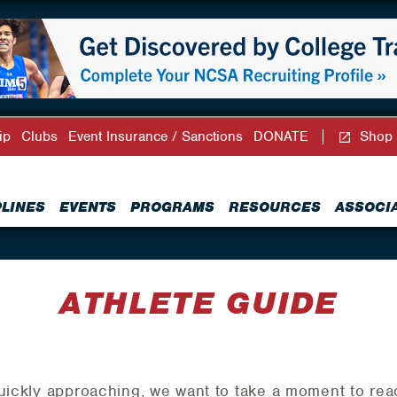
ip
Clubs
Event Insurance / Sanctions
DONATE
Shop
PLINES
EVENTS
PROGRAMS
RESOURCES
ASSOCI
ATHLETE GUIDE
quickly approaching, we want to take a moment to rea