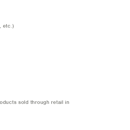
 etc.)
ducts sold through retail in