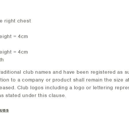
e right chest
eight = 4cm
eight = 4cm
th
traditional club names and have been registered as s
tion to a company or product shall remain the size a
ased. Club logos including a logo or lettering repr
s stated under this clause.
LUBS