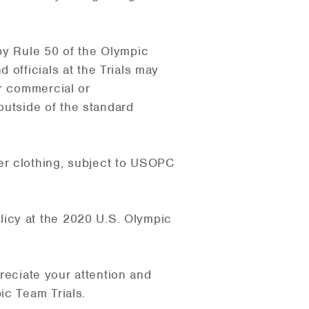
by Rule 50 of the Olympic
 officials at the Trials may
er commercial or
 outside of the standard
er clothing, subject to USOPC
icy at the 2020 U.S. Olympic
preciate your attention and
ic Team Trials.