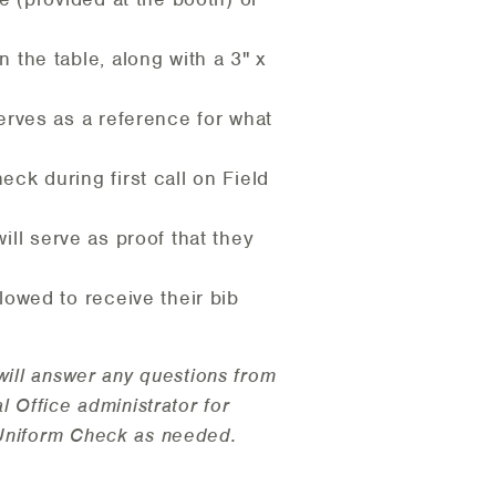
 the table, along with a 3" x
serves as a reference for what
ck during first call on Field
will serve as proof that they
lowed to receive their bib
will answer any questions from
 Office administrator for
 Uniform Check as needed.