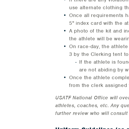
use alternate clothing t
Once all requirements ha
5" index card with the a
A photo of the kit and i
the athlete will be wear
On race-day, the athlete
3 by the Clerking tent t
If the athlete is fou
are not abiding by w
Once the athlete complet
from the clerk assigned 
USATF National Office will ove
athletes, coaches, etc. Any qu
further review who will consu