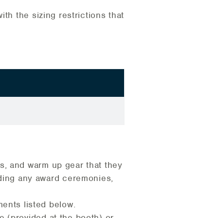
th the sizing restrictions that
ks, and warm up gear that they
uding any award ceremonies,
ents listed below.
pe (provided at the booth) or