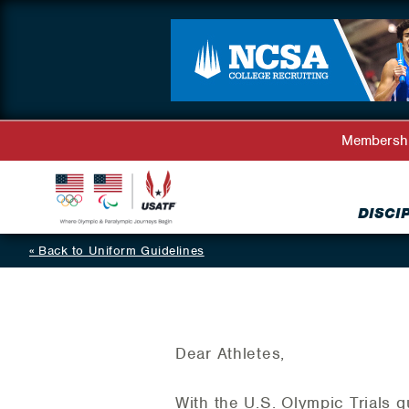
Membersh
DISCI
Back to Uniform Guidelines
Dear Athletes,
With the U.S. Olympic Trials 