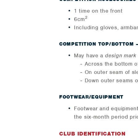
1 time on the front
2
6cm
Including gloves, armba
COMPETITION TOP/BOTTOM 
May have a
design mark
Across the bottom o
On outer seam of sl
Down outer seams o
FOOTWEAR/EQUIPMENT
Footwear and equipment m
the six-month period prio
CLUB IDENTIFICATION