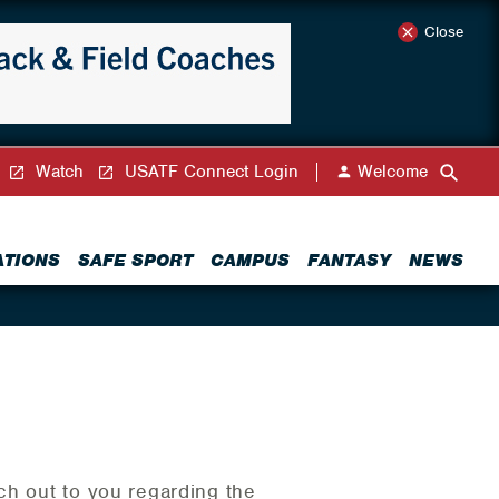
Close
Watch
USATF Connect Login
Welcome
ATIONS
SAFE SPORT
CAMPUS
FANTASY
NEWS
ch out to you regarding the