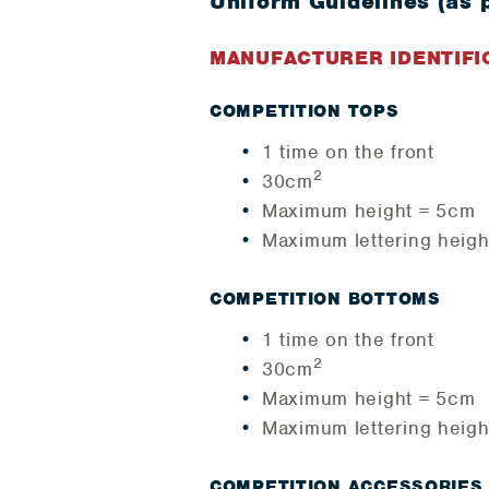
Uniform Guidelines (as 
MANUFACTURER IDENTIFI
COMPETITION TOPS
1 time on the front
2
30cm
Maximum height = 5cm
Maximum lettering heig
COMPETITION BOTTOMS
1 time on the front
2
30cm
Maximum height = 5cm
Maximum lettering heig
COMPETITION ACCESSORIES