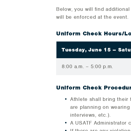
Below, you will find additiona
will be enforced at the event.
Uniform Check Hours/Lo
Tuesday, June 15 – Satu
8:00 a.m. – 5:00 p.m.
Uniform Check Procedu
Athlete shall bring thei
are planning on wearing
interviews, etc.).
A USATF Administrator c
If there are any violatio