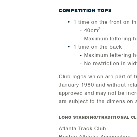
COMPETITION TOPS
1 time on the front on th
2
40cm
Maximum lettering h
1 time on the back
Maximum lettering h
No restriction in wid
Club logos which are part of 
January 1980 and without rela
approved and may not be incre
are subject to the dimension a
LONG STANDING/TRADITIONAL C
Atlanta Track Club
Boston Athletic Association