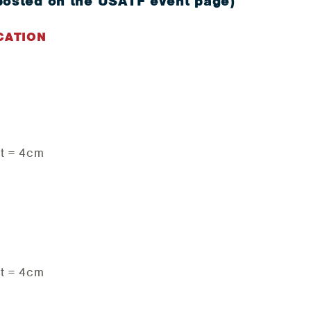
posted on the USATF event page)
CATION
ht = 4cm
ht = 4cm