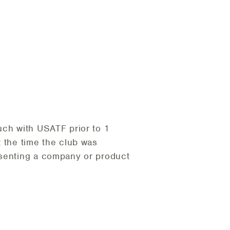
uch with USATF prior to 1
t the time the club was
esenting a company or product