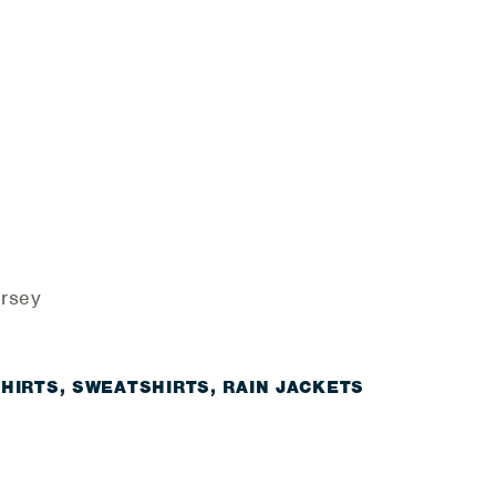
ersey
SHIRTS, SWEATSHIRTS, RAIN JACKETS