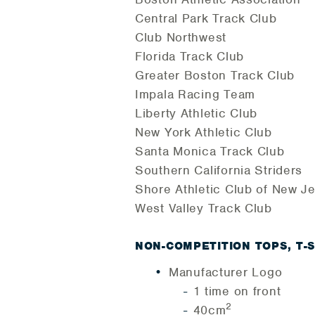
Central Park Track Club
Club Northwest
Florida Track Club
Greater Boston Track Club
Impala Racing Team
Liberty Athletic Club
New York Athletic Club
Santa Monica Track Club
Southern California Striders
Shore Athletic Club of New J
West Valley Track Club
NON-COMPETITION TOPS, T-
Manufacturer Logo
1 time on front
2
40cm