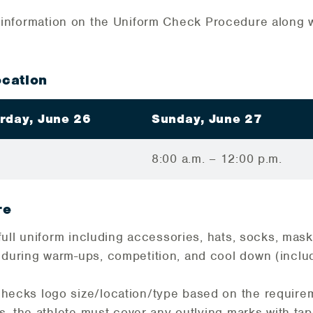
l information on the Uniform Check Procedure along wi
cation
rday, June 26
Sunday, June 27
8:00 a.m. – 12:00 p.m.
re
r full uniform including accessories, hats, socks, mas
 during warm-ups, competition, and cool down (incl
hecks logo size/location/type based on the requirem
ns, the athlete must cover any outlying marks with ta