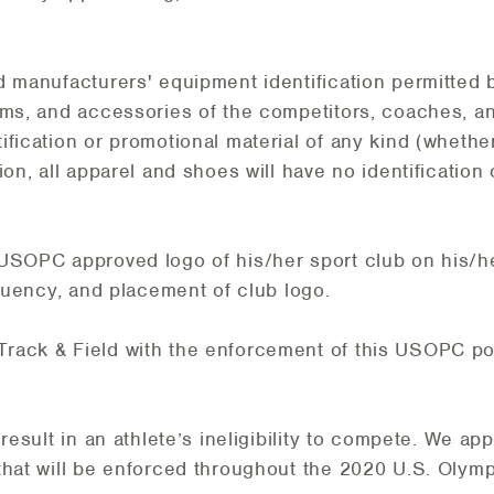
d manufacturers' equipment identification permitted 
ms, and accessories of the competitors, coaches, and
ification or promotional material of any kind (wheth
ion, all apparel and shoes will have no identification
 USOPC approved logo of his/her sport club on his/h
equency, and placement of club logo.
rack & Field with the enforcement of this USOPC pol
result in an athlete’s ineligibility to compete. We ap
that will be enforced throughout the 2020 U.S. Olymp