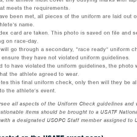
hat meets the requirements.
ve been met, all pieces of the uniform are laid out on
thlete’s name.
ndex card are taken. This photo is saved on file and 
ing on race-day.
 will go through a secondary, “race ready” uniform che
o ensure they have not violated uniform guidelines.
nd to have violated the uniform guidelines, the photo 
hat the athlete agreed to wear.
es this final uniform check, only then will they be al
to the athlete’s event.
rsee all aspects of the Uniform Check guidelines and 
estionable items should be brought to a USATF National
lt with a designated USOPC Staff member assigned to