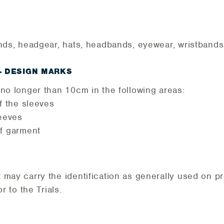
nds, headgear, hats, headbands, eyewear, wristbands,
– DESIGN MARKS
no longer than 10cm in the following areas:
f the sleeves
eeves
f garment
ay carry the identification as generally used on pro
r to the Trials.