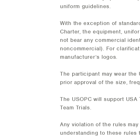
uniform guidelines.
With the exception of standar
Charter, the equipment, unifor
not bear any commercial ident
noncommercial). For clarificat
manufacturer’s logos.
The participant may wear the
prior approval of the size, fr
The USOPC will support USA T
Team Trials.
Any violation of the rules may 
understanding to these rules 