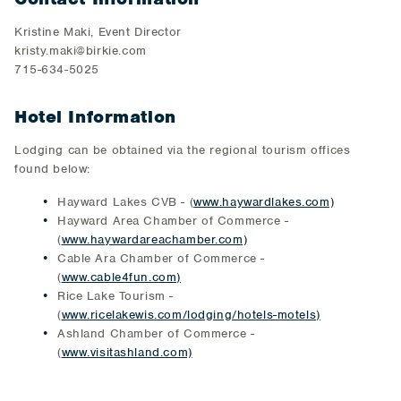
Kristine Maki, Event Director
kristy.maki@birkie.com
715-634-5025
Hotel Information
Lodging can be obtained via the regional tourism offices
found below:
Hayward Lakes CVB - (
www.haywardlakes.com)
Hayward Area Chamber of Commerce -
(
www.haywardareachamber.com)
Cable Ara Chamber of Commerce -
(
www.cable4fun.com)
Rice Lake Tourism -
(
www.ricelakewis.com/lodging/hotels-motels)
Ashland Chamber of Commerce -
(
www.visitashland.com)