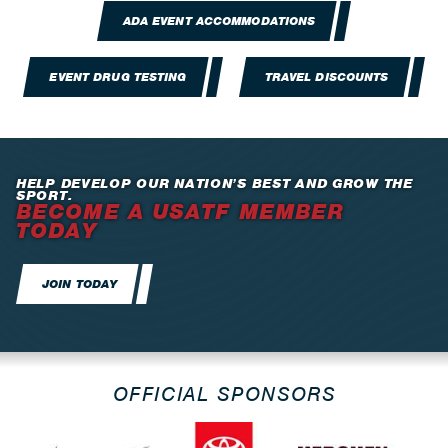
ADA EVENT ACCOMMODATIONS
EVENT DRUG TESTING
TRAVEL DISCOUNTS
HELP DEVELOP OUR NATION’S BEST AND GROW THE
SPORT.
BECOME A USATF MEMBER
TODAY
JOIN TODAY
OFFICIAL SPONSORS