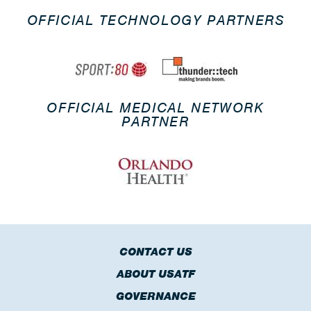
OFFICIAL TECHNOLOGY PARTNERS
OFFICIAL MEDICAL NETWORK
PARTNER
CONTACT US
ABOUT USATF
GOVERNANCE