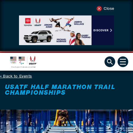
Close
Back to Events
USATF HALF MARATHON TRAIL
CHAMPIONSHIPS