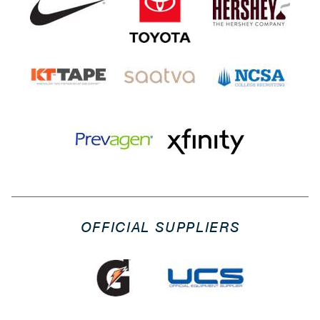
OFFICIAL SUPPLIERS