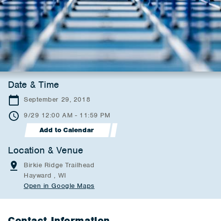
Date & Time
September 29, 2018
9/29 12:00 AM - 11:59 PM
Add to Calendar
Location & Venue
Birkie Ridge Trailhead
Hayward , WI
Open in Google Maps
Contact Information