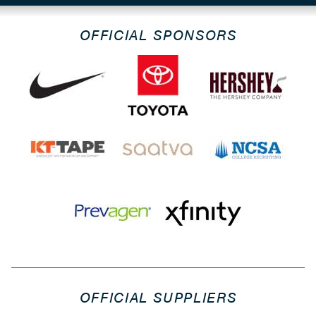
OFFICIAL SPONSORS
OFFICIAL SUPPLIERS