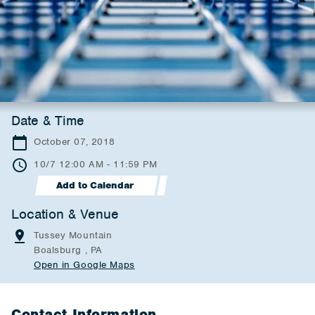
Date & Time
October 07, 2018
10/7 12:00 AM - 11:59 PM
Add to Calendar
Location & Venue
Tussey Mountain
Boalsburg , PA
Open in Google Maps
Contact Information