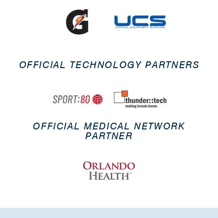
OFFICIAL TECHNOLOGY PARTNERS
OFFICIAL MEDICAL NETWORK
PARTNER