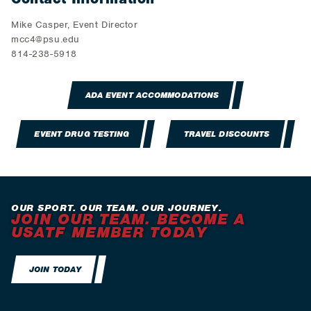
Mike Casper, Event Director
mcc4@psu.edu
814-238-5918
ADA EVENT ACCOMMODATIONS
EVENT DRUG TESTING
TRAVEL DISCOUNTS
OUR SPORT. OUR TEAM. OUR JOURNEY.
JOIN OUR TEAM. BECOME A
USATF MEMBER TODAY
JOIN TODAY