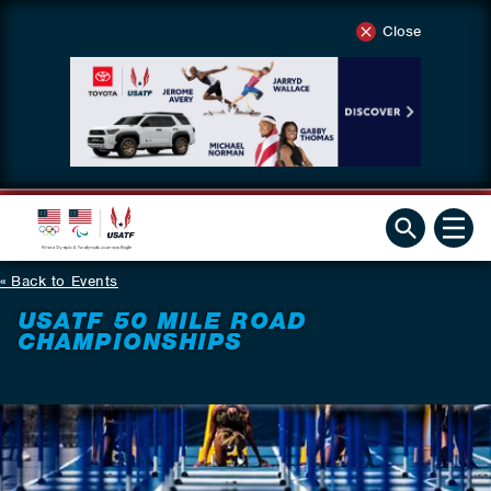
Close
Back to Events
USATF 50 MILE ROAD
CHAMPIONSHIPS