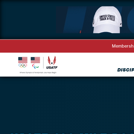
Membersh
DISCI
Back to Events