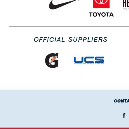
OFFICIAL SUPPLIERS
CONTA