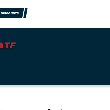
 DISCOUNTS
ATF