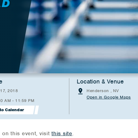
AD
e
Location & Venue
 17, 2018
Henderson , NV
Open in Google Maps
00 AM - 11:59 PM
to Calendar
on this event, visit
this site
.