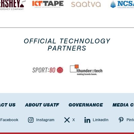
OFFICIAL TECHNOLOGY
PARTNERS
CT US
ABOUT USATF
GOVERNANCE
MEDIA 
Facebook
Instagram
X
LinkedIn
Pint