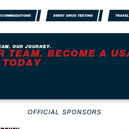
ACCOMMODATIONS
EVENT DRUG TESTING
TRAVEL
EAM. OUR JOURNEY.
R TEAM. BECOME A US
 TODAY
OFFICIAL SPONSORS