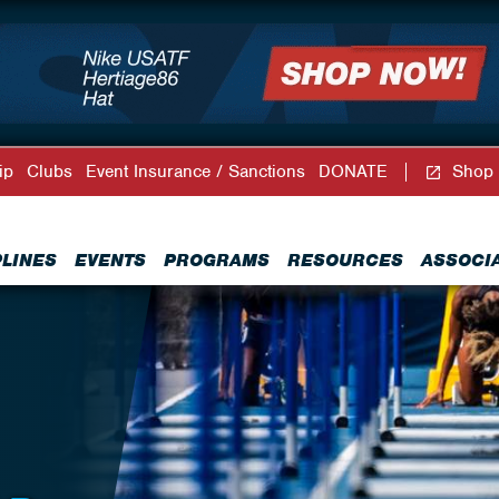
ip
Clubs
Event Insurance / Sanctions
DONATE
Shop
PLINES
EVENTS
PROGRAMS
RESOURCES
ASSOCI