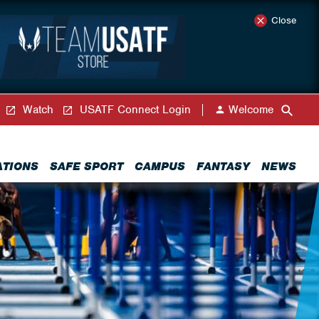
Close
Watch
USATF Connect Login
Welcome
ATIONS
SAFE SPORT
CAMPUS
FANTASY
NEWS