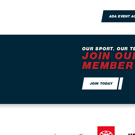
ADA EVENT 
OUR SPORT. OUR T
JOIN OU
MEMBER
JOIN TODAY