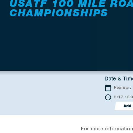
USATF 100 MILE RO
CHAMPIONSHIPS
Date & Tim
February
2/17 12:
Add 
For more information 