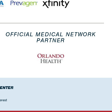
OFFICIAL MEDICAL NETWORK
PARTNER
CENTER
erest