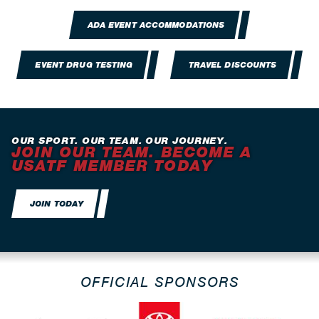
ADA EVENT ACCOMMODATIONS
EVENT DRUG TESTING
TRAVEL DISCOUNTS
OUR SPORT. OUR TEAM. OUR JOURNEY.
JOIN OUR TEAM. BECOME A
USATF MEMBER TODAY
JOIN TODAY
OFFICIAL SPONSORS