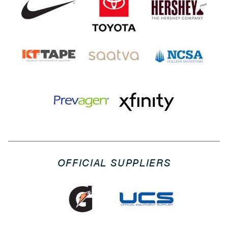
OFFICIAL SUPPLIERS