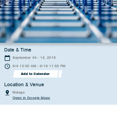
Date & Time
September 04 - 16, 2018
9/4 12:00 AM - 9/16 11:59 PM
Add to Calendar
Location & Venue
Malaga
Open in Google Maps