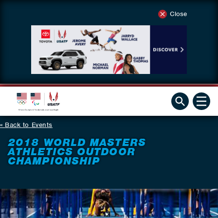
Close
Back to Events
2018 WORLD MASTERS
ATHLETICS OUTDOOR
CHAMPIONSHIP