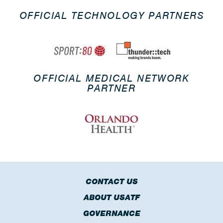
OFFICIAL TECHNOLOGY PARTNERS
OFFICIAL MEDICAL NETWORK
PARTNER
CONTACT US
ABOUT USATF
GOVERNANCE