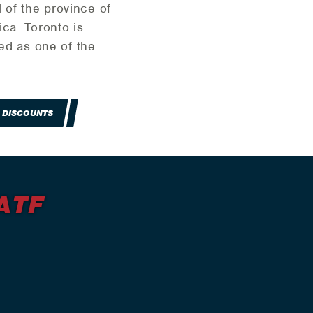
 of the province of
ica. Toronto is
zed as one of the
 DISCOUNTS
ATF