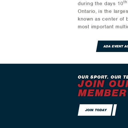
th
during the days 10
Ontario, is the large
known as center of b
most important multi
ADA EVENT 
OUR SPORT. OUR T
JOIN OU
MEMBER
JOIN TODAY