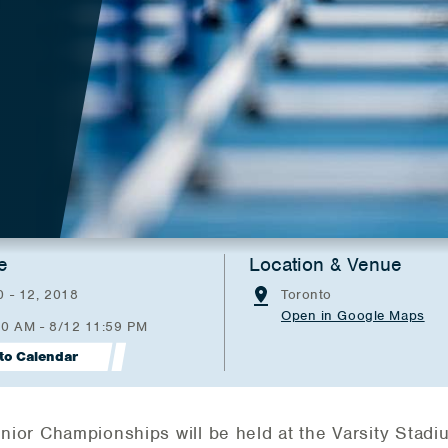
e
Location & Venue
 - 12, 2018
Toronto
Open in Google Maps
00 AM - 8/12 11:59 PM
to Calendar
or Championships will be held at the Varsity Stadi