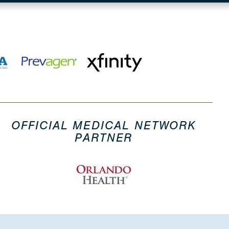
OFFICIAL MEDICAL NETWORK
PARTNER