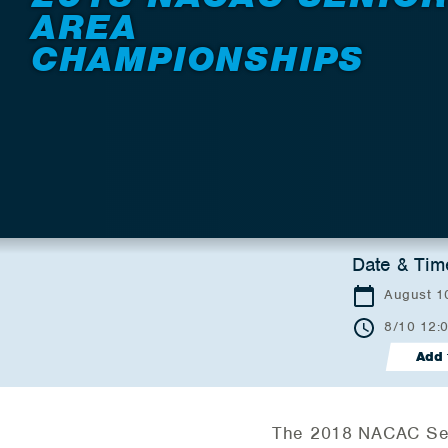
AREA
CHAMPIONSHIPS
Date & Tim
August 10
8/10 12:
Add 
The 2018 NACAC Seni