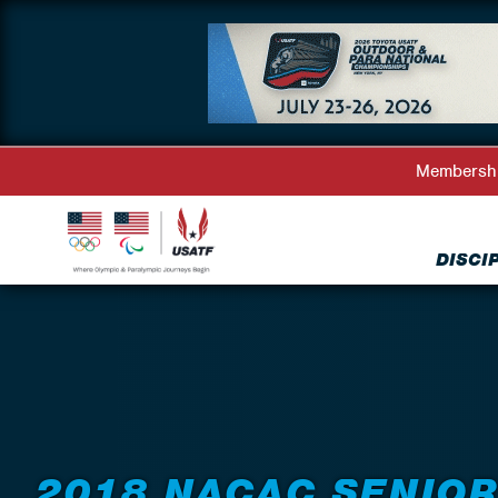
Membersh
DISCI
Back to Events
2018 NACAC SENIO