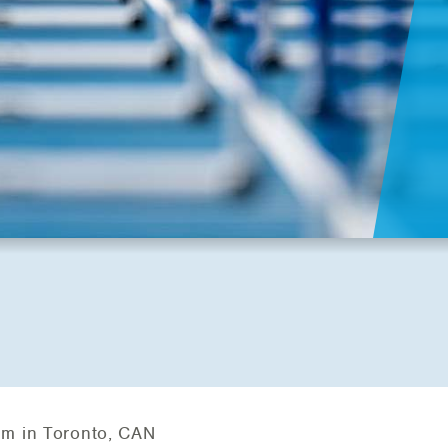
um in Toronto, CAN