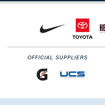
OFFICIAL SUPPLIERS