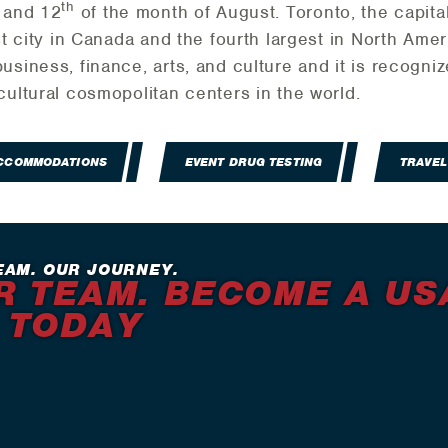
th
and 12
of the month of August. Toronto, the capital
st city in Canada and the fourth largest in North Amer
usiness, finance, arts, and culture and it is recogni
cultural cosmopolitan centers in the world.
ACCOMMODATIONS
EVENT DRUG TESTING
TRAVEL
EAM. OUR JOURNEY.
R TEAM. BECOME A US
 TODAY