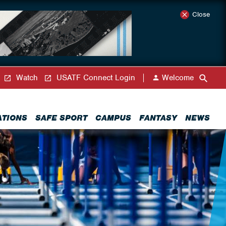
Close
Watch
USATF Connect Login
Welcome
ATIONS
SAFE SPORT
CAMPUS
FANTASY
NEWS