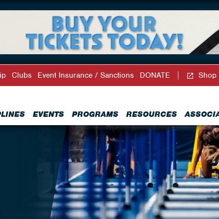
ip
Clubs
Event Insurance / Sanctions
DONATE
Shop
PLINES
EVENTS
PROGRAMS
RESOURCES
ASSOCI
R