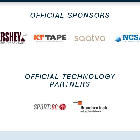
OFFICIAL SPONSORS
OFFICIAL TECHNOLOGY
PARTNERS