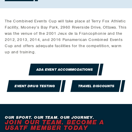
The Combined Events Cup will take place at Terry Fox Athletic
Facility, Mooney’s Bay Park, 2960 Riverside Drive, Ottawa. This
was the venue of the 2001 Jeux de la Francophonie and the
2012, 2013, 2014, and 2016 Panamerican Combined Events
Cup and offers adequate facilities for the competition, warm
up and training.
ADA EVENT ACCOMMODATIONS
EVENT DRUG TESTING
TRAVEL DISCOUNTS
OUR SPORT. OUR TEAM. OUR JOURNEY.
JOIN OUR TEAM. BECOME A
USATF MEMBER TODAY