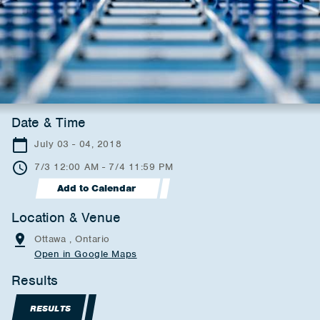
Date & Time
July 03 - 04, 2018
7/3 12:00 AM - 7/4 11:59 PM
Add to Calendar
Location & Venue
Ottawa , Ontario
Open in Google Maps
Results
RESULTS