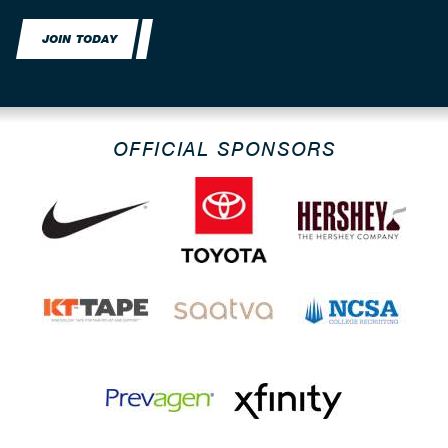
JOIN TODAY
OFFICIAL SPONSORS