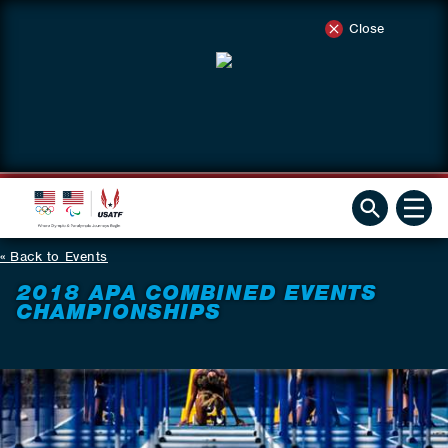
Close
Back to Events
2018 APA COMBINED EVENTS
CHAMPIONSHIPS