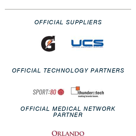
OFFICIAL SUPPLIERS
OFFICIAL TECHNOLOGY PARTNERS
OFFICIAL MEDICAL NETWORK
PARTNER