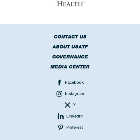
CONTACT US
ABOUT USATF
GOVERNANCE
MEDIA CENTER
Facebook
Instagram
X
LinkedIn
Pinterest