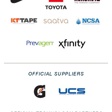
OFFICIAL SUPPLIERS