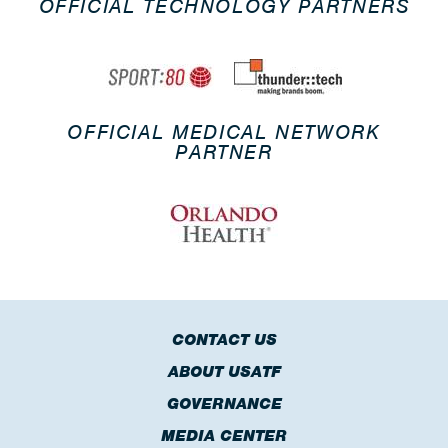
OFFICIAL TECHNOLOGY PARTNERS
OFFICIAL MEDICAL NETWORK
PARTNER
CONTACT US
ABOUT USATF
GOVERNANCE
MEDIA CENTER