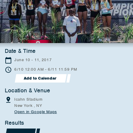
Date & Time
June 10 - 11, 2017
6/10 12:00 AM - 6/11 11:59 PM
Add to Calendar
Location & Venue
Icahn Stadium
New York , NY
Open in Google Maps
Results