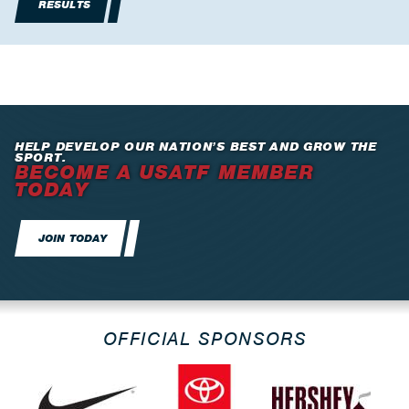
RESULTS
HELP DEVELOP OUR NATION’S BEST AND GROW THE
SPORT.
BECOME A USATF MEMBER
TODAY
JOIN TODAY
OFFICIAL SPONSORS