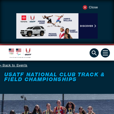
Close
Back to Events
USATF NATIONAL CLUB TRACK &
FIELD CHAMPIONSHIPS