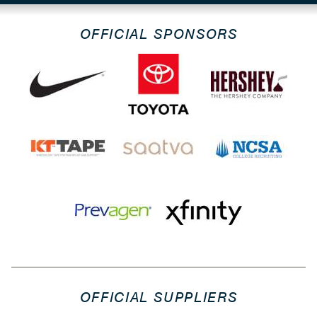
OFFICIAL SPONSORS
OFFICIAL SUPPLIERS