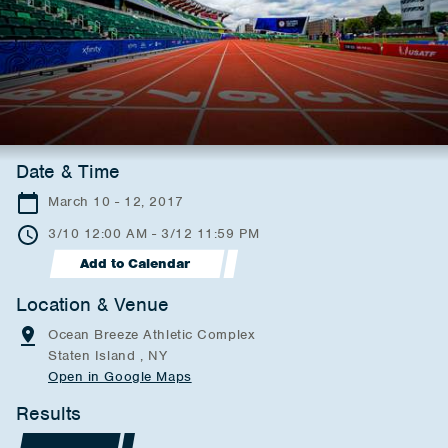
Date & Time
March 10 - 12, 2017
3/10 12:00 AM - 3/12 11:59 PM
Add to Calendar
Location & Venue
Ocean Breeze Athletic Complex
Staten Island , NY
Open in Google Maps
Results