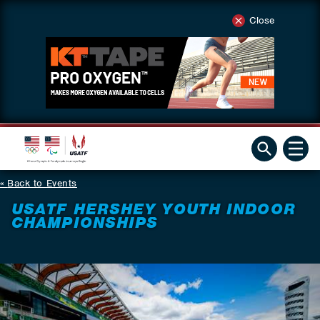
Close
Back to Events
USATF HERSHEY YOUTH INDOOR
CHAMPIONSHIPS