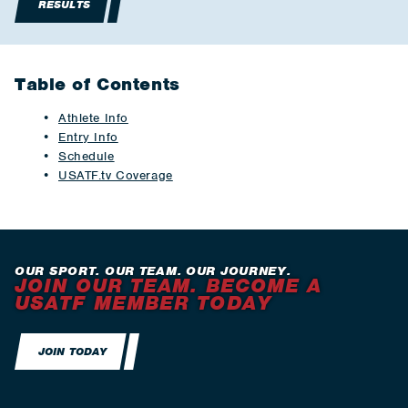
RESULTS
Table of Contents
Athlete Info
Entry Info
Schedule
USATF.tv Coverage
OUR SPORT. OUR TEAM. OUR JOURNEY.
JOIN OUR TEAM. BECOME A
USATF MEMBER TODAY
JOIN TODAY