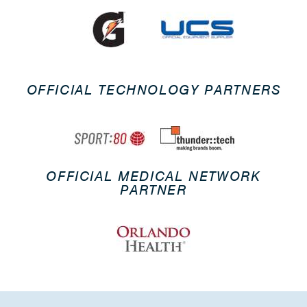
OFFICIAL TECHNOLOGY PARTNERS
OFFICIAL MEDICAL NETWORK
PARTNER