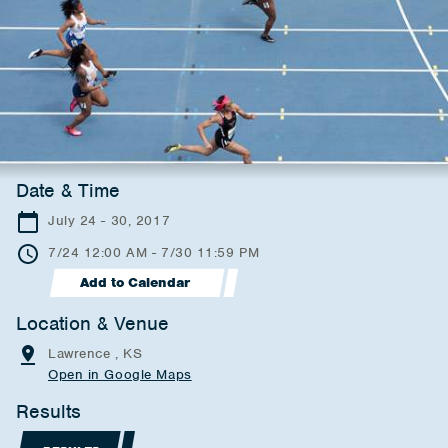
Date & Time
July 24 - 30, 2017
7/24 12:00 AM - 7/30 11:59 PM
Add to Calendar
Location & Venue
Lawrence , KS
Open in Google Maps
Results