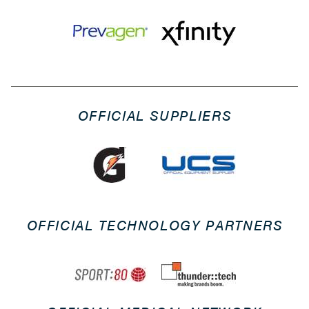
OFFICIAL SUPPLIERS
OFFICIAL TECHNOLOGY PARTNERS