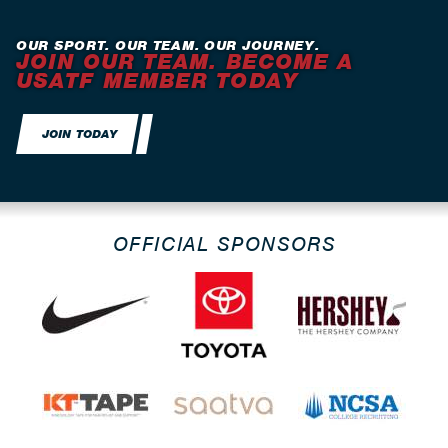
OUR SPORT. OUR TEAM. OUR JOURNEY.
JOIN OUR TEAM. BECOME A
USATF MEMBER TODAY
JOIN TODAY
OFFICIAL SPONSORS