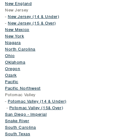
New England
New Jersey
-
New Jersey (14 & Under)
-
New Jersey (15 & Over)
New Mexico
New York
Niagara
North Carolina
Ohio
Oklahoma
Oregon
Ozark
Pacific
Pacific Northwest
Potomac Valley
-
Potomac Valley (14 & Under)
-
Potomac Valley (15& Over)
San Diego - Imperial
Snake River
South Carolina
South Texas