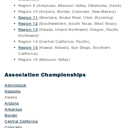
Region 9 (Arkansas, Missouri Valley, Oklahoma, Ozark)
Region 10 (Arizona, Border, Colorado, New Mexico)
Region 11
(Montana, Snake River, Utah, Wyoming)
Region 12
(Southwestern, South Texas, West Texas)
Region 13
(Alaska, Inland Northwest, Oregon, Pacific
Northwest)
Region 14 (Central California, Pacific)
Region 15
(Hawaii, Nevada, San Diego, Southern
California)
Region 16 (Missouri Valley)
Association Championships
Adirondack
Alabama
Alaska
Arizona
Arkansas
Border
Central California
Colorado