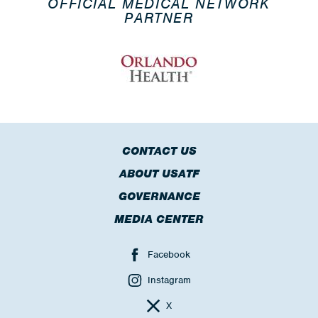
OFFICIAL MEDICAL NETWORK
PARTNER
CONTACT US
ABOUT USATF
GOVERNANCE
MEDIA CENTER
Facebook
Instagram
X