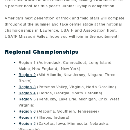
a premier host for this year’s Junior Olympic competition.
America’s next generation of track and field stars will compete
throughout the summer and take center stage at the national
championships in Lawrence. USATF and Association host,
USATF Missouri Valley, hope you will join in the excitement!
Regional Championships
Region 1 (Adirondack, Connecticut, Long Island,
Maine, New England, New York)
Region 2
(Mid-Atlantic, New Jersey, Niagara, Three
Rivers)
Region 3
(Potomac Valley, Virginia, North Carolina)
Region 4
(Florida, Georgia, South Carolina)
Region 5
(Kentucky, Lake Erie, Michigan, Ohio, West
Virginia)
Region 6
(Alabama, Southern, Tennessee)
Region 7
(Illinois, Indiana)
Region 8
(Dakotas, Iowa, Minnesota, Nebraska,
Wisconsin)