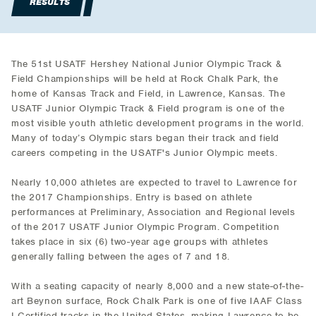
RESULTS
The 51st USATF Hershey National Junior Olympic Track &
Field Championships will be held at Rock Chalk Park, the
home of Kansas Track and Field, in Lawrence, Kansas. The
USATF Junior Olympic Track & Field program is one of the
most visible youth athletic development programs in the world.
Many of today’s Olympic stars began their track and field
careers competing in the USATF's Junior Olympic meets.
Nearly 10,000 athletes are expected to travel to Lawrence for
the 2017 Championships. Entry is based on athlete
performances at Preliminary, Association and Regional levels
of the 2017 USATF Junior Olympic Program. Competition
takes place in six (6) two-year age groups with athletes
generally falling between the ages of 7 and 18.
With a seating capacity of nearly 8,000 and a new state-of-the-
art Beynon surface, Rock Chalk Park is one of five IAAF Class
I Certified tracks in the United States, making Lawrence to be