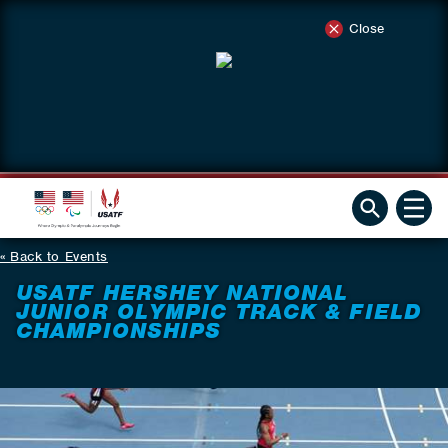
Close
Back to Events
USATF HERSHEY NATIONAL
JUNIOR OLYMPIC TRACK & FIELD
CHAMPIONSHIPS