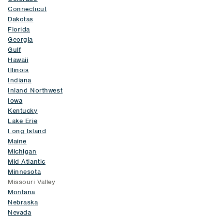
Connecticut
Dakotas
Florida
Georgia
Gulf
Hawaii
Illinois
Indiana
Inland Northwest
Iowa
Kentucky
Lake Erie
Long Island
Maine
Michigan
Mid-Atlantic
Minnesota
Missouri Valley
Montana
Nebraska
Nevada