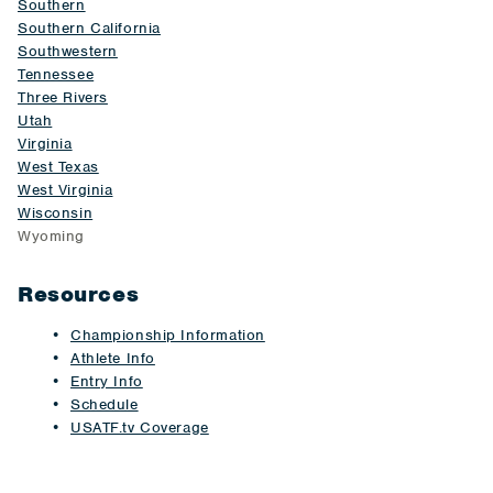
Southern
Southern California
Southwestern
Tennessee
Three Rivers
Utah
Virginia
West Texas
West Virginia
Wisconsin
Wyoming
Resources
Championship Information
Athlete Info
Entry Info
Schedule
USATF.tv Coverage