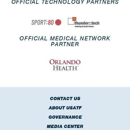
OFFICIAL TECHNOLOGY PARTNERS
OFFICIAL MEDICAL NETWORK
PARTNER
CONTACT US
ABOUT USATF
GOVERNANCE
MEDIA CENTER