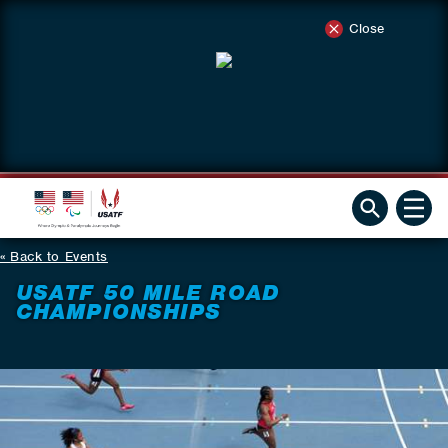
Close
Back to Events
USATF 50 MILE ROAD
CHAMPIONSHIPS