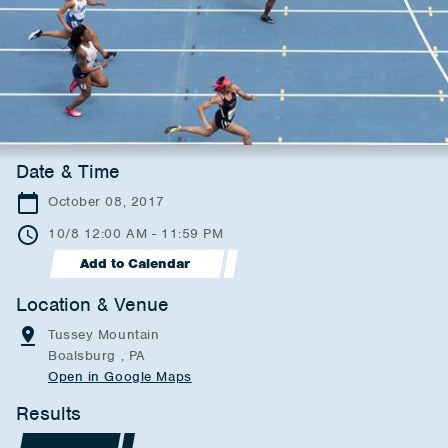
Date & Time
October 08, 2017
10/8 12:00 AM - 11:59 PM
Add to Calendar
Location & Venue
Tussey Mountain
Boalsburg , PA
Open in Google Maps
Results