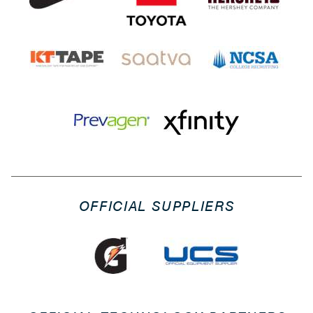
OFFICIAL SUPPLIERS