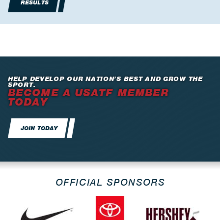
RESULTS
HELP DEVELOP OUR NATION’S BEST AND GROW THE
SPORT.
BECOME A USATF MEMBER
TODAY
JOIN TODAY
OFFICIAL SPONSORS