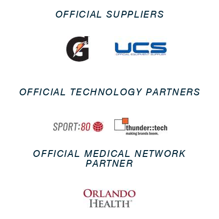
OFFICIAL SUPPLIERS
OFFICIAL TECHNOLOGY PARTNERS
OFFICIAL MEDICAL NETWORK
PARTNER