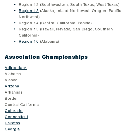
Region 12 (Southwestern, South Texas, West Texas)
Region 13
(Alaska, Inland Northwest, Oregon, Pacific
Northwest)
Region 14 (Central California, Pacific)
Region 15 (Hawaii, Nevada, San Diego, Southern
California)
Region 16
(Alabama)
Association Championships
Adirondack
Alabama
Alaska
Arizona
Arkansas
Border
Central California
Colorado
Connecticut
Dakotas
Georgia