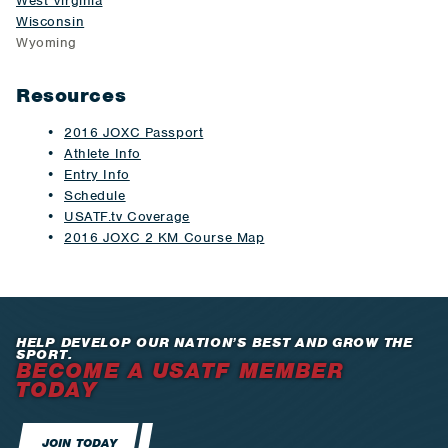
West Virginia
Wisconsin
Wyoming
Resources
2016 JOXC Passport
Athlete Info
Entry Info
Schedule
USATF.tv Coverage
2016 JOXC 2 KM Course Map
HELP DEVELOP OUR NATION’S BEST AND GROW THE
SPORT.
BECOME A USATF MEMBER
TODAY
JOIN TODAY