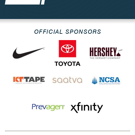
OFFICIAL SPONSORS