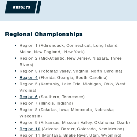
RESULTS
Regional Championships
Region 1 (Adirondack, Connecticut, Long Island,
Maine, New England, New York)
Region 2 (Mid-Atlantic, New Jersey, Niagara, Three
Rivers)
Region 3 (Potomac Valley, Virginia, North Carolina)
Region 4
(Florida, Georgia, South Carolina)
Region 5 (Kentucky, Lake Erie, Michigan, Ohio, West
Virginia)
Region 6
(Southern, Tennessee)
Region 7 (Illinois, Indiana)
Region 8 (Dakotas, Iowa, Minnesota, Nebraska,
Wisconsin)
Region 9 (Arkansas, Missouri Valley, Oklahoma, Ozark)
Region 10
(Arizona, Border, Colorado, New Mexico)
Region 11 (Montana, Snake River, Utah, Wyoming)