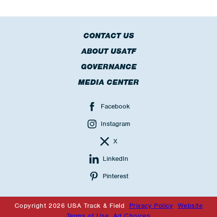
CONTACT US
ABOUT USATF
GOVERNANCE
MEDIA CENTER
Facebook
Instagram
X
LinkedIn
Pinterest
Copyright 2026 USA Track & Field
Privacy Policy
Website
Terms of Use
Ad Choices