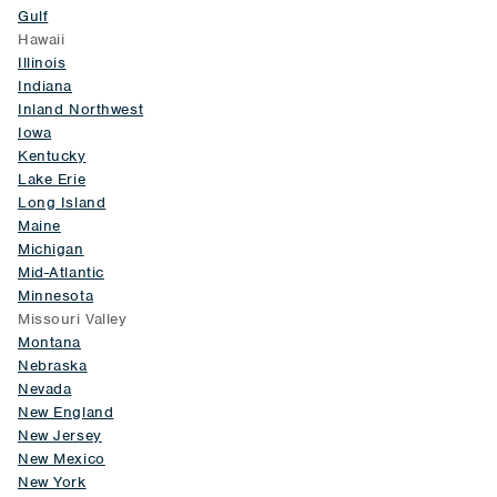
Gulf
Hawaii
Illinois
Indiana
Inland Northwest
Iowa
Kentucky
Lake Erie
Long Island
Maine
Michigan
Mid-Atlantic
Minnesota
Missouri Valley
Montana
Nebraska
Nevada
New England
New Jersey
New Mexico
New York