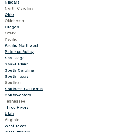
Niagara
North Carolina
Ohio
Oklahoma
Oregon
Ozark
Pacific
Pacific Northwest
Potomac Valley
San Diego
Snake River
South Carolina
South Texas
Southern
Southern California
Southwestern
Tennessee
Three Rivers
Utah
Virginia
West Texas