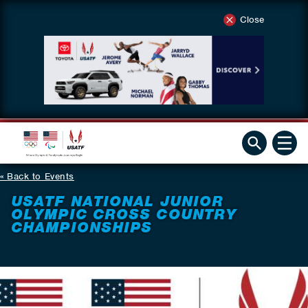
Close
Back to Events
USATF NATIONAL JUNIOR
OLYMPIC CROSS COUNTRY
CHAMPIONSHIPS