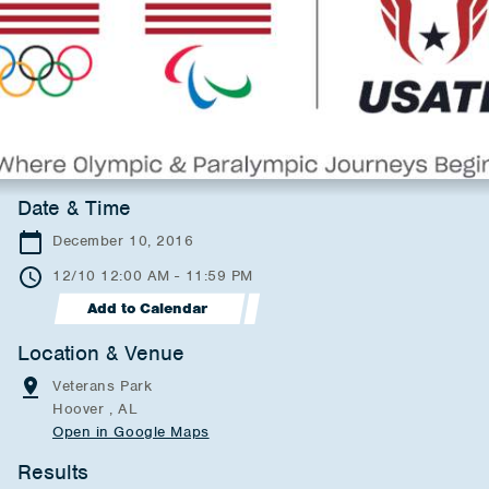
Date & Time
December 10, 2016
12/10 12:00 AM - 11:59 PM
Add to Calendar
Location & Venue
Veterans Park
Hoover , AL
Open in Google Maps
Results